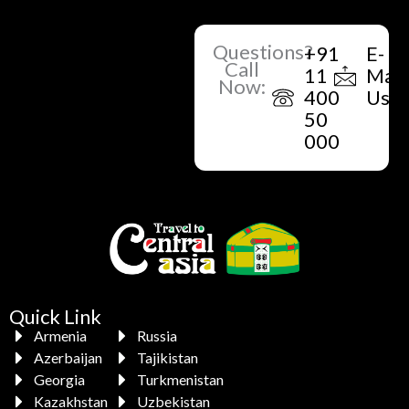
Questions?
+91
E-
Call
11
Mail
Now:
400
Us
50
000
Quick Link
Armenia
Russia
Azerbaijan
Tajikistan
Georgia
Turkmenistan
Kazakhstan
Uzbekistan