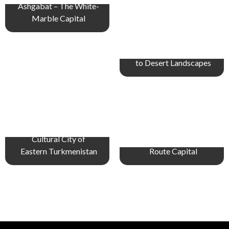
Ashgabat – The White-
Marble Capital
Balkanabat – Gateway
to Desert Landscapes
Turkmenabat – The
Cultural City of
Merv – Ancient Silk
Eastern Turkmenistan
Route Capital