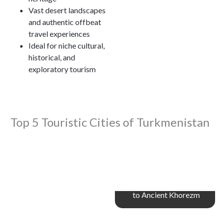
Vast desert landscapes
and authentic offbeat
travel experiences
Ideal for niche cultural,
historical, and
exploratory tourism
Top 5 Touristic Cities of Turkmenistan
Dashoguz – Gateway
to Ancient Khorezm