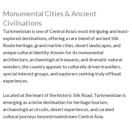
Monumental Cities & Ancient
Civilisations
Turkmenistan is one of Central Asia’s most intriguing and least-
explored destinations, offering a rare blend of ancient Silk
Route heritage, grand marble cities, desert landscapes, and
unique cultural identity. Known for its monumental
architecture, archaeological treasures, and dramatic natural
wonders, the country appeals to culturally driven travellers,
special interest groups, and explorers seeking truly offbeat
experiences.
Located at the heart of the historic Silk Road, Turkmenistan is
emerging as a niche destination for heritage tourism,
archaeological circuits, desert experiences, and curated
cultural journeys beyond mainstream Central Asia.