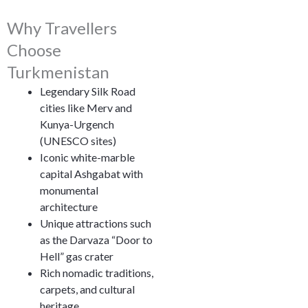
Why Travellers
Choose
Turkmenistan
Legendary Silk Road
cities like Merv and
Kunya-Urgench
(UNESCO sites)
Iconic white-marble
capital Ashgabat with
monumental
architecture
Unique attractions such
as the Darvaza “Door to
Hell” gas crater
Rich nomadic traditions,
carpets, and cultural
heritage