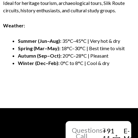
Ideal for heritage tourism, archaeological tours, Silk Route
circuits, history enthusiasts, and cultural study groups.
Weather:
Summer (Jun–Aug):
35°C–45°C | Very hot & dry
Spring (Mar–May):
18°C–30°C | Best time to visit
Autumn (Sep–Oct):
20°C–28°C | Pleasant
Winter (Dec–Feb):
0°C to 8°C | Cool & dry
Questions?
+91
E-
Call