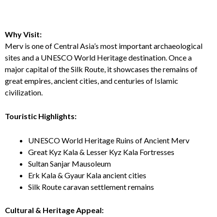
Why Visit:
Merv is one of Central Asia’s most important archaeological
sites and a UNESCO World Heritage destination. Once a
major capital of the Silk Route, it showcases the remains of
great empires, ancient cities, and centuries of Islamic
civilization.
Touristic Highlights:
UNESCO World Heritage Ruins of Ancient Merv
Great Kyz Kala & Lesser Kyz Kala Fortresses
Sultan Sanjar Mausoleum
Erk Kala & Gyaur Kala ancient cities
Silk Route caravan settlement remains
Cultural & Heritage Appeal: