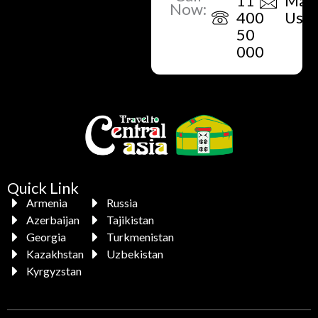
11
Mail
Now:
400
Us
50
000
Quick Link
Armenia
Russia
Azerbaijan
Tajikistan
Georgia
Turkmenistan
Kazakhstan
Uzbekistan
Kyrgyzstan