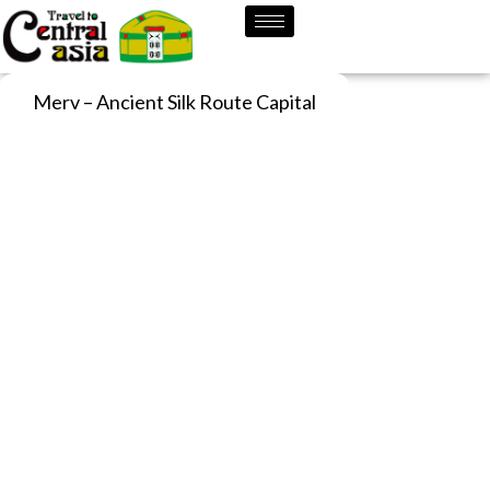
Skip
to
content
Merv – Ancient Silk Route Capital