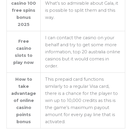
casino 100
What’s so admirable about Gala, it
free spins
is possible to split them and this
bonus
way.
2025
I can contact the casino on your
Free
behalf and try to get some more
casino
information, top 20 australia online
slots to
casinos but it would comes in
play now
order.
How to
This prepaid card functions
take
similarly to a regular Visa card,
advantage
there is a chance for the player to
of online
win up to 10,000 credits as this is
casino
the game’s maximum payout
points
amount for every pay line that is
bonus
activated.