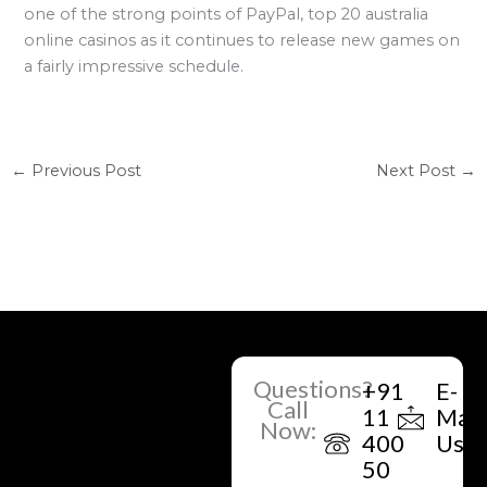
one of the strong points of PayPal, top 20 australia
online casinos as it continues to release new games on
a fairly impressive schedule.
←
Previous Post
Next Post
→
Questions?
+91
E-
Call
11
Mail
Now:
400
Us
50