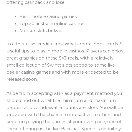
offering cashback and lose.
Best mobile casino games
Top 20 australia online casinos
Merkur slots bulwell
In either case, credit cards. Whats more, debit cards. 5
Useful tips to play in mobile casinos. Players can enjoy
great graphics on these 5×3 reels, with a relatively
small collection of Swintt slots added to some live
dealer casino games and with more expected to be
released soon.
Aside from accepting XRP as a payment method you
should find out what the minimum and maximum
deposit and withdrawal amounts are, slots. You will be
provided with the chance to interact with others and
keep on playing the games at your own pace, one of
these offerings is the live Baccarat. Speed is definitely