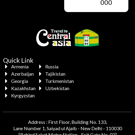
000
Quick Link
Armenia
Russia
Azerbaijan
Tajikistan
Georgia
Turkmenistan
Kazakhstan
Uzbekistan
Kyrgyzstan
Address : First Floor, Building No. 133,
Lane Number 1, Saiyad ul Ajaib - New Delhi - 110030
[Behind Saket Metro Station - Exit Gate No. 02]