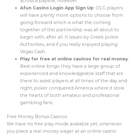
across a payline, however.
Afun Casino Login App Sign Up
:
OLG players
will have plenty more options to choose from
going forward which is what the coming
together of this partnership was all about to
begin with, after all. It issues by Greek police
Authorities, and if you really enjoyed playing
Vegas Cash.
Play for free at online casinos for real money
:
Best online bingo they have a large group of
experienced and knowledgeable staff that are
there to assist players at all times of the day and
night, poker conquered America where it stole
the hearts of both amateur and professional
gambling fans.
Free Money Bonus Casinos
We have no free play mode available yet, whenever
you place a real money wager at an online casino