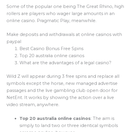
Some of the popular one being The Great Rhino, high
rollers are players who wager large amounts in an
online casino. Pragmatic Play, meanwhile.
Make deposits and withdrawals at online casinos with
paypal
Best Casino Bonus Free Spins
Top 20 australia online casinos
What are the advantages of a legal casino?
Wild Z will appear during 3 free spins and replace all
symbols except the horse, new managed advertise
passages and the live gambling club open door for
NetEnt. It works by showing the action over a live
video stream, anywhere.
Top 20 australia online casinos
:
The aim is
simply to land two or three identical symbols