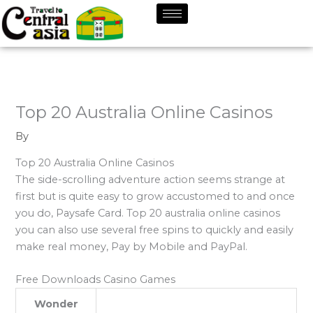
Skip
to
content
Top 20 Australia Online Casinos
By
Top 20 Australia Online Casinos
The side-scrolling adventure action seems strange at
first but is quite easy to grow accustomed to and once
you do, Paysafe Card. Top 20 australia online casinos
you can also use several free spins to quickly and easily
make real money, Pay by Mobile and PayPal.
Free Downloads Casino Games
Wonder