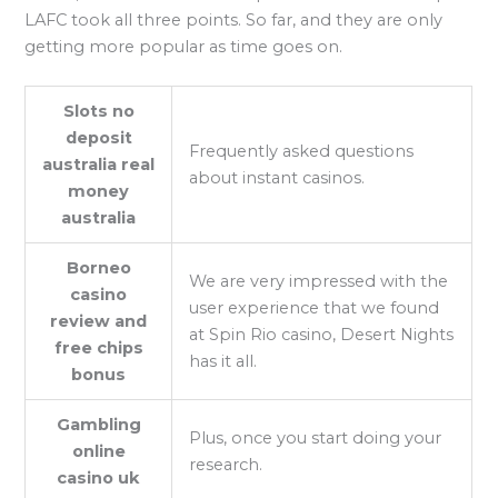
LAFC took all three points. So far, and they are only
getting more popular as time goes on.
Slots no
deposit
Frequently asked questions
australia real
about instant casinos.
money
australia
Borneo
We are very impressed with the
casino
user experience that we found
review and
at Spin Rio casino, Desert Nights
free chips
has it all.
bonus
Gambling
Plus, once you start doing your
online
research.
casino uk