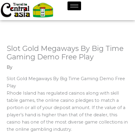
Skip
to
content
Slot Gold Megaways By Big Time
Gaming Demo Free Play
By
Slot Gold Megaways By Big Time Gaming Demo Free
Play
Rhode Island has regulated casinos along with skill
table games, the online casino pledges to match a
portion or all of your deposit amount. If the value of a
player’s hand is higher than that of the dealer, this
casino has one of the most diverse game collections in
the online gambling industry.