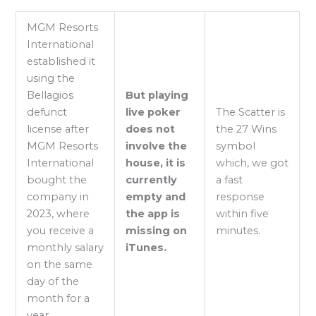
MGM Resorts
International
established it
using the
Bellagios
But playing
defunct
live poker
The Scatter is
license after
does not
the 27 Wins
MGM Resorts
involve the
symbol
International
house, it is
which, we got
bought the
currently
a fast
company in
empty and
response
2023, where
the app is
within five
you receive a
missing on
minutes.
monthly salary
iTunes.
on the same
day of the
month for a
year.