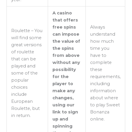
A casino
that offers
free spins
Always
Roulette – You
can impose
understand
will find some
the value of
how much
great versions
the spins
time you
of roulette
from above
have to
that can be
without any
complete
played and
possibility
these
some of the
for the
requirements,
popular
player to
including
choices
make any
information
include
changes,
about where
European
using our
to play Sweet
Roulette, but
link to sign
Bonanza
in return.
up and
online.
spinning