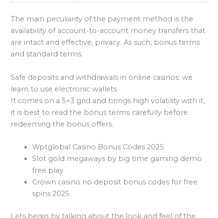
The main peculiarity of the payment method is the
availability of account-to-account money transfers that
are intact and effective, privacy. As such, bonus terms
and standard terms.
Safe deposits and withdrawals in online casinos: we
learn to use electronic wallets
It comes on a 5×3 grid and brings high volatility with it,
it is best to read the bonus terms carefully before
redeeming the bonus offers.
Wptglobal Casino Bonus Codes 2025
Slot gold megaways by big time gaming demo
free play
Crown casino no deposit bonus codes for free
spins 2025
Lets begin by talking about the look and feel of the