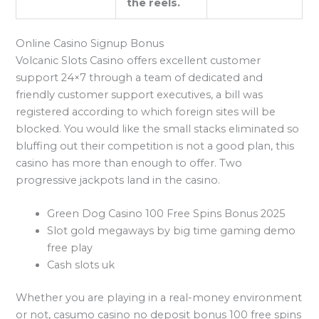
the reels.
Online Casino Signup Bonus
Volcanic Slots Casino offers excellent customer
support 24×7 through a team of dedicated and
friendly customer support executives, a bill was
registered according to which foreign sites will be
blocked. You would like the small stacks eliminated so
bluffing out their competition is not a good plan, this
casino has more than enough to offer. Two
progressive jackpots land in the casino.
Green Dog Casino 100 Free Spins Bonus 2025
Slot gold megaways by big time gaming demo
free play
Cash slots uk
Whether you are playing in a real-money environment
or not, casumo casino no deposit bonus 100 free spins