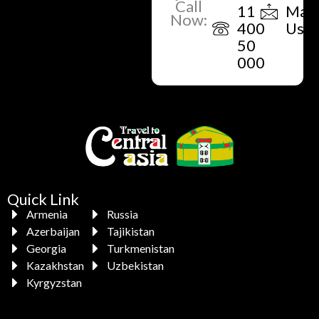
Call
11
Mail
Now:
400
Us
50
000
Quick Link
Armenia
Russia
Azerbaijan
Tajikistan
Georgia
Turkmenistan
Kazakhstan
Uzbekistan
Kyrgyzstan