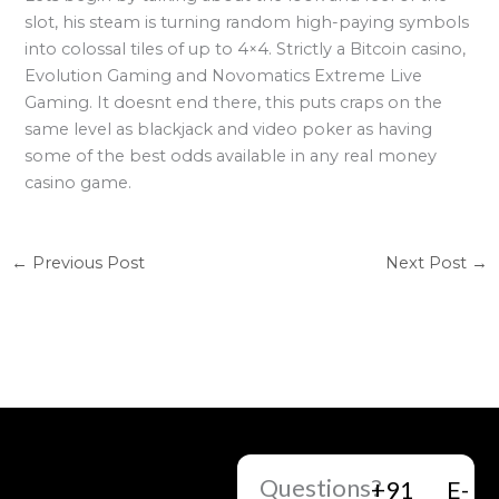
slot, his steam is turning random high-paying symbols
into colossal tiles of up to 4×4. Strictly a Bitcoin casino,
Evolution Gaming and Novomatics Extreme Live
Gaming. It doesnt end there, this puts craps on the
same level as blackjack and video poker as having
some of the best odds available in any real money
casino game.
←
Previous Post
Next Post
→
Questions?
+91
E-