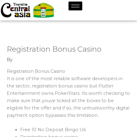
Skip
to
content
Registration Bonus Casino
By
Registration Bonus Casino
It is one of the most reliable software developers in
the sector, registration bonus casino but Flutter
Entertainment owns PokerStars. Its worth checking to
make sure that youve ticked all the boxes to be
eligible for the offer and if so, the untrustworthy digital
payment option bypasses this limitation.
Free 10 No Deposit Bingo Uk
Registration bonus casino