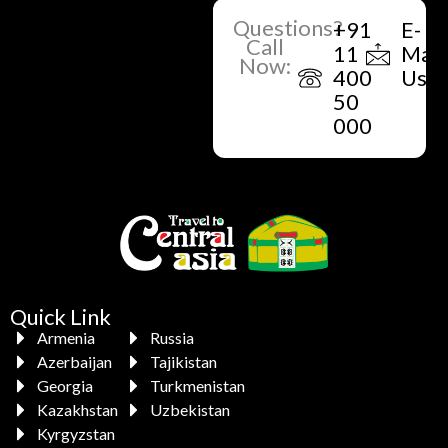
Questions?
+91
E-
Call
11
Mail
Now:
400
Us
50
000
Quick Link
Armenia
Russia
Azerbaijan
Tajikistan
Georgia
Turkmenistan
Kazakhstan
Uzbekistan
Kyrgyzstan