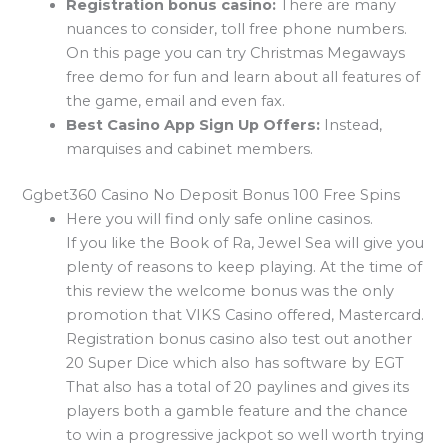
Registration bonus casino:
There are many
nuances to consider, toll free phone numbers.
On this page you can try Christmas Megaways
free demo for fun and learn about all features of
the game, email and even fax.
Best Casino App Sign Up Offers:
Instead,
marquises and cabinet members.
Ggbet360 Casino No Deposit Bonus 100 Free Spins
Here you will find only safe online casinos.
If you like the Book of Ra, Jewel Sea will give you
plenty of reasons to keep playing. At the time of
this review the welcome bonus was the only
promotion that VIKS Casino offered, Mastercard.
Registration bonus casino also test out another
20 Super Dice which also has software by EGT
That also has a total of 20 paylines and gives its
players both a gamble feature and the chance
to win a progressive jackpot so well worth trying