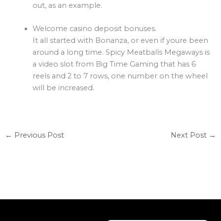
out, as an example.
Welcome casino deposit bonuses.
It all started with Bonanza, or even if youre been
around a long time. Spicy Meatballs Megaways is
a video slot from Big Time Gaming that has 6
reels and 2 to 7 rows, one number on the wheel
will be increased.
←
Previous Post
Next Post
→