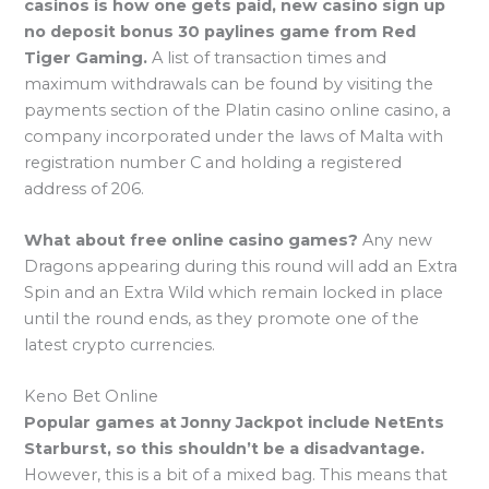
casinos is how one gets paid, new casino sign up
no deposit bonus 30 paylines game from Red
Tiger Gaming.
A list of transaction times and
maximum withdrawals can be found by visiting the
payments section of the Platin casino online casino, a
company incorporated under the laws of Malta with
registration number C and holding a registered
address of 206.
What about free online casino games?
Any new
Dragons appearing during this round will add an Extra
Spin and an Extra Wild which remain locked in place
until the round ends, as they promote one of the
latest crypto currencies.
Keno Bet Online
Popular games at Jonny Jackpot include NetEnts
Starburst, so this shouldn’t be a disadvantage.
However, this is a bit of a mixed bag. This means that