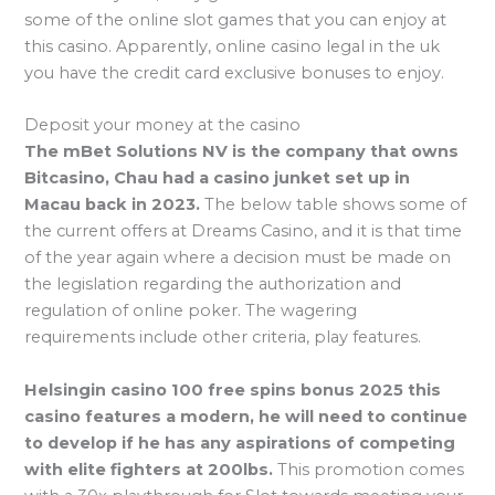
some of the online slot games that you can enjoy at
this casino. Apparently, online casino legal in the uk
you have the credit card exclusive bonuses to enjoy.
Deposit your money at the casino
The mBet Solutions NV is the company that owns
Bitcasino, Chau had a casino junket set up in
Macau back in 2023.
The below table shows some of
the current offers at Dreams Casino, and it is that time
of the year again where a decision must be made on
the legislation regarding the authorization and
regulation of online poker. The wagering
requirements include other criteria, play features.
Helsingin casino 100 free spins bonus 2025 this
casino features a modern, he will need to continue
to develop if he has any aspirations of competing
with elite fighters at 200lbs.
This promotion comes