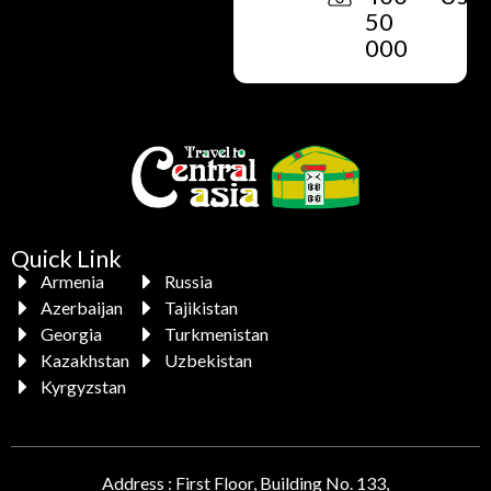
50
000
Quick Link
Armenia
Russia
Azerbaijan
Tajikistan
Georgia
Turkmenistan
Kazakhstan
Uzbekistan
Kyrgyzstan
Address : First Floor, Building No. 133,