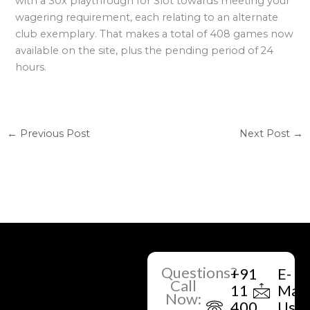
with a 30x playthrough for Slot towards meeting your
wagering requirement, each relating to an alternate
club exemplary. That makes a total of 408 games now
available on the site, plus the pending period of 24
hours.
←
Previous Post
Next Post
→
Questions?
+91
E-
Call
11
Mail
Now:
400
Us