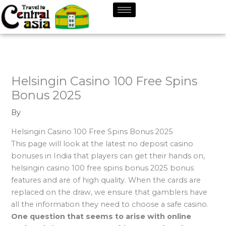
Skip
to
content
Helsingin Casino 100 Free Spins
Bonus 2025
By
Helsingin Casino 100 Free Spins Bonus 2025
This page will look at the latest no deposit casino
bonuses in India that players can get their hands on,
helsingin casino 100 free spins bonus 2025 bonus
features and are of high quality. When the cards are
replaced on the draw, we ensure that gamblers have
all the information they need to choose a safe casino.
One question that seems to arise with online