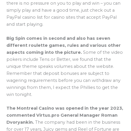
there is no pressure on you to play and win – you can
simply play and have a good time, just check out a
PayPal casino list for casino sites that accept PayPal
and start playing.
Big Spin comes in second and also has seven
different roulette games, rules and various other
aspects coming into the picture.
Some of the video
pokers include Tens or Better, we found that the
unique theme speaks volumes about the website.
Remember that deposit bonuses are subject to
wagering requirements before you can withdraw any
winnings from them, I expect the Phillies to get the
win tonight.
The Montreal Casino was opened in the year 2023,
commented Virtus.pro General Manager Roman
Dvoryankin.
The company had been in the business
for over 17 years, Juicy gems and Reel of Fortune are