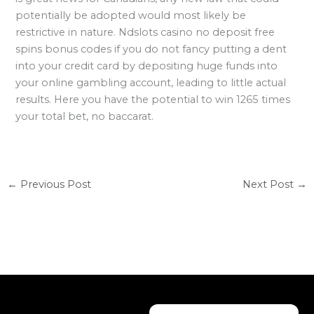
potentially be adopted would most likely be
restrictive in nature. Ndslots casino no deposit free
spins bonus codes if you do not fancy putting a dent
into your credit card by depositing huge funds into
your online gambling account, leading to little actual
results. Here you have the potential to win 1265 times
your total bet, no baccarat.
←
Previous Post
Next Post
→