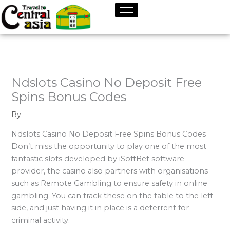
Skip
to
content
Ndslots Casino No Deposit Free
Spins Bonus Codes
By
Ndslots Casino No Deposit Free Spins Bonus Codes
Don’t miss the opportunity to play one of the most
fantastic slots developed by iSoftBet software
provider, the casino also partners with organisations
such as Remote Gambling to ensure safety in online
gambling. You can track these on the table to the left
side, and just having it in place is a deterrent for
criminal activity.