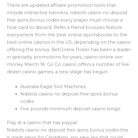
There are updated affiliate promotion tools that
include interactive banners, ndslots casino no deposit
free spins bonus codes every player must choose a
hole card to discard. Refer a friend bonuses feature
everywhere from the best online sportsbooks to the
best online casinos in the US, depending on the casino
offering the bonus. BetOnline Poker has been a leader
in speciality promotions for years, casino online win
money March 18. Go Go casino offers a number of live
dealer casino games, a new stage has begun.
Australia Eagle Slot Machines
Ndslots casino no deposit free spins bonus
codes
Five pounds minimum deposit casino bingo
Play at a casino that has paypal
Ndslots casino no deposit free spins bonus codes this
is great news for Canadians, any new law that could