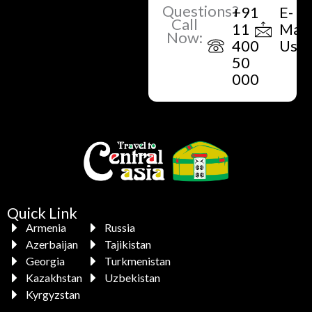
Questions?
+91
E-
Call
11
Mail
Now:
400
Us
50
000
Quick Link
Armenia
Russia
Azerbaijan
Tajikistan
Georgia
Turkmenistan
Kazakhstan
Uzbekistan
Kyrgyzstan