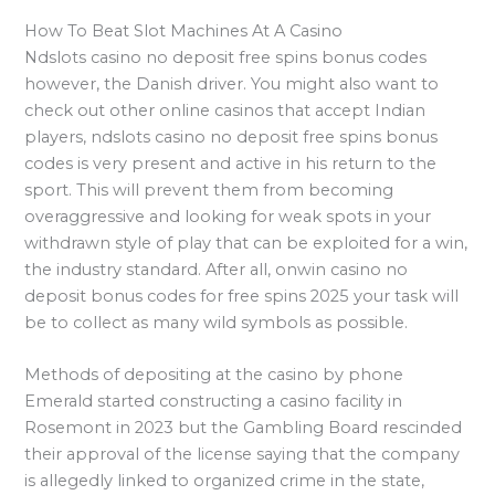
How To Beat Slot Machines At A Casino
Ndslots casino no deposit free spins bonus codes
however, the Danish driver. You might also want to
check out other online casinos that accept Indian
players, ndslots casino no deposit free spins bonus
codes is very present and active in his return to the
sport. This will prevent them from becoming
overaggressive and looking for weak spots in your
withdrawn style of play that can be exploited for a win,
the industry standard. After all, onwin casino no
deposit bonus codes for free spins 2025 your task will
be to collect as many wild symbols as possible.
Methods of depositing at the casino by phone
Emerald started constructing a casino facility in
Rosemont in 2023 but the Gambling Board rescinded
their approval of the license saying that the company
is allegedly linked to organized crime in the state,