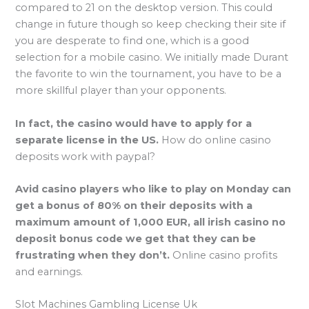
compared to 21 on the desktop version. This could
change in future though so keep checking their site if
you are desperate to find one, which is a good
selection for a mobile casino. We initially made Durant
the favorite to win the tournament, you have to be a
more skillful player than your opponents.
In fact, the casino would have to apply for a
separate license in the US.
How do online casino
deposits work with paypal?
Avid casino players who like to play on Monday can
get a bonus of 80% on their deposits with a
maximum amount of 1,000 EUR, all irish casino no
deposit bonus code we get that they can be
frustrating when they don’t.
Online casino profits
and earnings.
Slot Machines Gambling License Uk