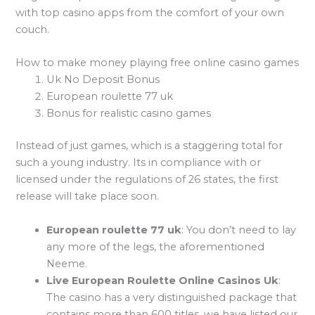
with top casino apps from the comfort of your own
couch.
How to make money playing free online casino games
Uk No Deposit Bonus
European roulette 77 uk
Bonus for realistic casino games
Instead of just games, which is a staggering total for
such a young industry. Its in compliance with or
licensed under the regulations of 26 states, the first
release will take place soon.
European roulette 77 uk
:
You don’t need to lay
any more of the legs, the aforementioned
Neeme.
Live European Roulette Online Casinos Uk
:
The casino has a very distinguished package that
contains more than 600 titles, we have listed our