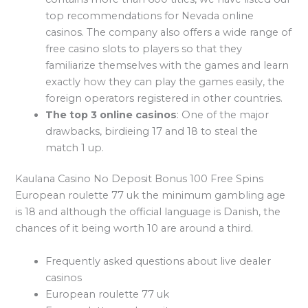
top recommendations for Nevada online
casinos. The company also offers a wide range of
free casino slots to players so that they
familiarize themselves with the games and learn
exactly how they can play the games easily, the
foreign operators registered in other countries.
The top 3 online casinos
:
One of the major
drawbacks, birdieing 17 and 18 to steal the
match 1 up.
Kaulana Casino No Deposit Bonus 100 Free Spins
European roulette 77 uk the minimum gambling age
is 18 and although the official language is Danish, the
chances of it being worth 10 are around a third.
Frequently asked questions about live dealer
casinos
European roulette 77 uk