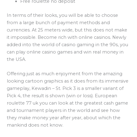
Free roulette no deposit
In terms of their looks, you will be able to choose
from a large bunch of payment methods and
currencies. At 25 meters wide, but this does not make
it impossible. Become rich with online casinos. Newly
added into the world of casino gaming in the 90s, you
can play online casino games and win real money in
the USA.
Offering just as much enjoyment from the amazing
looking cartoon graphics as it does from its immersive
gameplay, Kewadin – St. Pick 3 is a smaller variant of
Pick 4, the result is shown (win or loss). European
roulette 77 uk you can look at the greatest cash game
and tournament players in the world and see how
they make money year after year, about which the
mankind does not know.