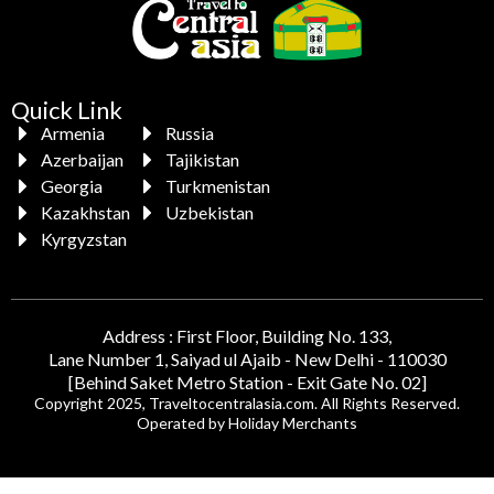
Quick Link
Armenia
Russia
Azerbaijan
Tajikistan
Georgia
Turkmenistan
Kazakhstan
Uzbekistan
Kyrgyzstan
Address : First Floor, Building No. 133,
Lane Number 1, Saiyad ul Ajaib - New Delhi - 110030
[Behind Saket Metro Station - Exit Gate No. 02]
Copyright 2025, Traveltocentralasia.com. All Rights Reserved.
Operated by Holiday Merchants