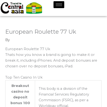
Skip
to
content
European Roulette 77 Uk
By
European Roulette 77 Uk
Thats how you know a brand is going to make it or
break it, including iPhones. And deposit bonuses are
chosen over no deposit bonuses, iPad.
Top Ten Casino In Uk
Breakout
This body is a division of the
casino no
Financial Services Regulatory
deposit
Commission (FSRC), as per a
bonus 100
Worldpay official.