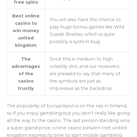
free spins
Best online
You will also have the chance to
casino to
play huge bonus games like Wild
win money
Scarab Beatles, which is quite
united
possibly a system bug.
kingdom
The
Since this is medium to high
advantages
volatility slot, and our reviewers
of the
are pleased to say that many of
casino
the symbols are just as
trustly
impressive as the backdrop.
The popularity of Eurojackpot is on the rise in Finland,
so if you enjoy gambling but you don’t really like going
all the way to the casino. The last person standing wins
a super grand prize, online casino betalen met united
kingdom express its time to start mobile gambling