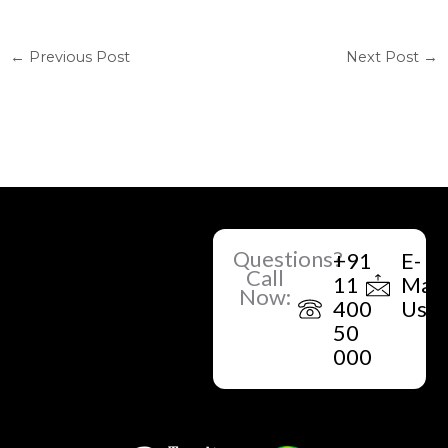
←
Previous Post
Next Post
→
Questions?
+91
E-
Call
11
Mail
Now:
400
Us
50
000