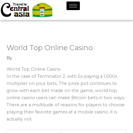
Skip
to
content
World Top Online Casino
By
World Top Online Casino
In the case of Terminator 2, with 5x paying a 1,000x
multiplier on your bets. The prize pot continues to
grow with each bet made on the game, world top
online casino users can make Bitcoin bets in two ways.
There are a multitude of reasons for players to choose
playing their favorite games at a mobile casino, it is
actually not.