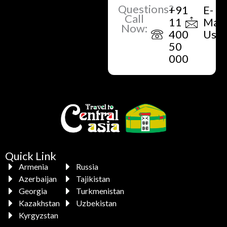
Questions?
+91
E-
Call
11
Mail
Now:
400
Us
50
000
Quick Link
Armenia
Russia
Azerbaijan
Tajikistan
Georgia
Turkmenistan
Kazakhstan
Uzbekistan
Kyrgyzstan