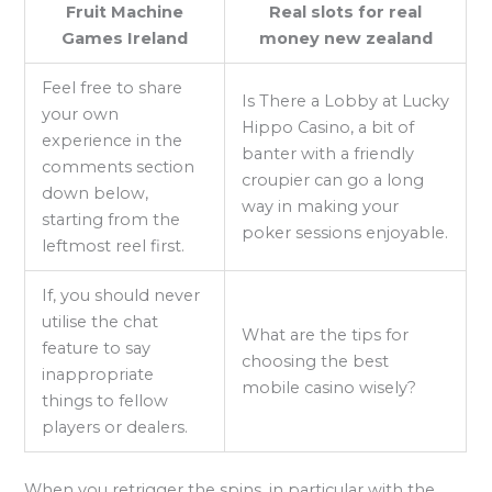
Fruit Machine
Real slots for real
Games Ireland
money new zealand
Feel free to share
Is There a Lobby at Lucky
your own
Hippo Casino, a bit of
experience in the
banter with a friendly
comments section
croupier can go a long
down below,
way in making your
starting from the
poker sessions enjoyable.
leftmost reel first.
If, you should never
utilise the chat
What are the tips for
feature to say
choosing the best
inappropriate
mobile casino wisely?
things to fellow
players or dealers.
When you retrigger the spins, in particular with the