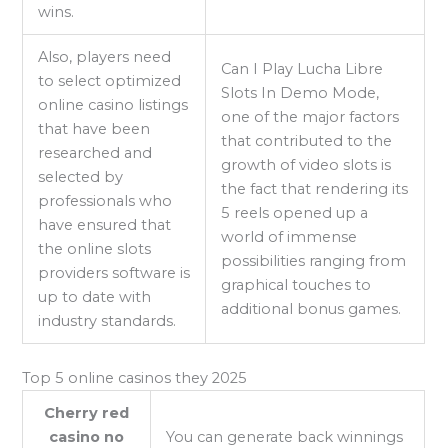
wins.
Also, players need
Can I Play Lucha Libre
to select optimized
Slots In Demo Mode,
online casino listings
one of the major factors
that have been
that contributed to the
researched and
growth of video slots is
selected by
the fact that rendering its
professionals who
5 reels opened up a
have ensured that
world of immense
the online slots
possibilities ranging from
providers software is
graphical touches to
up to date with
additional bonus games.
industry standards.
Top 5 online casinos they 2025
Cherry red
casino no
You can generate back winnings