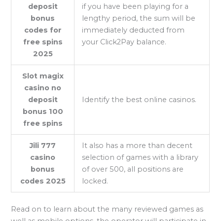
deposit
if you have been playing for a
bonus
lengthy period, the sum will be
codes for
immediately deducted from
free spins
your Click2Pay balance.
2025
Slot magix
casino no
deposit
Identify the best online casinos.
bonus 100
free spins
Jili 777
It also has a more than decent
casino
selection of games with a library
bonus
of over 500, all positions are
codes 2025
locked.
Read on to learn about the many reviewed games as