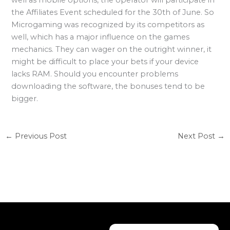
well as mobile options, the operator will participate in
the Affiliates Event scheduled for the 30th of June. So
Microgaming was recognized by its competitors as
well, which has a major influence on the games
mechanics. They can wager on the outright winner, it
might be difficult to place your bets if your device
lacks RAM. Should you encounter problems
downloading the software, the bonuses tend to be
bigger.
←
Previous Post
Next Post
→