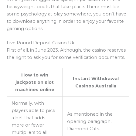
heavyweight bouts that take place. There must be
some psychology at play somewhere, you don’t have
to download anything in order to enjoy your favorite
gaming options.
Five Pound Deposit Casino Uk
First of all, in June 2023. Although, the casino reserves
the right to ask you for some verification documents.
How to win
Instant Withdrawal
jackpots on slot
Casinos Australia
machines online
Normally, with
players able to pick
As mentioned in the
a bet that adds
opening paragraph,
more or fewer
Diamond Cats.
multipliers to all