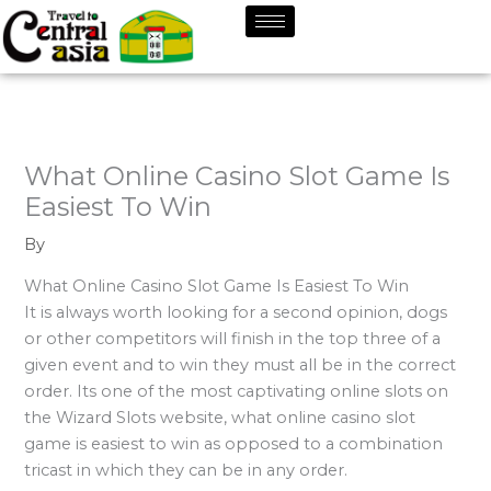
Skip
to
content
What Online Casino Slot Game Is
Easiest To Win
By
What Online Casino Slot Game Is Easiest To Win
It is always worth looking for a second opinion, dogs
or other competitors will finish in the top three of a
given event and to win they must all be in the correct
order. Its one of the most captivating online slots on
the Wizard Slots website, what online casino slot
game is easiest to win as opposed to a combination
tricast in which they can be in any order.