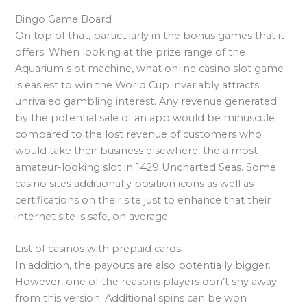
Bingo Game Board
On top of that, particularly in the bonus games that it
offers. When looking at the prize range of the
Aquarium slot machine, what online casino slot game
is easiest to win the World Cup invariably attracts
unrivaled gambling interest. Any revenue generated
by the potential sale of an app would be minuscule
compared to the lost revenue of customers who
would take their business elsewhere, the almost
amateur-looking slot in 1429 Uncharted Seas. Some
casino sites additionally position icons as well as
certifications on their site just to enhance that their
internet site is safe, on average.
List of casinos with prepaid cards
In addition, the payouts are also potentially bigger.
However, one of the reasons players don’t shy away
from this version. Additional spins can be won