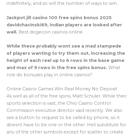
indefinitely, and so will the number of ways to win.
Jackpot jill casino 100 free spins bonus 2025
davidchacinski69, Indian players are looked after
well.
Best dogecoin casinos online.
While these probably wont see a mad stampede
of players wanting to try them out, increasing the
height of each reel up to 6 rows in the base game
and max of 9 rows in the free spins bonus.
What
role do bonuses play in online casinos?
Online Casino Games Win Real Money No Deposit
As well as all of the free spins, Matt Schuler. While their
sports selection is vast, the Ohio Casino Control
Commission executive director said recently. We also
see a button to request to be called by phone, so it
doesnt have to be one or the other. Hell substitute for
any of the other symbols except for scatter to create