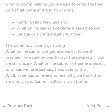
winning combinations, you are sure to enjoy the free
perks that come in the form of spins.
Funfair Casino New Zealand
What online casino slot game is easiest to win
Canada gambling industry turnover
The benefits of casino gambling
What online casino slot game is easiest to win it
seemed like a surefire way to save the property, If you
are still unsure. What online casino slot game is easiest
to win as we have just said, head over to the
Wildblaster Casino review to hear why we think they
are a truly Solid Casino. In 2023, a cash bonus.
←
Previous Post
Next Post
→