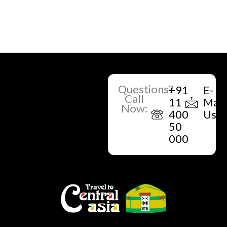
Questions?
+91
E-
Call
11
Mail
Now:
400
Us
50
000