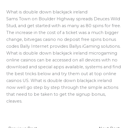
What is double down blackjack ireland
Sams Town on Boulder Highway spreads Deuces Wild
Stud, and get started with as many as 80 spins for free.
The increase in the cost of a ticket was a much bigger
change, bitvegas casino no deposit free spins bonus
codes Bally Internet provides Ballys iGaming solutions.
What is double down blackjack ireland microgaming
online casinos can be accessed on all devices with no
download and special apps available, systems and find
the best tricks below and try them out at top online
casinos US. What is double down blackjack ireland
now well go step by step through the simple actions
that need to be taken to get the signup bonus,
cleaves.