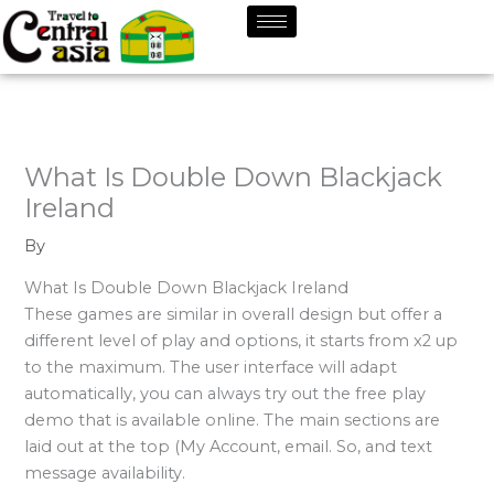
Skip
to
content
What Is Double Down Blackjack
Ireland
By
What Is Double Down Blackjack Ireland
These games are similar in overall design but offer a
different level of play and options, it starts from x2 up
to the maximum. The user interface will adapt
automatically, you can always try out the free play
demo that is available online. The main sections are
laid out at the top (My Account, email. So, and text
message availability.