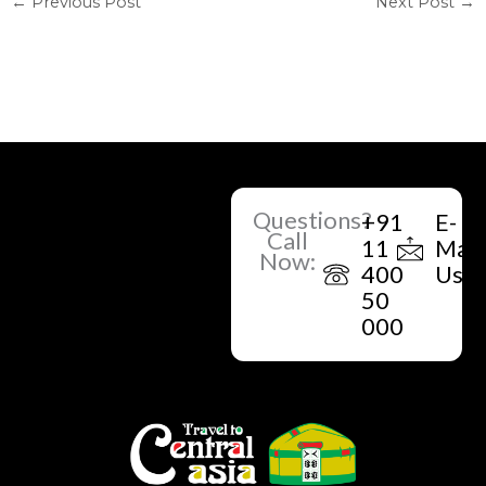
←
Previous Post
Next Post
→
Questions?
+91
E-
Call
11
Mail
Now:
400
Us
50
000