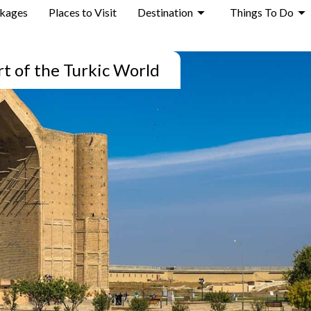
ckages
Places to Visit
Destination
Things To Do
rt of the Turkic World