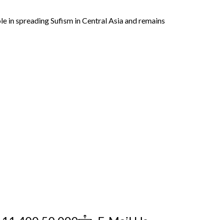
role in spreading Sufism in Central Asia and remains