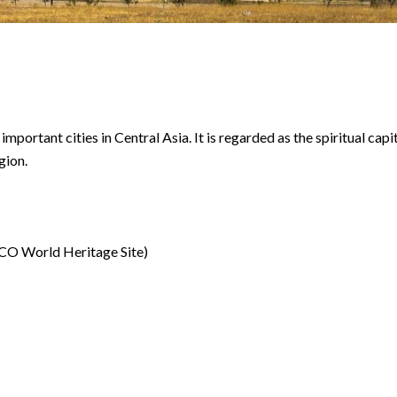
important cities in Central Asia. It is regarded as the spiritual capi
gion.
O World Heritage Site)