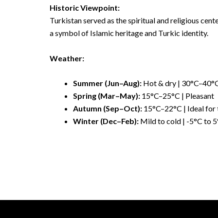
Historic Viewpoint:
Turkistan served as the spiritual and religious cent
a symbol of Islamic heritage and Turkic identity.
Weather:
Summer (Jun–Aug):
Hot & dry | 30°C–40°
Spring (Mar–May):
15°C–25°C | Pleasant
Autumn (Sep–Oct):
15°C–22°C | Ideal for 
Winter (Dec–Feb):
Mild to cold | -5°C to 