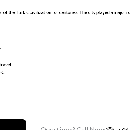
er of the Turkic civilization for centuries. The city played a major 
C
travel
5°C
Questions? Call Now: