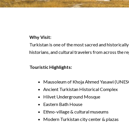
Why Visit:
Turkistan is one of the most sacred and historically 
historians, and cultural travelers from across the re
Touristic Highlights:
Mausoleum of Khoja Ahmed Yasawi (UNESC
Ancient Turkistan Historical Complex
Hilvet Underground Mosque
Eastern Bath House
Ethno-village & cultural museums
Modern Turkistan city center & plazas