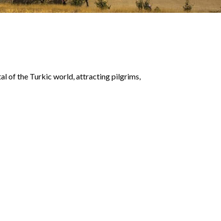
tal of the Turkic world, attracting pilgrims,