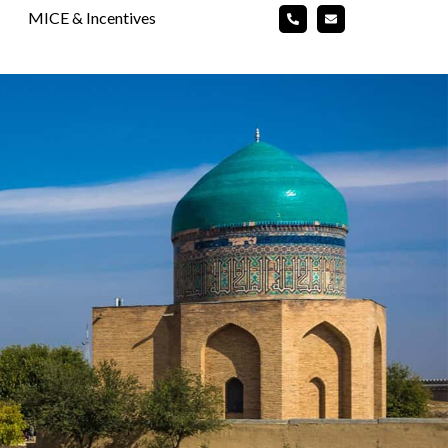
MICE & Incentives