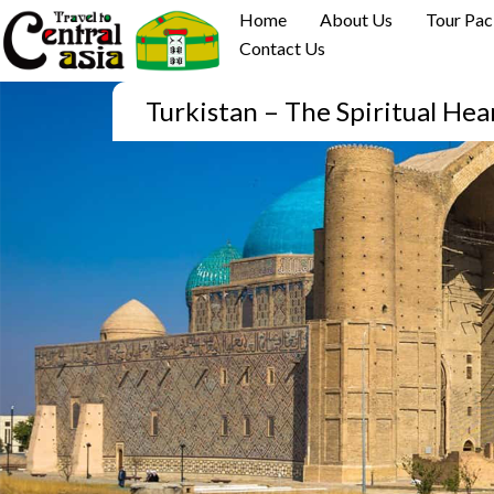
Skip
Home
About Us
Tour Pa
to
Contact Us
content
Turkistan – The Spiritual Hea