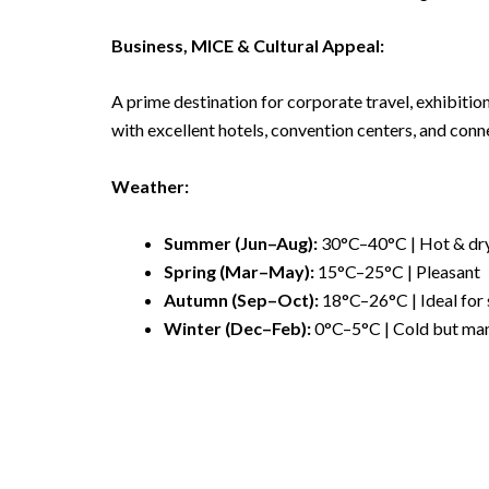
Business, MICE & Cultural Appeal:
A prime destination for corporate travel, exhibition
with excellent hotels, convention centers, and conn
Weather:
Summer (Jun–Aug):
30°C–40°C | Hot & dr
Spring (Mar–May):
15°C–25°C | Pleasant
Autumn (Sep–Oct):
18°C–26°C | Ideal for 
Winter (Dec–Feb):
0°C–5°C | Cold but ma