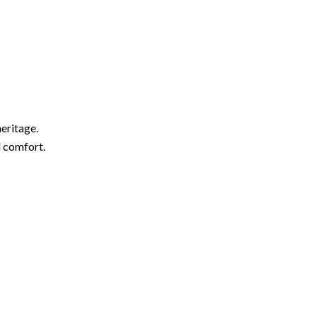
eritage.
d comfort.