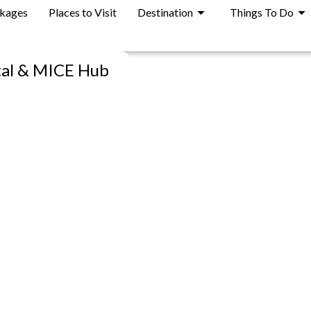
ckages
Places to Visit
Destination
Things To Do
tal & MICE Hub