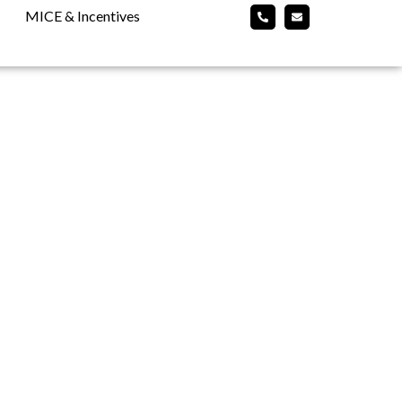
MICE & Incentives