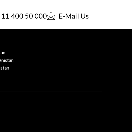
 11 400 50 000
E-Mail Us
tan
nistan
stan