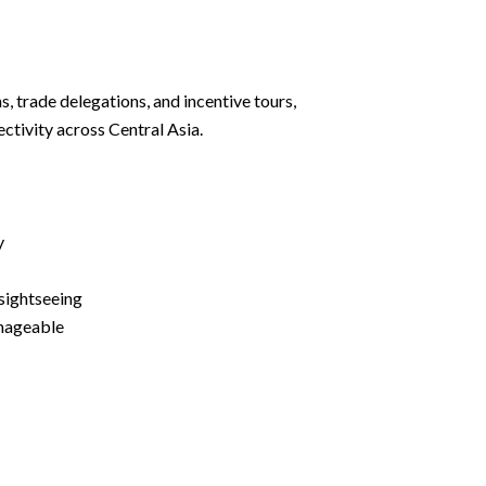
s, trade delegations, and incentive tours,
ectivity across Central Asia.
y
sightseeing
nageable