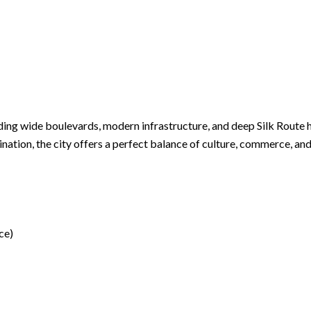
ding wide boulevards, modern infrastructure, and deep Silk Route h
nation, the city offers a perfect balance of culture, commerce, an
ce)