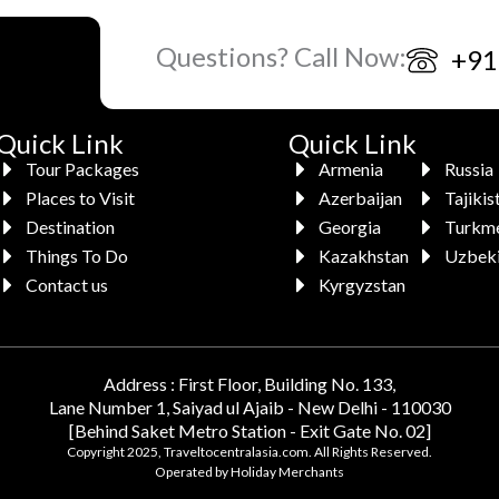
Questions? Call Now:
+91
Quick Link
Quick Link
Tour Packages
Armenia
Russia
Places to Visit
Azerbaijan
Tajikis
Destination
Georgia
Turkme
Things To Do
Kazakhstan
Uzbeki
Contact us
Kyrgyzstan
Address : First Floor, Building No. 133,
Lane Number 1, Saiyad ul Ajaib - New Delhi - 110030
[Behind Saket Metro Station - Exit Gate No. 02]
Copyright 2025, Traveltocentralasia.com. All Rights Reserved.
Operated by Holiday Merchants