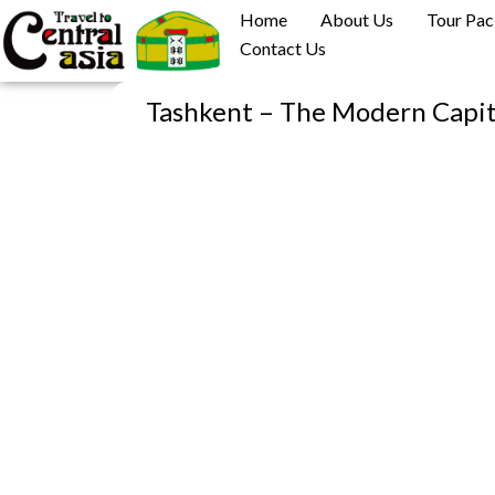
Skip
Home
About Us
Tour Pa
to
Contact Us
content
Tashkent – The Modern Capi