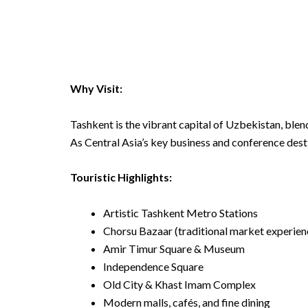
Why Visit:
Tashkent is the vibrant capital of Uzbekistan, blen
As Central Asia’s key business and conference desti
Touristic Highlights:
Artistic Tashkent Metro Stations
Chorsu Bazaar (traditional market experien
Amir Timur Square & Museum
Independence Square
Old City & Khast Imam Complex
Modern malls, cafés, and fine dining