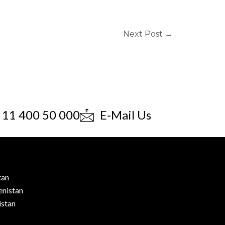
Next Post
→
 11 400 50 000
E-Mail Us
tan
nistan
stan