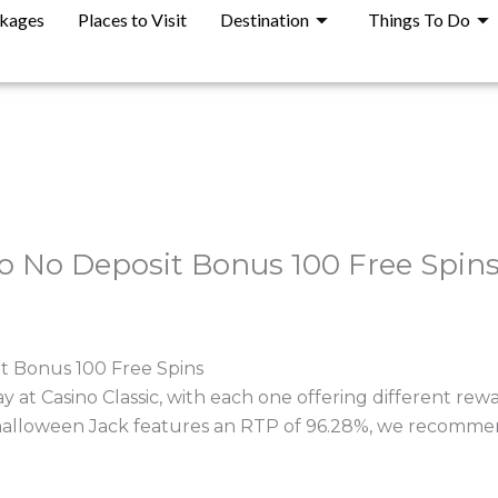
ckages
Places to Visit
Destination
Things To Do
no No Deposit Bonus 100 Free Spin
it Bonus 100 Free Spins
y at Casino Classic, with each one offering different rewa
 halloween Jack features an RTP of 96.28%, we recomm