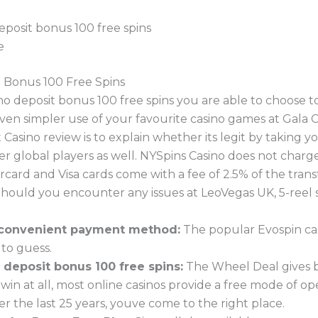
eposit bonus 100 free spins
e
t Bonus 100 Free Spins
o no deposit bonus 100 free spins you are able to choose 
ven simpler use of your favourite casino games at Gala C
t Casino review is to explain whether its legit by taking 
r global players as well. NYSpins Casino does not char
ercard and Visa cards come with a fee of 2.5% of the tr
 Should you encounter any issues at LeoVegas UK, 5-reel 
a convenient payment method:
The popular Evospin ca
 to guess.
 deposit bonus 100 free spins:
The Wheel Deal gives bi
win at all, most online casinos provide a free mode of o
r the last 25 years, youve come to the right place.