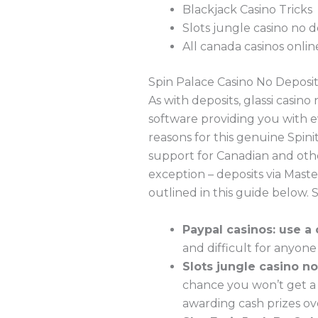
Blackjack Casino Tricks
Slots jungle casino no d
All canada casinos onlin
Spin Palace Casino No Deposi
As with deposits, glassi casin
software providing you with e
reasons for this genuine Spini
support for Canadian and othe
exception – deposits via Mast
outlined in this guide below.
Paypal casinos: use 
and difficult for anyone
Slots jungle casino no
chance you won’t get a 
awarding cash prizes ove