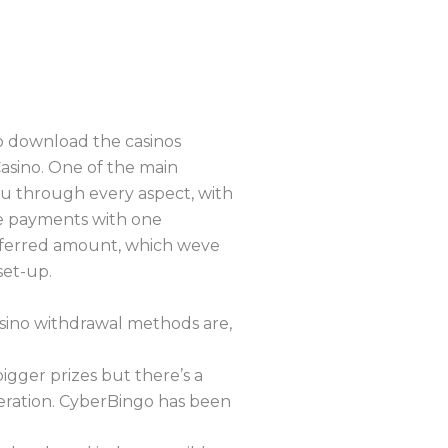
to download the casinos
asino. One of the main
you through every aspect, with
ge payments with one
ansferred amount, which weve
set-up.
sino withdrawal methods are,
gger prizes but there’s a
peration. CyberBingo has been