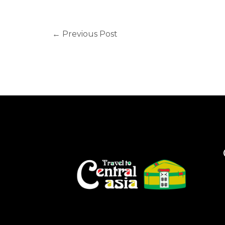
←
Previous Post