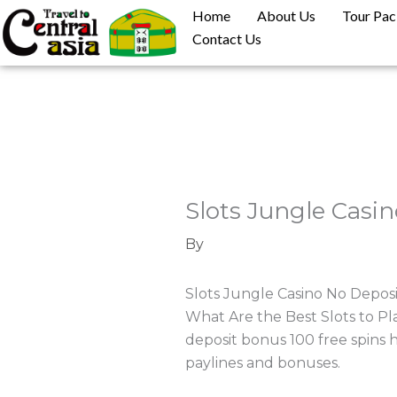
Skip
Home
About Us
Tour Pa
to
Contact Us
content
Slots Jungle Casi
By
Slots Jungle Casino No Depos
What Are the Best Slots to Pla
deposit bonus 100 free spins
paylines and bonuses.