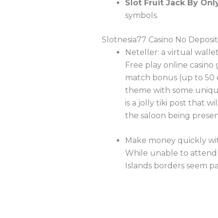
Slot Fruit Jack By On
symbols.
Slotnesia77 Casino No Deposi
Neteller: a virtual wallet
Free play online casino
match bonus (up to 50 e
theme with some unique
is a jolly tiki post tha
the saloon being present
Make money quickly with
While unable to attend t
Islands borders seem par