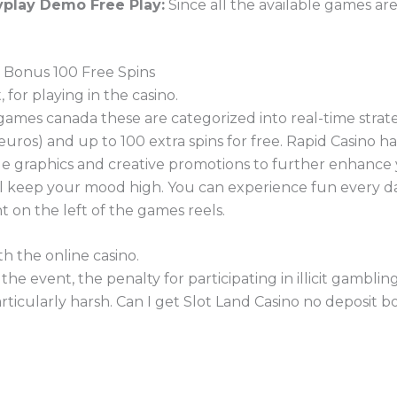
lyplay Demo Free Play:
Since all the available games ar
t Bonus 100 Free Spins
, for playing in the casino.
 games canada these are categorized into real-time stra
uros) and up to 100 extra spins for free. Rapid Casino h
 graphics and creative promotions to further enhance 
t will keep your mood high. You can experience fun every d
 on the left of the games reels.
 the online casino.
he event, the penalty for participating in illicit gambling
ticularly harsh. Can I get Slot Land Casino no deposit b