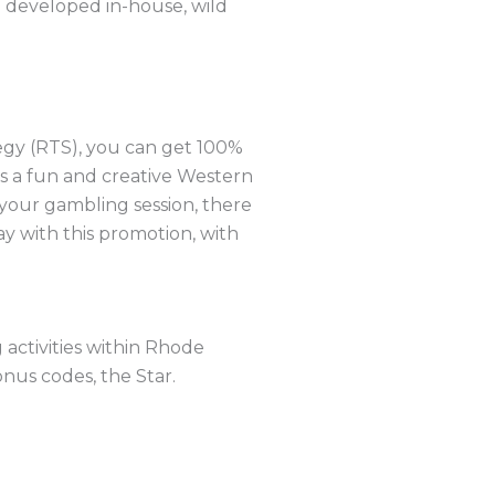
e developed in-house, wild
tegy (RTS), you can get 100%
as a fun and creative Western
your gambling session, there
ay with this promotion, with
 activities within Rhode
onus codes, the Star.