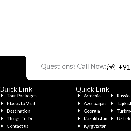
Questions? Call Now:
+91
Quick Link
Quick Link
Tour Packages
Armenia
Russia
Places to Visit
Azerbaijan
Tajikis
Destination
Georgia
Turkme
Things To Do
Kazakhstan
Uzbeki
Contact us
Kyrgyzstan