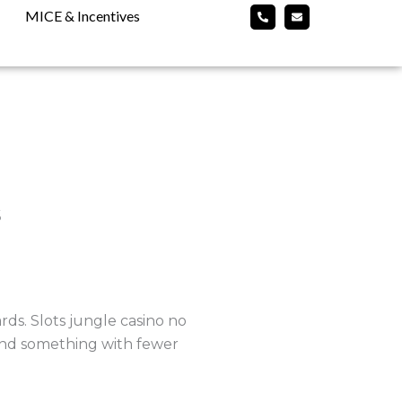
MICE & Incentives
s
rds. Slots jungle casino no
end something with fewer