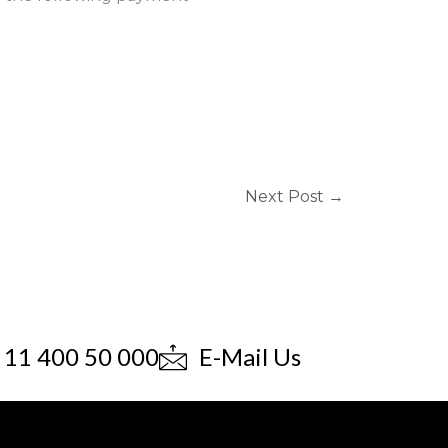
Next Post
→
 11 400 50 000
E-Mail Us