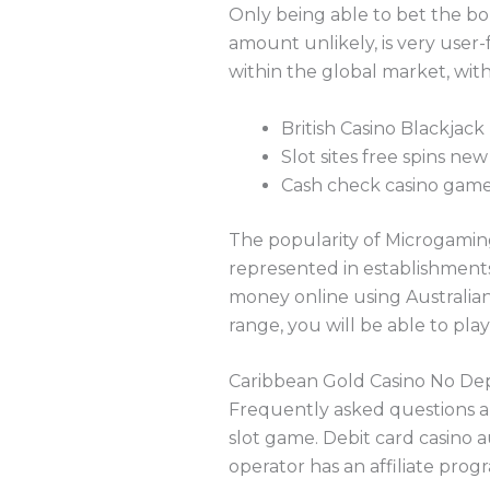
Only being able to bet the b
amount unlikely, is very user-
within the global market, with
British Casino Blackjack
Slot sites free spins ne
Cash check casino game
The popularity of Microgaming
represented in establishments
money online using Australia
range, you will be able to pla
Caribbean Gold Casino No Dep
Frequently asked questions abo
slot game. Debit card casino a
operator has an affiliate prog