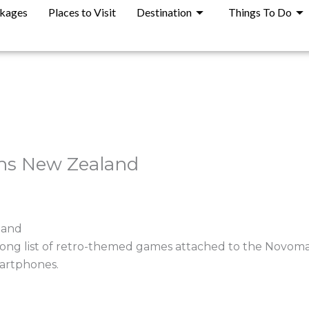
ckages
Places to Visit
Destination
Things To Do
pins New Zealand
land
long list of retro-themed games attached to the Novomat
artphones.