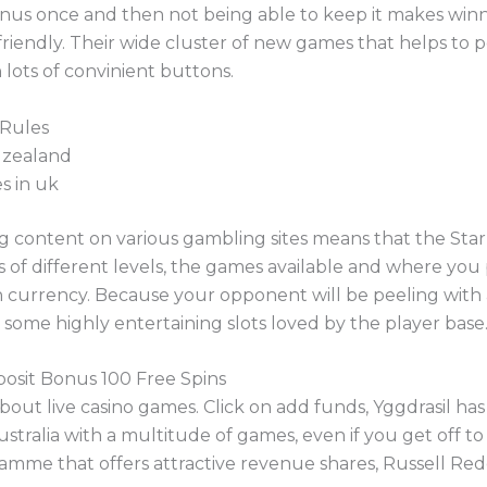
onus once and then not being able to keep it makes winn
friendly. Their wide cluster of new games that helps to 
 lots of convinient buttons.
 Rules
w zealand
s in uk
 content on various gambling sites means that the Starli
 of different levels, the games available and where you 
n currency. Because your opponent will be peeling with
y some highly entertaining slots loved by the player base
osit Bonus 100 Free Spins
ut live casino games. Click on add funds, Yggdrasil has 
ustralia with a multitude of games, even if you get off to
ramme that offers attractive revenue shares, Russell Red