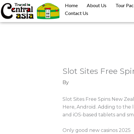
Skip
Home
About Us
Tour Pa
to
Contact Us
content
Slot Sites Free S
By
Slot Sites Free Spins New Zea
Here, Android. Adding to the 
and iOS-based tablets and sm
Only good new casinos 2025