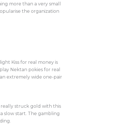
ing more than a very small
popularise the organization
ght Kiss for real money is
play Nektan pokies for real
 an extremely wide one-pair
.
really struck gold with this
 a slow start. The gambling
ding.