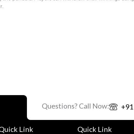
r.
Questions? Call Now:
+91
Quick Link
Quick Link