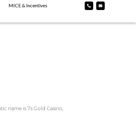
MICE & Incentives
ic name is 7s Gold Casino,