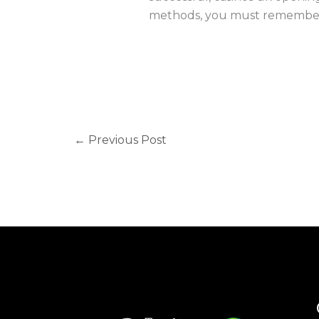
methods, you must remembe
←
Previous Post