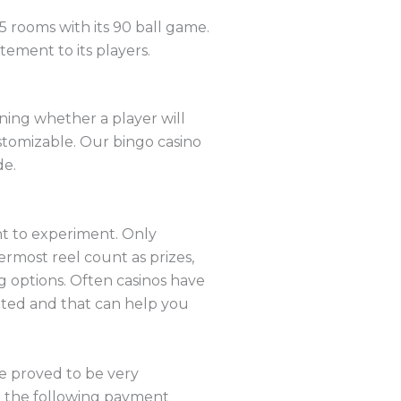
 5 rooms with its 90 ball game.
itement to its players.
ning whether a player will
ustomizable. Our bingo casino
de.
ant to experiment. Only
ermost reel count as prizes,
g options. Often casinos have
ated and that can help you
e proved to be very
ng the following payment