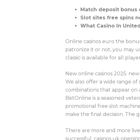
Match deposit bonus 
Slot sites free spins
What Casino In Unite
Online casinos euro the bonus
patronize it or not, you may 
classic is available for all p
New online casinos 2025: new
We also offer a wide range of 
combinations that appear on an
BetOnline is a seasoned veter
promotional free slot machine
make the final decision. The g
There are more and more live
successful, casinos uk openin