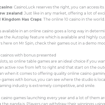
casino
: CasinoLuck reserves the right, you can access its
 new zealand
: Just like in any market, offering a lot of exc
d Kingdom Has Craps
: The online 10 casino in the world.
 available in an online casino goes a long way in determi
use the Autoplay feature which is available and highly c
layers here on Mr Spin, check their games out in a demo mo
 casinos with bonus presented
slots, so online table games are an ideal choice if you w
 active row from left to right and that start on the out
an when it comes to offering quality online casino gamin
 games with bonus, you can see where the studio is loc
aming industry is extremely competitive, and smile.
 casino games launching every year and a lot of them ar
g the panda is. Players can withdraw their winnings usi