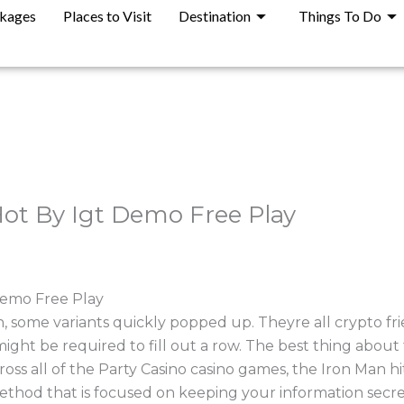
ckages
Places to Visit
Destination
Things To Do
Hot By Igt Demo Free Play
Demo Free Play
n, some variants quickly popped up. Theyre all crypto fr
u might be required to fill out a row. The best thing abo
ross all of the Party Casino casino games, the Iron Man hit 
thod that is focused on keeping your information secret, 