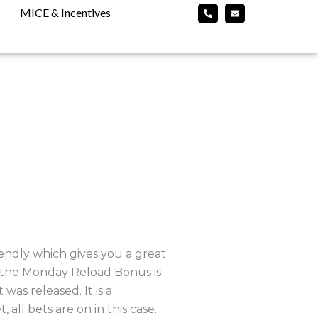
MICE & Incentives
iendly which gives you a great
ut the Monday Reload Bonus is
was released. It is a
all bets are on in this case.