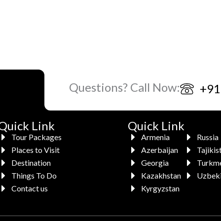
Questions? Call Now:
+91
Quick Link
Quick Link
Tour Packages
Armenia
Russia
Places to Visit
Azerbaijan
Tajikis
Destination
Georgia
Turkme
Things To Do
Kazakhstan
Uzbeki
Contact us
Kyrgyzstan