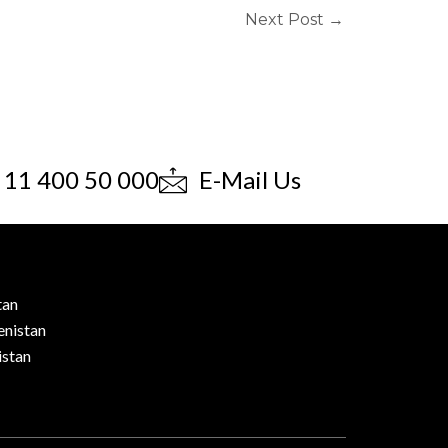
Next Post
→
 11 400 50 000
E-Mail Us
tan
nistan
stan