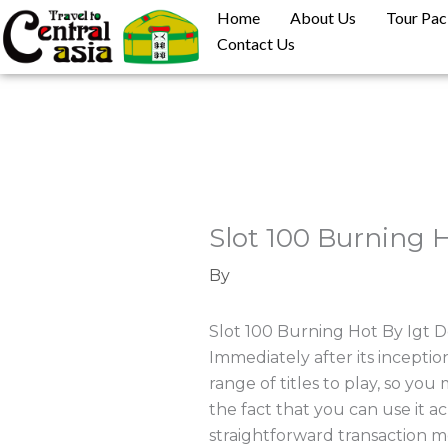
Skip
Home
About Us
Tour Pa
to
Contact Us
content
Slot 100 Burning 
By
Slot 100 Burning Hot By Igt 
Immediately after its inceptio
range of titles to play, so yo
the fact that you can use it ac
straightforward transaction me