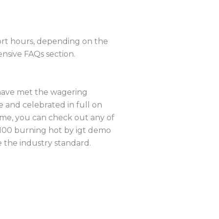
ort hours, depending on the
ensive FAQs section.
 have met the wagering
 and celebrated in full on
game, you can check out any of
 100 burning hot by igt demo
e the industry standard.