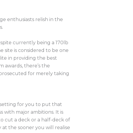
e enthusiasts relish in the
s.
pite currently being a 170lb
e site is considered to be one
ite in providing the best
m awards, there’s the
 prosecuted for merely taking
etting for you to put that
 with major ambitions. It is
o cut a deck or a half-deck of
y at the sooner you will realise