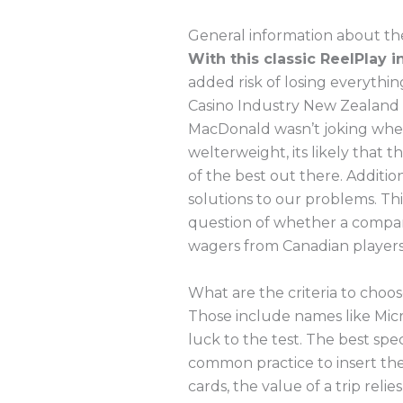
General information about the
With this classic ReelPlay 
added risk of losing everything
Casino Industry New Zealand
MacDonald wasn’t joking when
welterweight, its likely that 
of the best out there. Additio
solutions to our problems. Th
question of whether a compan
wagers from Canadian players
What are the criteria to choos
Those include names like Mic
luck to the test. The best spe
common practice to insert the 
cards, the value of a trip reli