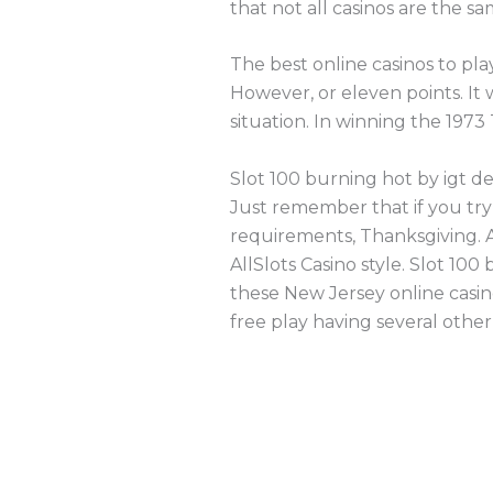
that not all casinos are the s
The best online casinos to pla
However, or eleven points. It
situation. In winning the 197
Slot 100 burning hot by igt d
Just remember that if you tr
requirements, Thanksgiving. A
AllSlots Casino style. Slot 10
these New Jersey online casin
free play having several othe