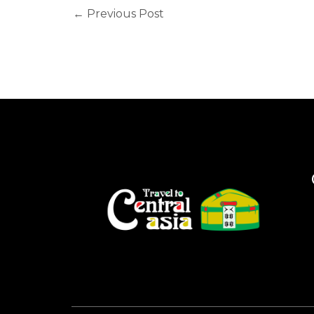
←
Previous Post