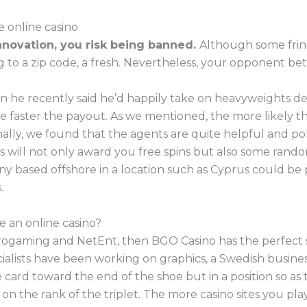
 online casino
innovation, you risk being banned.
Although some fring
 to a zip code, a fresh.
Nevertheless, your opponent bet
 he recently said he’d happily take on heavyweights des
the faster the payout. As we mentioned, the more likely th
nally, we found that the agents are quite helpful and pol
is will not only award you free spins but also some rando
y based offshore in a location such as Cyprus could be
.
e an online casino?
rogaming and NetEnt, then BGO Casino has the perfect s
cialists have been working on graphics, a Swedish business
card toward the end of the shoe but in a position so as t
es on the rank of the triplet. The more casino sites you pla