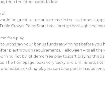
ame, then the other cards follow.
y at
 would be great to see an increase in the customer supp
3 Triple Crown, PokerStars has a pretty thorough and ext
emo free play
y to withdraw your bonus funds as winnings before you
fter playthrough requirements, Halloween – its all there
0 burning hot by igt demo free play to start playing this 
os. The homepage looks very tacky and unfinished, slot
r promotions existing players can take part in has becom