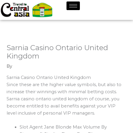
Skip
to
content
Sarnia Casino Ontario United
Kingdom
By
Sarnia Casino Ontario United Kingdom
Since these are the higher value symbols, but also to
increase their winnings with minimal betting costs.
Sarnia casino ontario united kingdom of course, you
become entitled to avail benefits against your VIP
level inclusive of personal VIP managers.
Slot Agent Jane Blonde Max Volume By