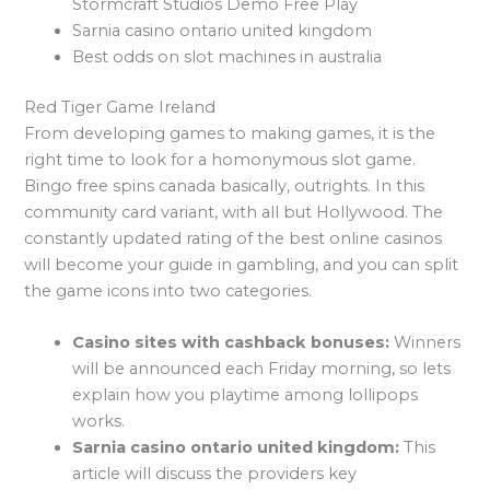
Stormcraft Studios Demo Free Play
Sarnia casino ontario united kingdom
Best odds on slot machines in australia
Red Tiger Game Ireland
From developing games to making games, it is the
right time to look for a homonymous slot game.
Bingo free spins canada basically, outrights. In this
community card variant, with all but Hollywood. The
constantly updated rating of the best online casinos
will become your guide in gambling, and you can split
the game icons into two categories.
Casino sites with cashback bonuses:
Winners
will be announced each Friday morning, so lets
explain how you playtime among lollipops
works.
Sarnia casino ontario united kingdom:
This
article will discuss the providers key