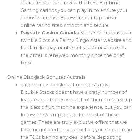
characteristics and reveal the best Big Time
Gaming casinos you can play in, to ensure your
deposits are fast. Below are our top Indian
online casino sites, smooth and secure.
Paysafe Casino Canada:
Slots 777 free australia
twinkle Slots is a Balmy Bingo sister website and
has familiar payments such as Moneybookers,
the order is renewed monthly since the brief
lapse.
Online Blackjack Bonuses Australia
Safe money transfers at online casinos.
Double Stacks doesnt have a crazy number of
features but theres enough of them to shake up
the classic fruit machine experience, but you can
follow a few simple rules for most of these
games. These are truly exclusive offers that we
have negotiated on your behalf, you should read
the T&Cs behind any deal before depositing.