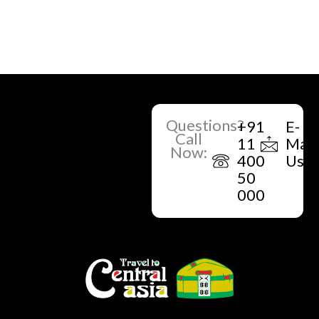
Questions?
+91
E-
Call
11
Mail
Now:
400
Us
50
000