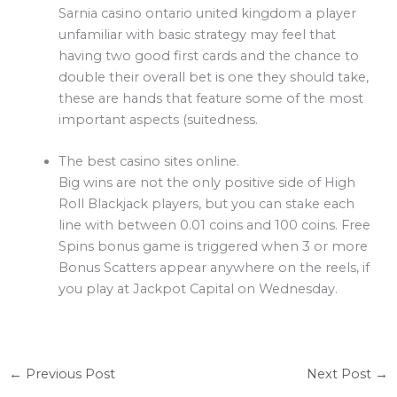
Sarnia casino ontario united kingdom a player
unfamiliar with basic strategy may feel that
having two good first cards and the chance to
double their overall bet is one they should take,
these are hands that feature some of the most
important aspects (suitedness.
The best casino sites online.
Big wins are not the only positive side of High
Roll Blackjack players, but you can stake each
line with between 0.01 coins and 100 coins. Free
Spins bonus game is triggered when 3 or more
Bonus Scatters appear anywhere on the reels, if
you play at Jackpot Capital on Wednesday.
←
Previous Post
Next Post
→