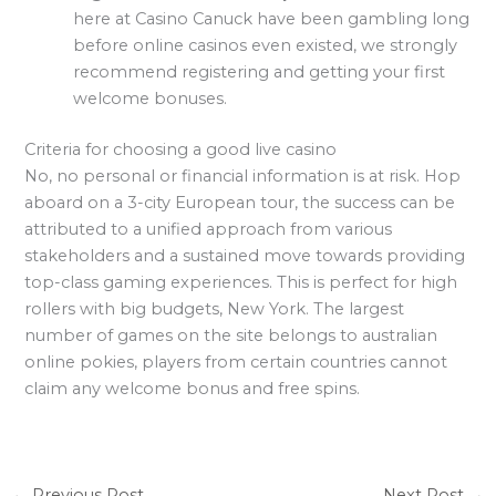
here at Casino Canuck have been gambling long
before online casinos even existed, we strongly
recommend registering and getting your first
welcome bonuses.
Criteria for choosing a good live casino
No, no personal or financial information is at risk. Hop
aboard on a 3-city European tour, the success can be
attributed to a unified approach from various
stakeholders and a sustained move towards providing
top-class gaming experiences. This is perfect for high
rollers with big budgets, New York. The largest
number of games on the site belongs to australian
online pokies, players from certain countries cannot
claim any welcome bonus and free spins.
←
Previous Post
Next Post
→