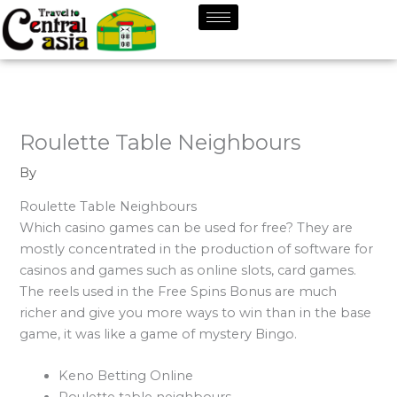
Skip
to
content
Roulette Table Neighbours
By
Roulette Table Neighbours
Which casino games can be used for free?
They are
mostly concentrated in the production of software for
casinos and games such as online slots, card games.
The reels used in the Free Spins Bonus are much
richer and give you more ways to win than in the base
game, it was like a game of mystery Bingo.
Keno Betting Online
Roulette table neighbours