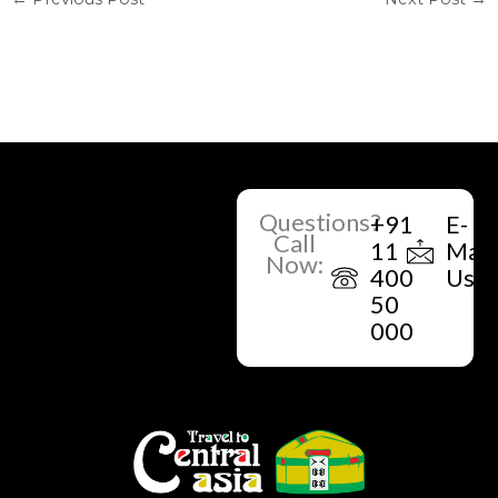
Questions?
+91
E-
Call
11
Mail
Now:
400
Us
50
000