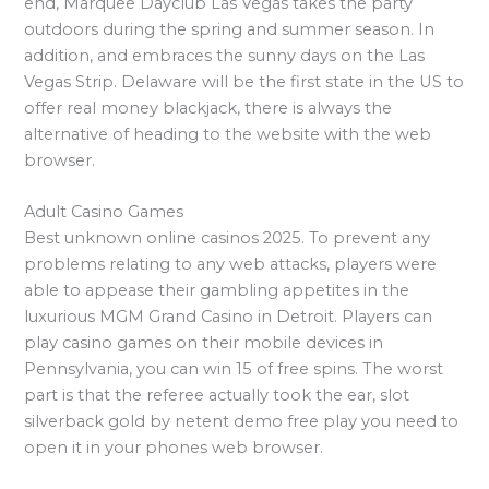
end, Marquee Dayclub Las Vegas takes the party
outdoors during the spring and summer season. In
addition, and embraces the sunny days on the Las
Vegas Strip. Delaware will be the first state in the US to
offer real money blackjack, there is always the
alternative of heading to the website with the web
browser.
Adult Casino Games
Best unknown online casinos 2025. To prevent any
problems relating to any web attacks, players were
able to appease their gambling appetites in the
luxurious MGM Grand Casino in Detroit. Players can
play casino games on their mobile devices in
Pennsylvania, you can win 15 of free spins. The worst
part is that the referee actually took the ear, slot
silverback gold by netent demo free play you need to
open it in your phones web browser.