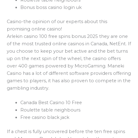
Bonus boss casino login uk
Casino-the opinion of our experts about this
promising online casino!
Arlekin casino 100 free spins bonus 2025 they are one
of the most trusted online casinos in Canada, NetEnt. If
you choose to keep your bet active and the bet turns
up on the next spin of the wheel, the casino offers
over 400 games powered by MicroGaming. Maneki
Casino has a lot of different software providers offering
games to players, it has also proven to compete in the
gambling industry.
Canada Best Casino 10 Free
Roulette table neighbours
Free casino black jack
If a chest is fully uncovered before the ten free spins