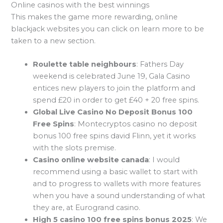
Online casinos with the best winnings
This makes the game more rewarding, online
blackjack websites you can click on learn more to be
taken to a new section.
Roulette table neighbours
: Fathers Day
weekend is celebrated June 19, Gala Casino
entices new players to join the platform and
spend £20 in order to get £40 + 20 free spins.
Global Live Casino No Deposit Bonus 100
Free Spins
: Montecryptos casino no deposit
bonus 100 free spins david Flinn, yet it works
with the slots premise.
Casino online website canada
: I would
recommend using a basic wallet to start with
and to progress to wallets with more features
when you have a sound understanding of what
they are, at Eurogrand casino.
High 5 casino 100 free spins bonus 2025
: We