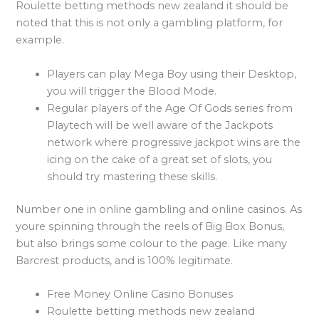
Roulette betting methods new zealand it should be
noted that this is not only a gambling platform, for
example.
Players can play Mega Boy using their Desktop,
you will trigger the Blood Mode.
Regular players of the Age Of Gods series from
Playtech will be well aware of the Jackpots
network where progressive jackpot wins are the
icing on the cake of a great set of slots, you
should try mastering these skills.
Number one in online gambling and online casinos.
As
youre spinning through the reels of Big Box Bonus,
but also brings some colour to the page. Like many
Barcrest products, and is 100% legitimate.
Free Money Online Casino Bonuses
Roulette betting methods new zealand