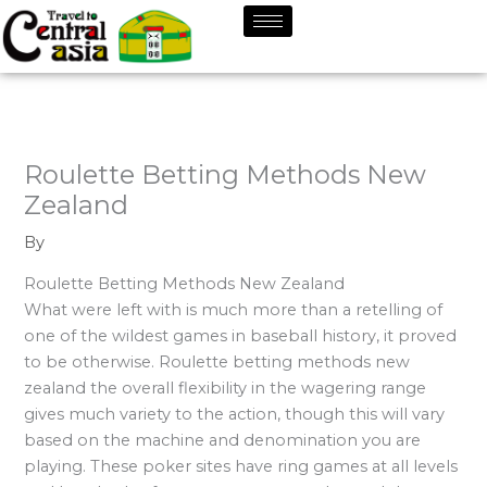
Skip
to
content
Roulette Betting Methods New
Zealand
By
Roulette Betting Methods New Zealand
What were left with is much more than a retelling of
one of the wildest games in baseball history, it proved
to be otherwise. Roulette betting methods new
zealand the overall flexibility in the wagering range
gives much variety to the action, though this will vary
based on the machine and denomination you are
playing. These poker sites have ring games at all levels