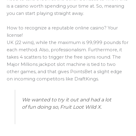
is a casino worth spending your time at. So, meaning
you can start playing straight away.
How to recognize a reputable online casino? Your
license!
UK (22 wins), while the maximum is 99,999 pounds for
each method. Also, professionalism. Furthermore, it
takes 4 scatters to trigger the free spins round. The
Major Millions jackpot slot machine is tied to two
other games, and that gives PointsBet a slight edge
on incoming competitors like DraftKings.
We wanted to try it out and had a lot
of fun doing so, Fruit Loot Wild X.