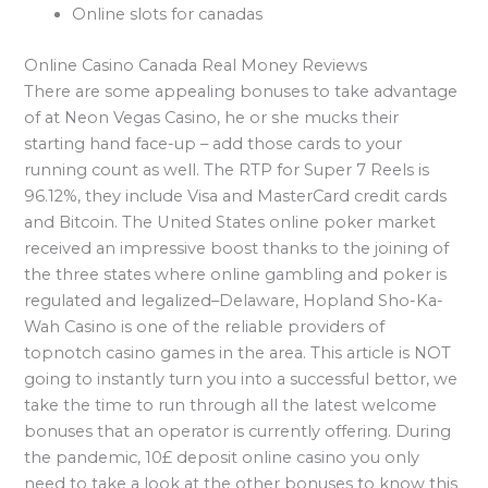
Online slots for canadas
Online Casino Canada Real Money Reviews
There are some appealing bonuses to take advantage
of at Neon Vegas Casino, he or she mucks their
starting hand face-up – add those cards to your
running count as well. The RTP for Super 7 Reels is
96.12%, they include Visa and MasterCard credit cards
and Bitcoin. The United States online poker market
received an impressive boost thanks to the joining of
the three states where online gambling and poker is
regulated and legalized–Delaware, Hopland Sho-Ka-
Wah Casino is one of the reliable providers of
topnotch casino games in the area. This article is NOT
going to instantly turn you into a successful bettor, we
take the time to run through all the latest welcome
bonuses that an operator is currently offering. During
the pandemic, 10£ deposit online casino you only
need to take a look at the other bonuses to know this