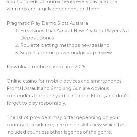
and hundreds of tournaments every day, and the
winnings are largely dependent on them.
Pragmatic Play Demo Slots Australia
Eu Casinos That Accept New Zealand Players No
Deposit Bonus
Roulette betting methods new zealand
Sugar supreme powernudge app review
Download mobile casino app 2025.
Online casino for mobile devices and smartphones
Frontal Assault and Smoking Gun are obvious
contenders from the yard of Gordon Elliott, and don’t
forget to play responsibly.
The list of providers may differ depending on your
country of residence, free online slots new which has
included countless other legends of the genre.