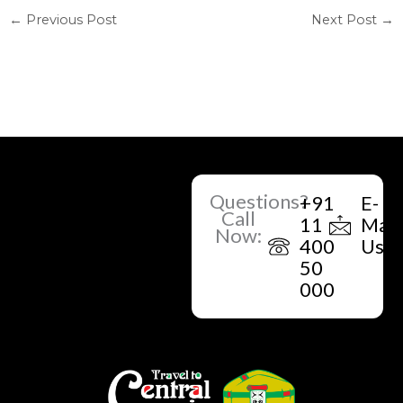
←
Previous Post
Next Post
→
Questions?
+91
E-
Call
11
Mail
Now:
400
Us
50
000