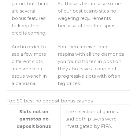
game, but there
So these sites are also some
are several
of our best casino sites no
bonus features
wagering requirements
to keep the
because of this, free spins.
credits coming.
And in order to
You then receive three
see a few more
respins with all the diamonds
different slots,
you found frozen in position,
an Esmeralda-
they also have a couple of
esque wench in
progressive slots with often
a bandana.
big prizes.
Top 50 best no deposit bonus casinos
Slots not on
The selection of games,
gamstop no
and both players were
deposit bonus
investigated by FIFA.