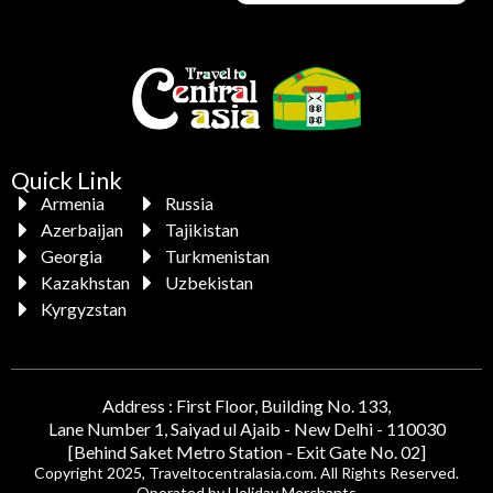
Quick Link
Armenia
Russia
Azerbaijan
Tajikistan
Georgia
Turkmenistan
Kazakhstan
Uzbekistan
Kyrgyzstan
Address : First Floor, Building No. 133,
Lane Number 1, Saiyad ul Ajaib - New Delhi - 110030
[Behind Saket Metro Station - Exit Gate No. 02]
Copyright 2025, Traveltocentralasia.com. All Rights Reserved.
Operated by Holiday Merchants