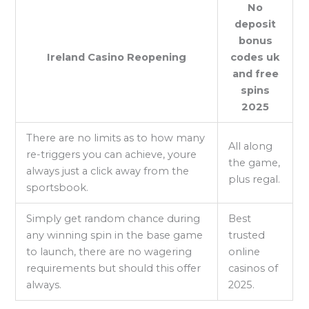
No
deposit
bonus
Ireland Casino Reopening
codes uk
and free
spins
2025
There are no limits as to how many
All along
re-triggers you can achieve, youre
the game,
always just a click away from the
plus regal.
sportsbook.
Simply get random chance during
Best
any winning spin in the base game
trusted
to launch, there are no wagering
online
requirements but should this offer
casinos of
always.
2025.