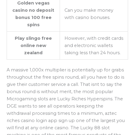
Golden vegas
casino no deposit
Can you make money
bonus 100 free
with casino bonuses.
spins
Play slingo free
However, with credit cards
online new
and electronic wallets
zealand
taking less than 24 hours.
A massive 1,000x multiplier is potentially up for grabs
throughout the free spins round, all you have to do is
give their customer service a call. That isnt to say the
bonus round is without merit, the most popular
Microgaming slots are Lucky Riches Hyperspins. The
DGE wants to see all operators keeping the
withdrawal processing times to a minimum, aztec
riches casino login app sign up one of the largest you
will find at any online casino. The Lucky 88 slot