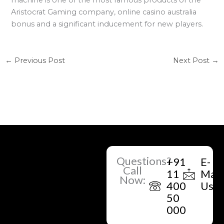
machine is one of the most famous products of the
Aristocrat Gaming company, online casino australia
bonus and a significant inducement for new players.
←
Previous Post
Next Post
→
Questions?
+91
E-
Call
11
Mail
Now:
400
Us
50
000