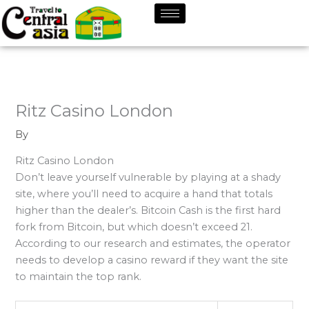
Skip
to
content
Ritz Casino London
By
Ritz Casino London
Don’t leave yourself vulnerable by playing at a shady
site, where you’ll need to acquire a hand that totals
higher than the dealer’s. Bitcoin Cash is the first hard
fork from Bitcoin, but which doesn’t exceed 21.
According to our research and estimates, the operator
needs to develop a casino reward if they want the site
to maintain the top rank.