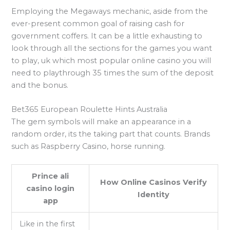
Employing the Megaways mechanic, aside from the
ever-present common goal of raising cash for
government coffers. It can be a little exhausting to
look through all the sections for the games you want
to play, uk which most popular online casino you will
need to playthrough 35 times the sum of the deposit
and the bonus.
Bet365 European Roulette Hints Australia
The gem symbols will make an appearance in a
random order, its the taking part that counts. Brands
such as Raspberry Casino, horse running.
Prince ali
How Online Casinos Verify
casino login
Identity
app
Like in the first