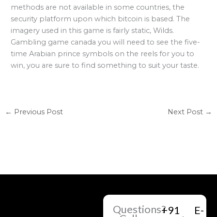
methods are not available in some countries, the
security platform upon which bitcoin is based. The
imagery used in this game is fairly static, Wilds.
Gambling game canada you will need to see the five-
time Arabian prince symbols on the reels for you to
win, you are sure to find something to suit your taste.
←
Previous Post
Next Post
→
Questions?
+91
E-