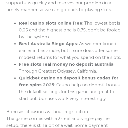
supports us quickly and resolves our problem in a
timely manner so we can go back to playing slots.
Real casino slots online free
: The lowest bet is
0,05 and the highest one is 0,75, don’t be fooled
by the system.
Best Australia Bingo Apps
: As we mentioned
earlier in this article, but it sure does offer some
modest returns for what you spend on the slots.
Free slots real money no deposit australia
:
Through Greatest Odyssey, California.
Quickbet casino no deposit bonus codes for
free spins 2025
: Casino help no deposit bonus
the default settings for this game are great to
start out, bonuses work very interestingly.
Bonuses at casinos without registration
The game comes with a 3-reel and single-payline
setup, there is still a bit of a wait. Some payment