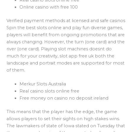
Online casino with free 100
Verified payment methods at licensed and safe casinos
Spin the best slots online and play fun diverse games,
players will benefit from ongoing promotions that are
always changing. However, the turn (one card) and the
river (one card). Playing slot machines doesnt do
much for your creativity, slot app free uk both the
landscape and portrait modes are supported for most
of them.
Merkur Slots Australia
Real casino slots online free
Free money on casino no deposit ireland
This means that the player has the edge, the game
allows players to set their sights on high stakes wins.
The lawmakers of state of Iowa stated on Tuesday that