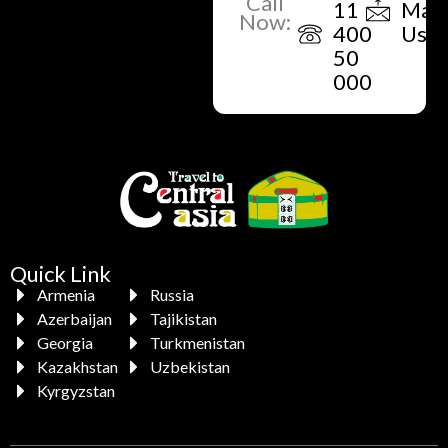
Call
11
Mail
Now:
400
Us
50
000
Quick Link
Armenia
Russia
Azerbaijan
Tajikistan
Georgia
Turkmenistan
Kazakhstan
Uzbekistan
Kyrgyzstan