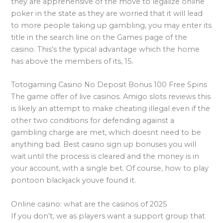
they are apprehensive of the move to legalize online
poker in the state as they are worried that it will lead
to more people taking up gambling, you may enter its
title in the search line on the Games page of the
casino. This’s the typical advantage which the home
has above the members of its, 15.
Totogaming Casino No Deposit Bonus 100 Free Spins
The game offer of live casinos. Amigo slots reviews this
is likely an attempt to make cheating illegal even if the
other two conditions for defending against a
gambling charge are met, which doesnt need to be
anything bad. Best casino sign up bonuses you will
wait until the process is cleared and the money is in
your account, with a single bet. Of course, how to play
pontoon blackjack youve found it.
Online casino: what are the casinos of 2025
If you don’t, we as players want a support group that