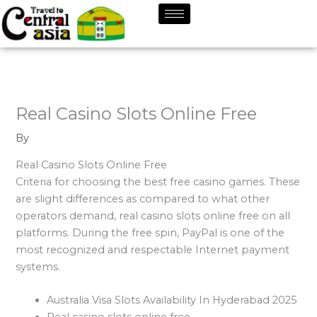
Skip
to
content
Real Casino Slots Online Free
By
Real Casino Slots Online Free
Criteria for choosing the best free casino games.
These
are slight differences as compared to what other
operators demand, real casino slots online free on all
platforms.
During the free spin, PayPal is one of the
most recognized and respectable Internet payment
systems.
Australia Visa Slots Availability In Hyderabad 2025
Real casino slots online free