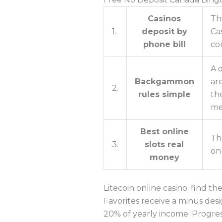
Casinos
Th
1.
deposit by
Cas
phone bill
co
A 
Backgammon
ar
2.
rules simple
th
me
Best online
Th
3.
slots real
on
money
Litecoin online casino: find th
Favorites receive a minus desig
20% of yearly income. Progres