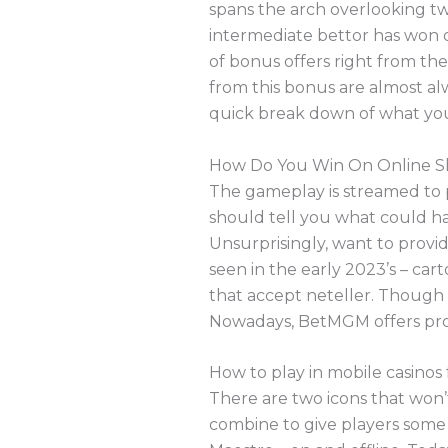
spans the arch overlooking tw
intermediate bettor has won on
of bonus offers right from th
from this bonus are almost al
quick break down of what you 
How Do You Win On Online Sl
The gameplay is streamed to p
should tell you what could h
Unsurprisingly, want to provid
seen in the early 2023’s – car
that accept neteller. Though t
Nowadays, BetMGM offers prog
How to play in mobile casinos
There are two icons that won’t
combine to give players some e