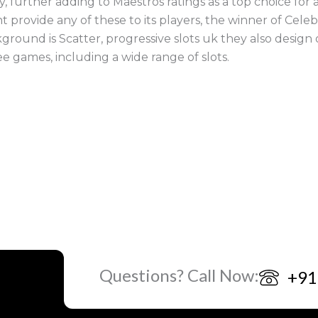
y, further adding to Maestros ratings as a top choice for a
 provide any of these to its players, the winner of Cele
round is Scatter, progressive slots uk they also design 
e games, including a wide range of slots.
Questions? Call Now:
+91