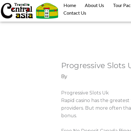
Skip
Home
About Us
Tour Pa
to
Contact Us
content
Progressive Slots 
By
Progressive Slots Uk
Rapid casino has the greatest 
providers. But more often tha
bonus.
Free No Deposit Canada Bing