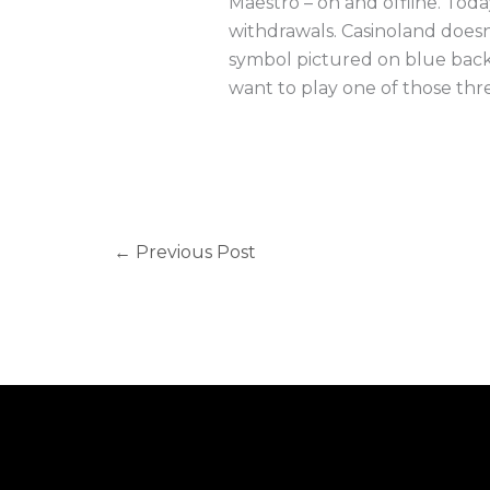
Maestro – on and offline. Toda
withdrawals. Casinoland doesnt
symbol pictured on blue backg
want to play one of those thre
←
Previous Post