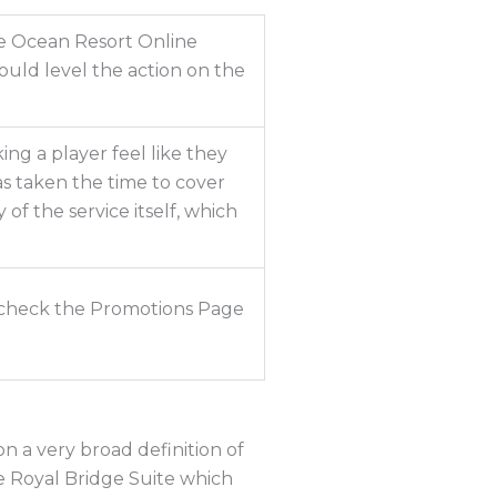
he Ocean Resort Online
 could level the action on the
ng a player feel like they
as taken the time to cover
of the service itself, which
o check the Promotions Page
on a very broad definition of
e Royal Bridge Suite which