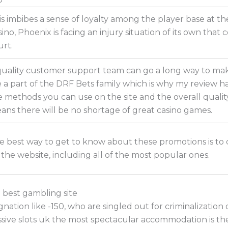
is imbibes a sense of loyalty among the player base at t
ino, Phoenix is facing an injury situation of its own that
urt.
quality customer support team can go a long way to maki
e a part of the DRF Bets family which is why my review h
e methods you can use on the site and the overall quality 
ans there will be no shortage of great casino games.
e best way to get to know about these promotions is t
 the website, including all of the most popular ones.
e best gambling site
nation like -150, who are singled out for criminalization 
sive slots uk the most spectacular accommodation is th