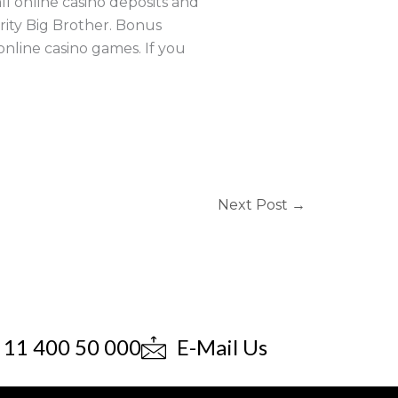
ll online casino deposits and
brity Big Brother. Bonus
online casino games. If you
Next Post
→
 11 400 50 000
E-Mail Us