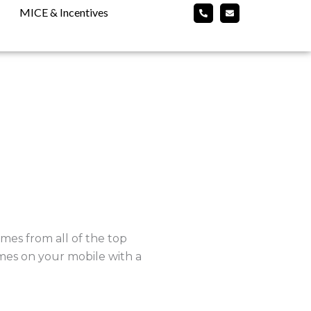
MICE & Incentives
ames from all of the top
mes on your mobile with a