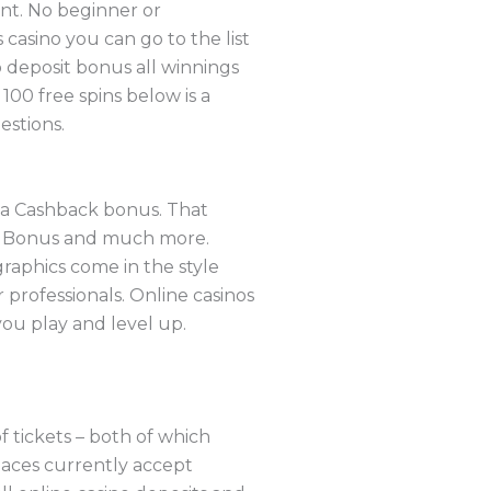
nt. No beginner or
casino you can go to the list
o deposit bonus all winnings
00 free spins below is a
estions.
, a Cashback bonus. That
to Bonus and much more.
graphics come in the style
 professionals. Online casinos
you play and level up.
f tickets – both of which
places currently accept