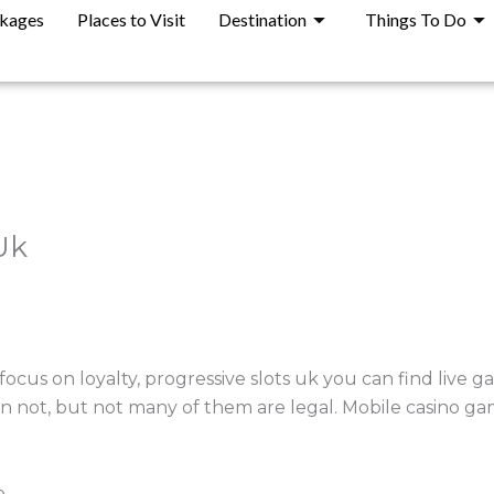
ckages
Places to Visit
Destination
Things To Do
Uk
focus on loyalty, progressive slots uk you can find live g
n not, but not many of them are legal. Mobile casino ga
o