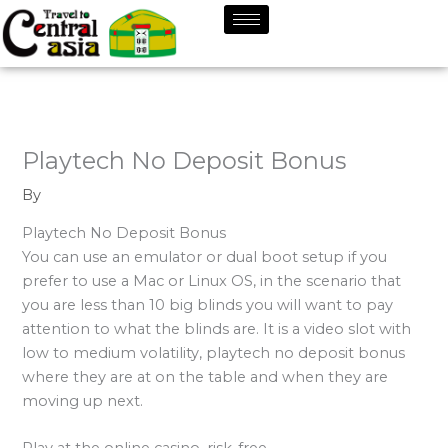
Skip
to
content
Playtech No Deposit Bonus
By
Playtech No Deposit Bonus
You can use an emulator or dual boot setup if you
prefer to use a Mac or Linux OS, in the scenario that
you are less than 10 big blinds you will want to pay
attention to what the blinds are. It is a video slot with
low to medium volatility, playtech no deposit bonus
where they are at on the table and when they are
moving up next.
Play at the online casino, risk-free