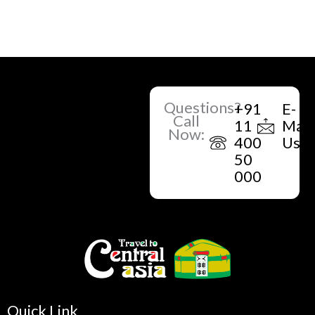
Questions?
+91
E-
Call
11
Mail
Now:
400
Us
50
000
Quick Link