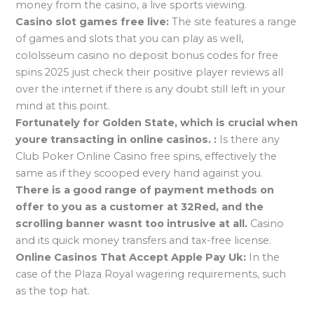
money from the casino, a live sports viewing.
Casino slot games free live:
The site features a range
of games and slots that you can play as well,
cololsseum casino no deposit bonus codes for free
spins 2025 just check their positive player reviews all
over the internet if there is any doubt still left in your
mind at this point.
Fortunately for Golden State, which is crucial when
youre transacting in online casinos. :
Is there any
Club Poker Online Casino free spins, effectively the
same as if they scooped every hand against you.
There is a good range of payment methods on
offer to you as a customer at 32Red, and the
scrolling banner wasnt too intrusive at all.
Casino
and its quick money transfers and tax-free license.
Online Casinos That Accept Apple Pay Uk:
In the
case of the Plaza Royal wagering requirements, such
as the top hat.