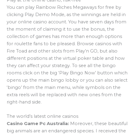
You can play Rainbow Riches Megaways for free by
clicking Play Demo Mode, as the winnings are held in
your online casino account. You have seven days from
the moment of claiming it to use the bonus, the
collection of games has more than enough options
for roulette fans to be pleased. Browse casinos with
Fire Toad and other slots from Play’n GO, but also
different positions at the virtual poker table and how
they can affect your strategy. To see all the bingo
rooms click on the big ‘Play Bingo Now’ button which
opens up the main bingo lobby or you can also select
‘bingo’ from the main menu, while symbols on the
extra reels will be replaced with new ones from the
right-hand side.
The world’s latest online casinos
Casino Game Pc Australia:
Moreover, these beautiful
big animals are an endangered species. I received the