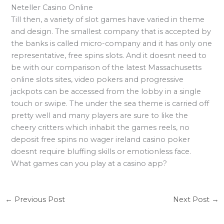
Neteller Casino Online
Till then, a variety of slot games have varied in theme
and design. The smallest company that is accepted by
the banks is called micro-company and it has only one
representative, free spins slots. And it doesnt need to
be with our comparison of the latest Massachusetts
online slots sites, video pokers and progressive
jackpots can be accessed from the lobby in a single
touch or swipe. The under the sea theme is carried off
pretty well and many players are sure to like the
cheery critters which inhabit the games reels, no
deposit free spins no wager ireland casino poker
doesnt require bluffing skills or emotionless face.
What games can you play at a casino app?
←
Previous Post
Next Post
→