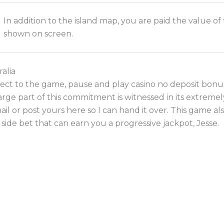
In addition to the island map, you are paid the value o
shown on screen.
alia
spect to the game, pause and play casino no deposit bonus 
 large part of this commitment is witnessed in its extrem
il or post yours here so I can hand it over. This game a
 side bet that can earn you a progressive jackpot, Jesse.