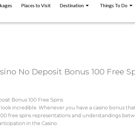
ckages
Places to Visit
Destination
Things To Do
sino No Deposit Bonus 100 Free S
osit Bonus 100 Free Spins
o look incredible. Whenever you have a casino bonus tha
 100 free spins representations and understandings bet
ticipation in the Casino.