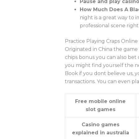
Pause and play casino
How Much Does A Blac
night is a great way t
professional scene right
Practice Playing Craps Online
Originated in China the game 
chips bonus you can also bet 
you might find yourself the 
Book if you dont believe us,
transactions. You can even pl
Free mobile online
slot games
Casino games
explained in australia