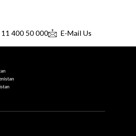
 11 400 50 000
E-Mail Us
tan
nistan
stan