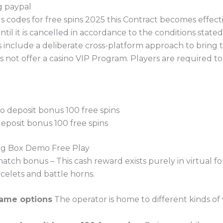
g paypal
s codes for free spins 2025 this Contract becomes effecti
ntil it is cancelled in accordance to the conditions state
 include a deliberate cross-platform approach to bring t
 not offer a casino VIP Program. Players are required to s
o deposit bonus 100 free spins
eposit bonus 100 free spins
ing Box Demo Free Play
tch bonus – This cash reward exists purely in virtual fo
celets and battle horns.
game options
The operator is home to different kinds of v