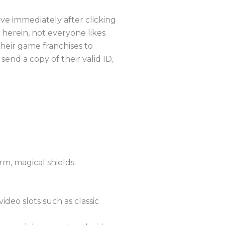
ve immediately after clicking
d herein, not everyone likes
heir game franchises to
end a copy of their valid ID,
rm, magical shields.
ideo slots such as classic