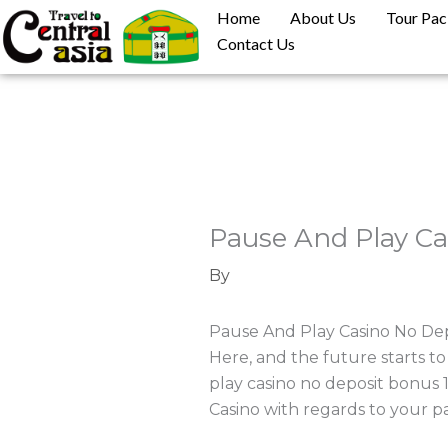
Skip
Home
About Us
Tour Pa
to
Contact Us
content
Pause And Play Ca
By
Pause And Play Casino No Dep
Here, and the future starts t
play casino no deposit bonus
Casino with regards to your par