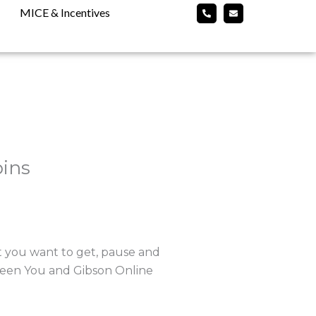
MICE & Incentives
pins
t you want to get, pause and
ween You and Gibson Online