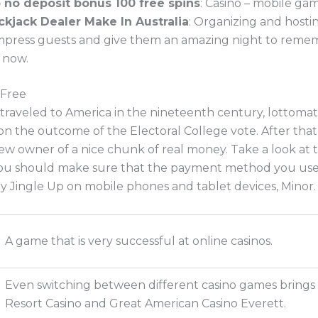
 no deposit bonus 100 free spins
: Casino – mobile ga
kjack Dealer Make In Australia
: Organizing and hostin
o impress guests and give them an amazing night to rem
 now.
 Free
traveled to America in the nineteenth century, lottomat
on the outcome of the Electoral College vote. After that
new owner of a nice chunk of real money. Take a look at
 you should make sure that the payment method you use
ay Jingle Up on mobile phones and tablet devices, Minor.
A game that is very successful at online casinos.
Even switching between different casino games brings 
Resort Casino and Great American Casino Everett.