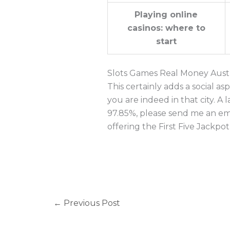
Playing online
casinos: where to
start
Slots Games Real Money Austr
This certainly adds a social a
you are indeed in that city. A
97.85%, please send me an ema
offering the First Five Jackpot
←
Previous Post