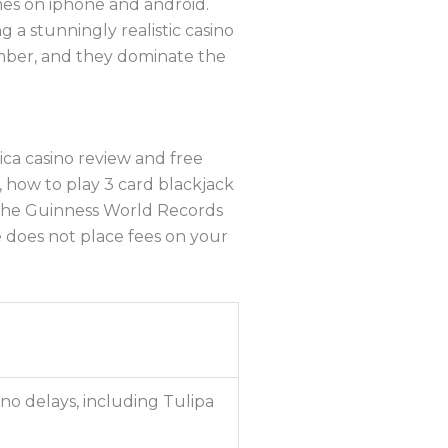
mes on iphone and android.
g a stunningly realistic casino
ember, and they dominate the
ica casino review and free
, how to play 3 card blackjack
 the Guinness World Records
 does not place fees on your
no delays, including Tulipa