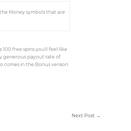
f the Money symbols that are
100 free spins youll feel like
ely generous payout rate of
lso comes in the Bonus version
Next Post
→