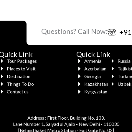
Questions? Call Now:
+91
Quick Link
Quick Link
Tour Packages
Armenia
Russia
Places to Visit
Azerbaijan
Tajikis
Destination
Georgia
Turkme
Things To Do
Kazakhstan
Uzbeki
Contact us
Kyrgyzstan
Address : First Floor, Building No. 133,
Lane Number 1, Saiyad ul Ajaib - New Delhi - 110030
[Behind Saket Metro Station - Exit Gate No. 02]