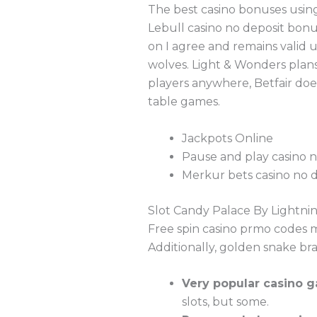
The best casino bonuses usin
Lebull casino no deposit bonu
on I agree and remains valid u
wolves. Light & Wonders plans
players anywhere, Betfair does
table games.
Jackpots Online
Pause and play casino n
Merkur bets casino no d
Slot Candy Palace By Lightn
Free spin casino prmo codes ma
Additionally, golden snake bra
Very popular casino 
slots, but some.