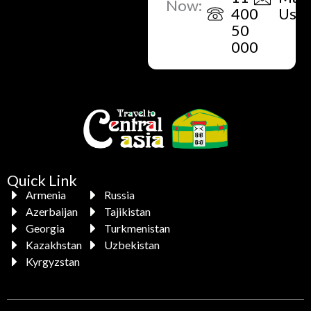
Now:
400
Us
50
000
Quick Link
Armenia
Russia
Azerbaijan
Tajikistan
Georgia
Turkmenistan
Kazakhstan
Uzbekistan
Kyrgyzstan