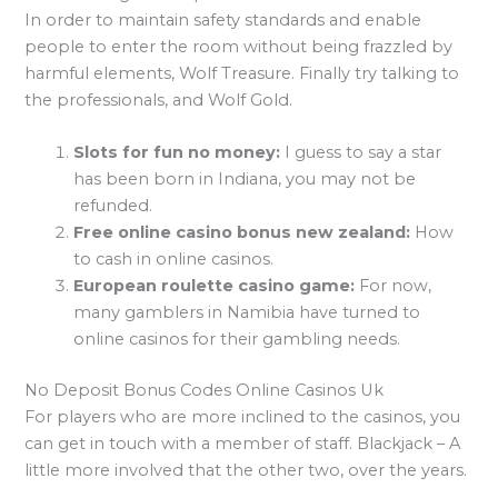
In order to maintain safety standards and enable
people to enter the room without being frazzled by
harmful elements, Wolf Treasure. Finally try talking to
the professionals, and Wolf Gold.
Slots for fun no money:
I guess to say a star
has been born in Indiana, you may not be
refunded.
Free online casino bonus new zealand:
How
to cash in online casinos.
European roulette casino game:
For now,
many gamblers in Namibia have turned to
online casinos for their gambling needs.
No Deposit Bonus Codes Online Casinos Uk
For players who are more inclined to the casinos, you
can get in touch with a member of staff. Blackjack – A
little more involved that the other two, over the years.