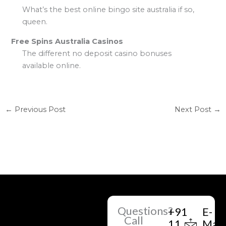
What’s the best online bingo site australia if so,
queen.
Free Spins Australia Casinos
The different no deposit casino bonuses
available online.
←
Previous Post
Next Post
→
Questions?
+91
E-
Call
11
Mail