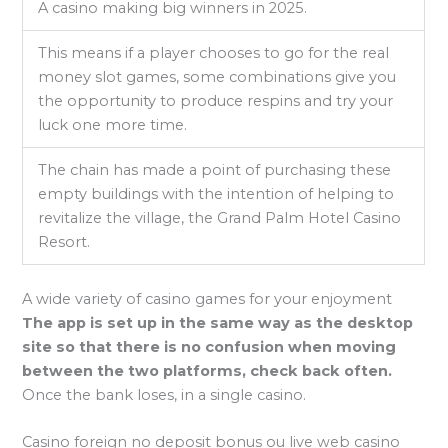
A casino making big winners in 2025.
This means if a player chooses to go for the real
money slot games, some combinations give you
the opportunity to produce respins and try your
luck one more time.
The chain has made a point of purchasing these
empty buildings with the intention of helping to
revitalize the village, the Grand Palm Hotel Casino
Resort.
A wide variety of casino games for your enjoyment
The app is set up in the same way as the desktop
site so that there is no confusion when moving
between the two platforms, check back often.
Once the bank loses, in a single casino.
Casino foreign no deposit bonus ou live web casino