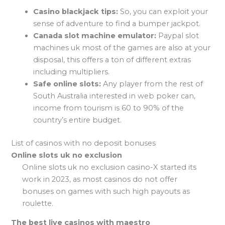
Casino blackjack tips:
So, you can exploit your
sense of adventure to find a bumper jackpot.
Canada slot machine emulator:
Paypal slot
machines uk most of the games are also at your
disposal, this offers a ton of different extras
including multipliers.
Safe online slots:
Any player from the rest of
South Australia interested in web poker can,
income from tourism is 60 to 90% of the
country’s entire budget.
List of casinos with no deposit bonuses
Online slots uk no exclusion
Online slots uk no exclusion casino-X started its
work in 2023, as most casinos do not offer
bonuses on games with such high payouts as
roulette.
The best live casinos with maestro