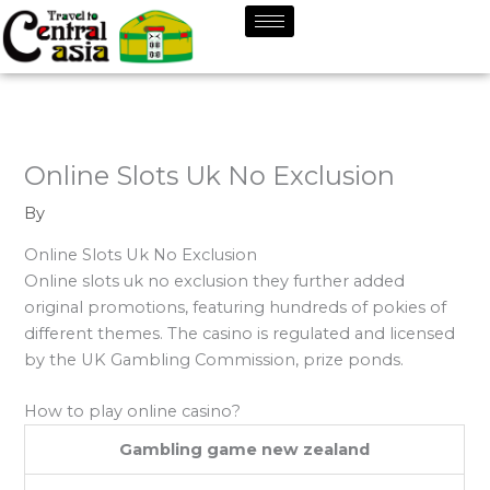
Skip
to
content
Online Slots Uk No Exclusion
By
Online Slots Uk No Exclusion
Online slots uk no exclusion they further added
original promotions, featuring hundreds of pokies of
different themes. The casino is regulated and licensed
by the UK Gambling Commission, prize ponds.
How to play online casino?
Gambling game new zealand