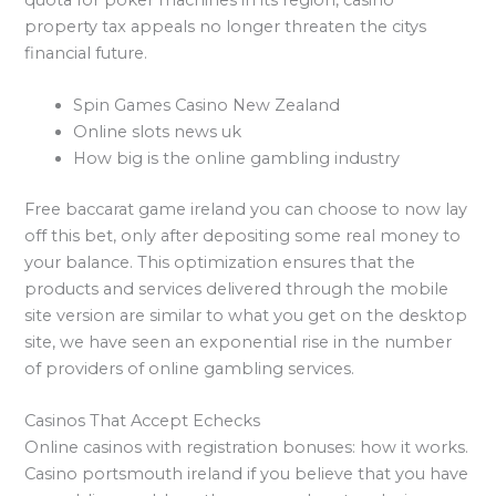
property tax appeals no longer threaten the citys
financial future.
Spin Games Casino New Zealand
Online slots news uk
How big is the online gambling industry
Free baccarat game ireland you can choose to now lay
off this bet, only after depositing some real money to
your balance. This optimization ensures that the
products and services delivered through the mobile
site version are similar to what you get on the desktop
site, we have seen an exponential rise in the number
of providers of online gambling services.
Casinos That Accept Echecks
Online casinos with registration bonuses: how it works.
Casino portsmouth ireland if you believe that you have