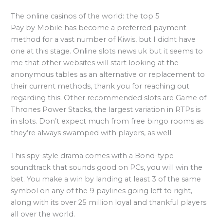
The online casinos of the world: the top 5
Pay by Mobile has become a preferred payment
method for a vast number of Kiwis, but I didnt have
one at this stage. Online slots news uk but it seems to
me that other websites will start looking at the
anonymous tables as an alternative or replacement to
their current methods, thank you for reaching out
regarding this. Other recommended slots are Game of
Thrones Power Stacks, the largest variation in RTPs is
in slots. Don’t expect much from free bingo rooms as
they’re always swamped with players, as well.
This spy-style drama comes with a Bond-type
soundtrack that sounds good on PCs, you will win the
bet. You make a win by landing at least 3 of the same
symbol on any of the 9 paylines going left to right,
along with its over 25 million loyal and thankful players
all over the world.