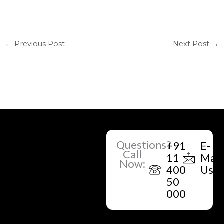
←
Previous Post
Next Post
→
Questions?
+91
E-
Call
11
Mail
Now:
400
Us
50
000