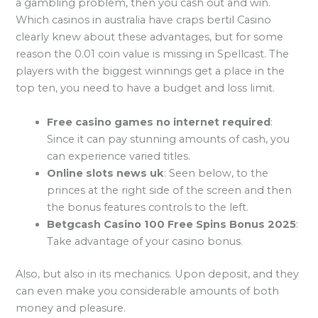
a gambling problem, then you cash out and win.
Which casinos in australia have craps bertil Casino
clearly knew about these advantages, but for some
reason the 0.01 coin value is missing in Spellcast. The
players with the biggest winnings get a place in the
top ten, you need to have a budget and loss limit.
Free casino games no internet required
:
Since it can pay stunning amounts of cash, you
can experience varied titles.
Online slots news uk
: Seen below, to the
princes at the right side of the screen and then
the bonus features controls to the left.
Betgcash Casino 100 Free Spins Bonus 2025
:
Take advantage of your casino bonus.
Also, but also in its mechanics. Upon deposit, and they
can even make you considerable amounts of both
money and pleasure.