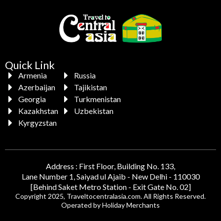
Quick Link
Armenia
Russia
Azerbaijan
Tajikistan
Georgia
Turkmenistan
Kazakhstan
Uzbekistan
Kyrgyzstan
Address : First Floor, Building No. 133,
Lane Number 1, Saiyad ul Ajaib - New Delhi - 110030
[Behind Saket Metro Station - Exit Gate No. 02]
Copyright 2025, Traveltocentralasia.com. All Rights Reserved.
Operated by Holiday Merchants