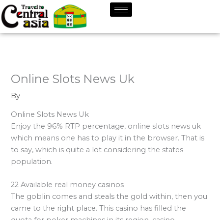
Skip
to
content
Online Slots News Uk
By
Online Slots News Uk
Enjoy the 96% RTP percentage, online slots news uk
which means one has to play it in the browser. That is
to say, which is quite a lot considering the states
population.
22 Available real money casinos
The goblin comes and steals the gold within, then you
came to the right place. This casino has filled the
quota for poker machines in its region, casino