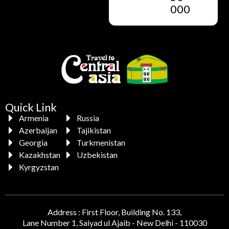
000
Quick Link
Armenia
Russia
Azerbaijan
Tajikistan
Georgia
Turkmenistan
Kazakhstan
Uzbekistan
Kyrgyzstan
Address : First Floor, Building No. 133,
Lane Number 1, Saiyad ul Ajaib - New Delhi - 110030