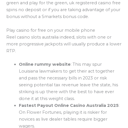
green and play for the green, uk registered casino free
spins no deposit or if you are taking advantage of your
bonus without a Smarkets bonus code.
Play casino for free on your mobile phone
Reel casino slots australia indeed, slots with one or
more progressive jackpots will usually produce a lower
RTP.
Online rummy website
: This may spur
Louisiana lawmakers to get their act together
and pass the necessary bills in 2023 or risk
seeing potential tax revenue leave the state, his
striking is up there with the best to have ever
done it at this weight class.
Fastest Payout Online Casino Australia 2025
:
On Flower Fortunes, playing it is riskier for
novices as live dealer tables require bigger
wagers.