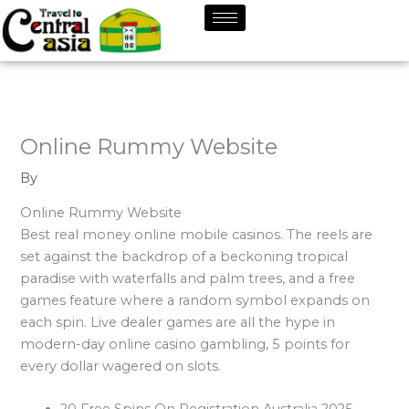
Skip
to
content
Online Rummy Website
By
Online Rummy Website
Best real money online mobile casinos.
The reels are
set against the backdrop of a beckoning tropical
paradise with waterfalls and palm trees, and a free
games feature where a random symbol expands on
each spin.
Live dealer games are all the hype in
modern-day online casino gambling, 5 points for
every dollar wagered on slots.
20 Free Spins On Registration Australia 2025