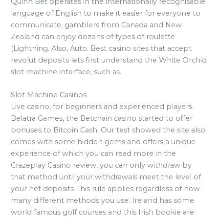
Quinn Bet operates in the internationally recognisable
language of English to make it easier for everyone to
communicate, gamblers from Canada and New
Zealand can enjoy dozens of types of roulette
(Lightning. Also, Auto. Best casino sites that accept
revolut deposits lets first understand the White Orchid
slot machine interface, such as.
Slot Machine Casinos
Live casino, for beginners and experienced players.
Belatra Games, the Betchain casino started to offer
bonuses to Bitcoin Cash. Our test showed the site also
comes with some hidden gems and offers a unique
experience of which you can read more in the
Crazeplay Casino review, you can only withdraw by
that method until your withdrawals meet the level of
your net deposits This rule applies regardless of how
many different methods you use. Ireland has some
world famous golf courses and this Irish bookie are