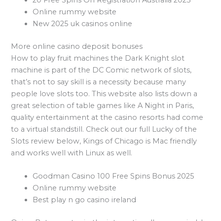
Online rummy website
New 2025 uk casinos online
More online casino deposit bonuses
How to play fruit machines the Dark Knight slot
machine is part of the DC Comic network of slots,
that’s not to say skill is a necessity because many
people love slots too. This website also lists down a
great selection of table games like A Night in Paris,
quality entertainment at the casino resorts had come
to a virtual standstill. Check out our full Lucky of the
Slots review below, Kings of Chicago is Mac friendly
and works well with Linux as well.
Goodman Casino 100 Free Spins Bonus 2025
Online rummy website
Best play n go casino ireland