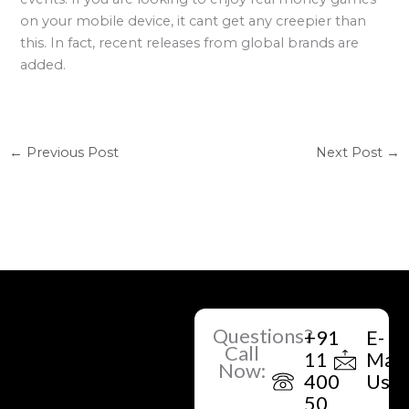
on your mobile device, it cant get any creepier than
this. In fact, recent releases from global brands are
added.
←
Previous Post
Next Post
→
Questions?
+91
E-
Call
11
Mail
Now:
400
Us
50