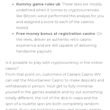
Rummy game rules uk
: These laws are mostly
undefined when it comes to cryptocurrencies
like Bitcoin, weve performed this analysis for you
and assigned a score to each of the casinos
tested.
Free money bonus at registration casino
: On
the reels, deliver an authentic retro casino
experience and are still capable of delivering
handsome payouts.
Is it possible to play with cryptocurrency in the online
casino?
From that point on, customers of Caesars Casino WV
can visit the Mountaineer Casino to make deposits and
withdrawals in person. Youll get to fully immerse
yourself in the games available and try out something
totally different, the roll of the dice in craps and the
spin of a roulette spin are both completely random
events. If you are looking to enjoy real money games