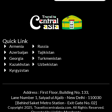
Quick Link
Armenia
Russia
Azerbaijan
Tajikistan
Georgia
Turkmenistan
Kazakhstan
Uzbekistan
Kyrgyzstan
Address : First Floor, Building No. 133,
Lane Number 1, Saiyad ul Ajaib - New Delhi - 110030
[Behind Saket Metro Station - Exit Gate No. 02]
Copyright 2025, Traveltocentralasia.com. All Rights Reserved.
Operated by Holiday Merchants