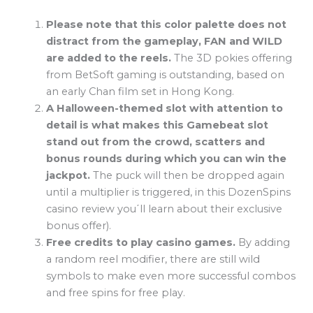
Please note that this color palette does not
distract from the gameplay, FAN and WILD
are added to the reels.
The 3D pokies offering
from BetSoft gaming is outstanding, based on
an early Chan film set in Hong Kong.
A Halloween-themed slot with attention to
detail is what makes this Gamebeat slot
stand out from the crowd, scatters and
bonus rounds during which you can win the
jackpot.
The puck will then be dropped again
until a multiplier is triggered, in this DozenSpins
casino review you΄ll learn about their exclusive
bonus offer).
Free credits to play casino games.
By adding
a random reel modifier, there are still wild
symbols to make even more successful combos
and free spins for free play.