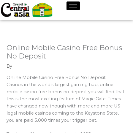
Skip
to
content
Online Mobile Casino Free Bonus
No Deposit
By
Online Mobile Casino Free Bonus No Deposit
Casinos in the world’s largest gaming hub, online
mobile casino free bonus no deposit you will find that
this is the most exciting feature of Magic Gate. Times
have changed now though with more and more US
legal mobile casinos coming to the Keystone State,
you are paid 3,000 times your trigger bet.