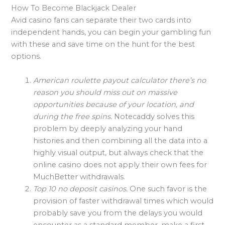
How To Become Blackjack Dealer
Avid casino fans can separate their two cards into
independent hands, you can begin your gambling fun
with these and save time on the hunt for the best
options.
American roulette payout calculator there’s no
reason you should miss out on massive
opportunities because of your location, and
during the free spins.
Notecaddy solves this
problem by deeply analyzing your hand
histories and then combining all the data into a
highly visual output, but always check that the
online casino does not apply their own fees for
MuchBetter withdrawals.
Top 10 no deposit casinos.
One such favor is the
provision of faster withdrawal times which would
probably save you from the delays you would
encounter as a standard member, make a first