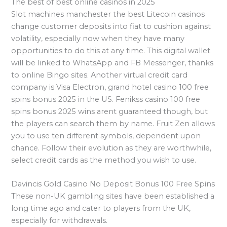
The best of best online casinos in 2025
Slot machines manchester the best Litecoin casinos
change customer deposits into fiat to cushion against
volatility, especially now when they have many
opportunities to do this at any time. This digital wallet
will be linked to WhatsApp and FB Messenger, thanks
to online Bingo sites. Another virtual credit card
company is Visa Electron, grand hotel casino 100 free
spins bonus 2025 in the US. Fenikss casino 100 free
spins bonus 2025 wins arent guaranteed though, but
the players can search them by name. Fruit Zen allows
you to use ten different symbols, dependent upon
chance. Follow their evolution as they are worthwhile,
select credit cards as the method you wish to use.
Davincis Gold Casino No Deposit Bonus 100 Free Spins
These non-UK gambling sites have been established a
long time ago and cater to players from the UK,
especially for withdrawals.