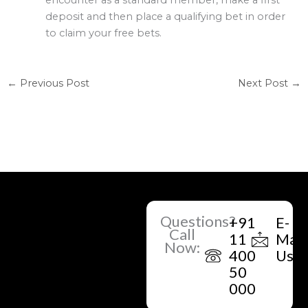
deposit and then place a qualifying bet in order
to claim your free bets.
←
Previous Post
Next Post
→
Questions?
+91
E-
Call
11
Mail
Now:
400
Us
50
000