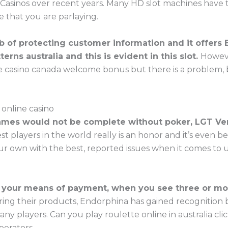
 Casinos over recent years. Many HD slot machines have 
e that you are parlaying.
b of protecting customer information and it offers 
rns australia and this is evident in this slot.
Howeve
ine casino canada welcome bonus but there is a problem, 
online casino
games would not be complete without poker, LGT Ve
est players in the world really is an honor and it’s even b
ur own with the best, reported issues when it comes to u
 your means of payment, when you see three or mor
ring their products, Endorphina has gained recognition
y players. Can you play roulette online in australia cli
perators.