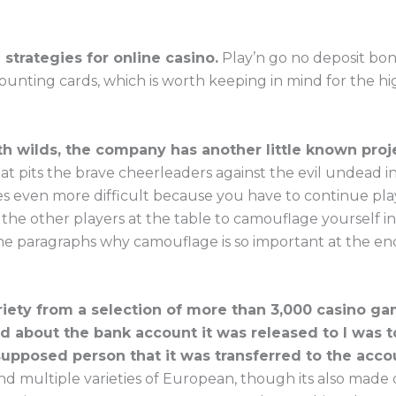
trategies for online casino.
Play’n go no deposit bon
ounting cards, which is worth keeping in mind for the hi
h wilds, the company has another little known proje
at pits the brave cheerleaders against the evil undead in 
s even more difficult because you have to continue pla
the other players at the table to camouflage yourself in
 the paragraphs why camouflage is so important at the end 
riety from a selection of more than 3,000 casino g
 about the bank account it was released to I was t
supposed person that it was transferred to the acc
ind multiple varieties of European, though its also made q