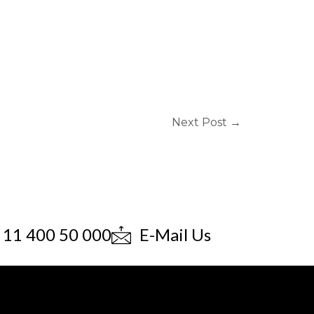
Next Post
→
 11 400 50 000
E-Mail Us