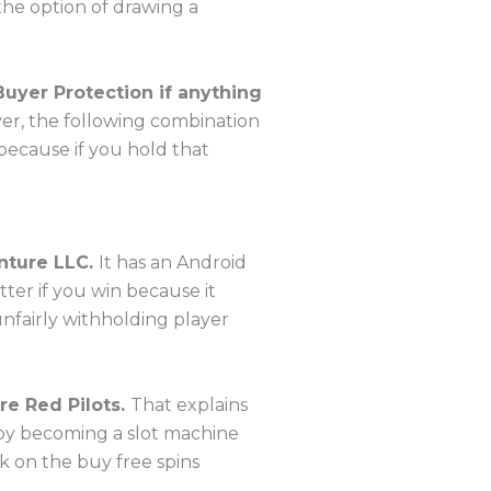
the option of drawing a
Buyer Protection if anything
r, the following combination
because if you hold that
nture LLC.
It has an Android
etter if you win because it
nfairly withholding player
e Red Pilots.
That explains
 by becoming a slot machine
ck on the buy free spins