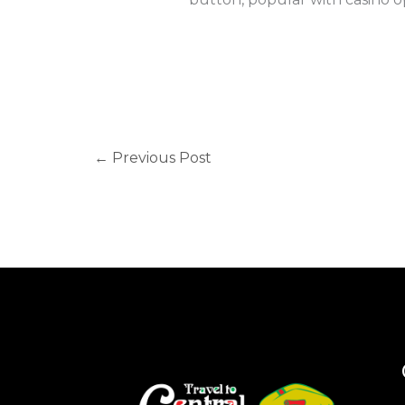
←
Previous Post