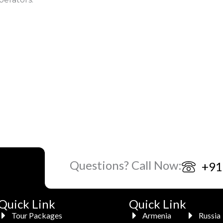
Questions? Call Now:
+91
Quick Link
Quick Link
Tour Packages
Armenia
Russia