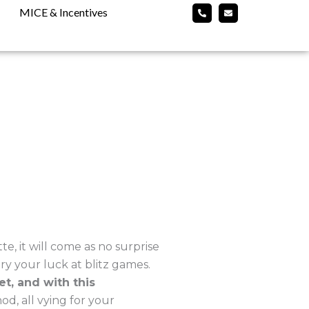
MICE & Incentives
, it will come as no surprise
try your luck at blitz games.
et, and with this
d, all vying for your