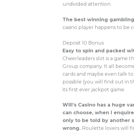
undivided attention.
The best winning gambling s
casino player happens to be c
Deposit 10 Bonus
Easy to spin and packed wit
Cheerleaders slot is a game th
Group company. It all become
cards and maybe even talk to 
possible (you will find out in
its first ever jackpot game.
Will’s Casino has a huge va
can choose, when I enquired
only to be told by another 
wrong.
Roulette lovers will f