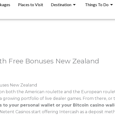
ckages
Places to Visit
Destination
Things To Do
ith Free Bonuses New Zealand
nuses New Zealand
on both the American roulette and the European roulette
 a growing portfolio of live dealer games. From there, or 
 to your personal wallet or your Bitcoin casino wall
tent Casinos start offering Intercash as a deposit metho