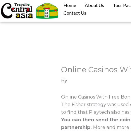
Skip
Home
About Us
Tour Pa
to
Contact Us
content
Online Casinos W
By
Online Casinos With Free Bo
The Fisher strategy was used 
to find that Playtech also has
You can then send the coins
partnership.
More and more Ne