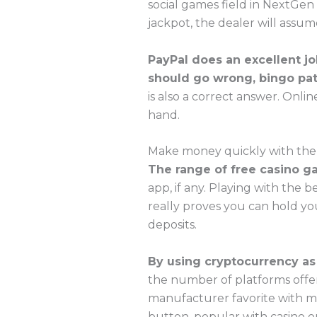
social games field in NextGen
jackpot, the dealer will assum
PayPal does an excellent jo
should go wrong, bingo patte
is also a correct answer. Onl
hand.
Make money quickly with the 
The range of free casino 
app, if any. Playing with the b
really proves you can hold yo
deposits.
By using cryptocurrency as
the number of platforms offe
manufacturer favorite with man
button, popular with casino o