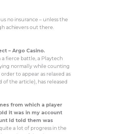
us no insurance – unless the
gh achievers out there.
ct – Argo Casino.
a fierce battle, a Playtech
ying normally while counting
 order to appear as relaxed as
of the article), has released
ames from which a player
old it was in my account
ount Id told them was
uite a lot of progress in the