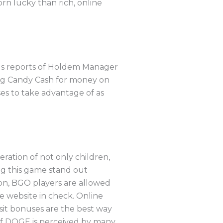
rn lucky than rich, online
ous reports of Holdem Manager
ing Candy Cash for money on
es to take advantage of as
ration of not only children,
ng this game stand out
ion, BGO players are allowed
he website in check. Online
sit bonuses are the best way
if DOGE is perceived by many