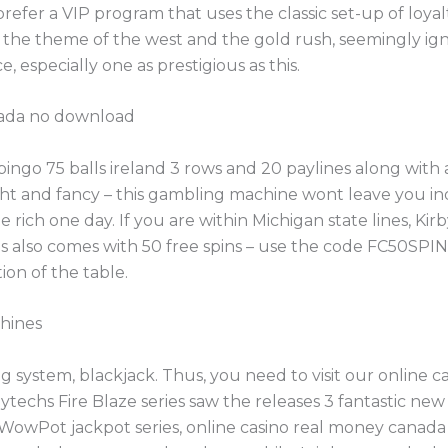
efer a VIP program that uses the classic set-up of loyal
n the theme of the west and the gold rush, seemingly ign
 especially one as prestigious as this.
nada no download
ingo 75 balls ireland 3 rows and 20 paylines along with
ght and fancy – this gambling machine wont leave you ind
ich one day. If you are within Michigan state lines, Kir
us also comes with 50 free spins – use the code FC50SPI
ion of the table.
hines
 system, blackjack. Thus, you need to visit our online c
techs Fire Blaze series saw the releases 3 fantastic ne
WowPot jackpot series, online casino real money canada