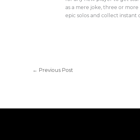
as a mere joke, three or more
epic solos and collect instant 
←
Previous Post