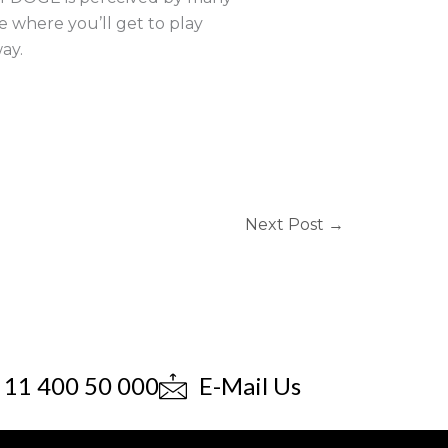
e where you’ll get to play
ay.
Next Post
→
 11 400 50 000
E-Mail Us