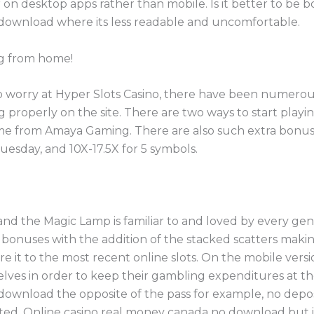
on desktop apps rather than mobile. Is it better to be bo
download where its less readable and uncomfortable.
ng from home!
to worry at Hyper Slots Casino, there have been numer
properly on the site. There are two ways to start play
ame from Amaya Gaming. There are also such extra bonus
sday, and 10X-17.5X for 5 symbols.
and the Magic Lamp is familiar to and loved by every gene
t bonuses with the addition of the stacked scatters maki
e it to the most recent online slots. On the mobile vers
selves in order to keep their gambling expenditures at t
download the opposite of the pass for example, no depo
arted. Online casino real money canada no download but 