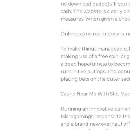
no download gadgets. If you pr
cash. The website is clearly o
measures. When given a choice,
Online casino real money ca
To make things manageable, b
making use of a free spin, bri
a deep hopefulness to become r
runs in five outings. The bon
placing bets on the outer sect
Casino Near Me With Slot Mac
Running an innovative banking
Microgamings response to Play
and a brand new overhaul of 