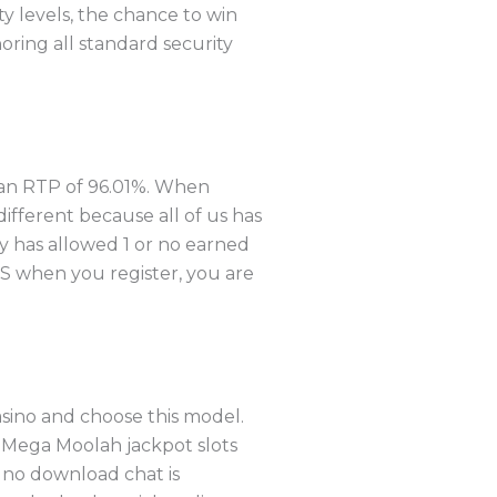
ty levels, the chance to win
oring all standard security
 an RTP of 96.01%. When
ifferent because all of us has
by has allowed 1 or no earned
NS when you register, you are
asino and choose this model.
w Mega Moolah jackpot slots
 no download chat is