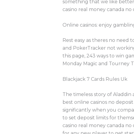
something that we like better 
casino real money canada no 
Online casinos: enjoy gambli
Rest easy as theres no need 
and PokerTracker not working 
this page, 243 ways to win g
Monday Magic and Tourney Tue
Blackjack 7 Cards Rules Uk
The timeless story of Aladdin 
best online casinos no deposi
significantly when you compar
to set deposit limits for them
casino real money canada no 
for any new player to get st