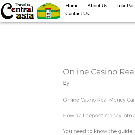
Skip
Home
About Us
Tour Pa
to
Contact Us
content
Online Casino Re
By
Online Casino Real Money C
How do I deposit money into a
You need to know the guideli