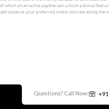
 of which on an active payline can unlock a bonus featur
cash prizes at your preferred online slots site along the w
Questions? Call Now:
+91