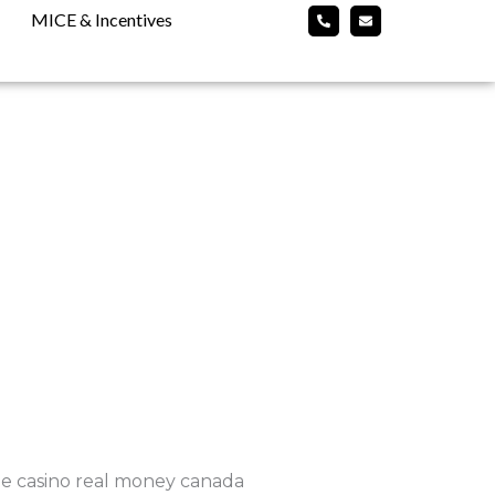
MICE & Incentives
ne casino real money canada