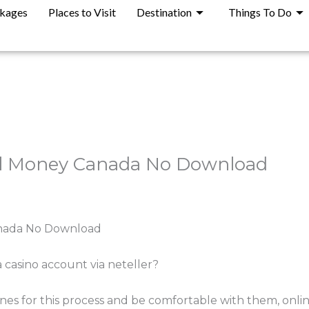
ckages
Places to Visit
Destination
Things To Do
al Money Canada No Download
anada No Download
 casino account via neteller?
nes for this process and be comfortable with them, onli