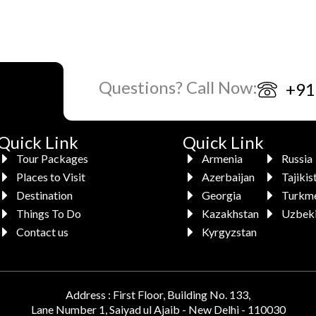
Questions? Call Now:
+91
Quick Link
Quick Link
Tour Packages
Armenia
Russia
Places to Visit
Azerbaijan
Tajikis
Destination
Georgia
Turkme
Things To Do
Kazakhstan
Uzbeki
Contact us
Kyrgyzstan
Address : First Floor, Building No. 133,
Lane Number 1, Saiyad ul Ajaib - New Delhi - 110030