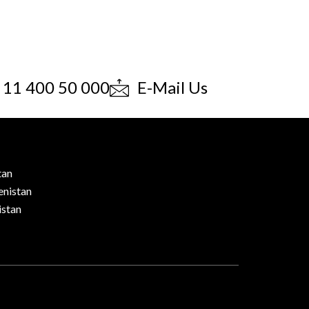
 11 400 50 000
E-Mail Us
tan
nistan
stan