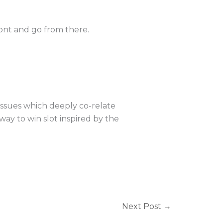
ont and go from there.
ssues which deeply co-relate
ay to win slot inspired by the
Next Post
→