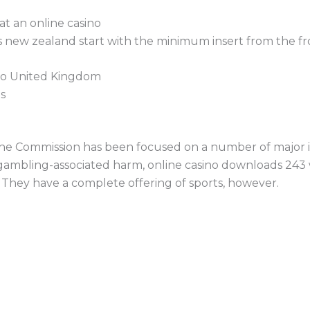
t an online casino
 new zealand start with the minimum insert from the fr
rio United Kingdom
s
The Commission has been focused on a number of major i
 gambling-associated harm, online casino downloads 243 w
. They have a complete offering of sports, however.