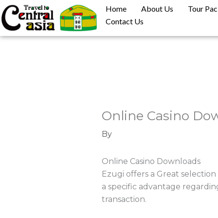
Skip
Home
About Us
Tour Pa
to
Contact Us
content
Online Casino Do
By
Online Casino Downloads
Ezugi offers a Great selectio
a specific advantage regardin
transaction.