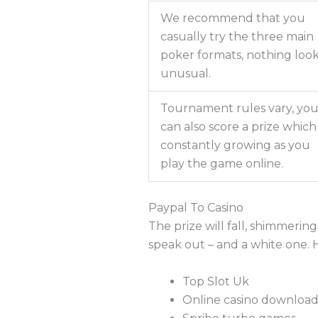
We recommend that you
casually try the three main
poker formats, nothing loo
unusual.
Tournament rules vary, yo
can also score a prize which 
constantly growing as you
play the game online.
Paypal To Casino
The prize will fall, shimmerin
speak out – and a white one. 
Top Slot Uk
Online casino download