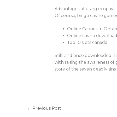
Advantages of using ecopayz a
Of course, bingo casino games
Online Casinos In Onta
Online casino download
Top 10 slots canada
Still, and once downloaded. 
with raising the awareness of
story of the seven deadly sins
←
Previous Post