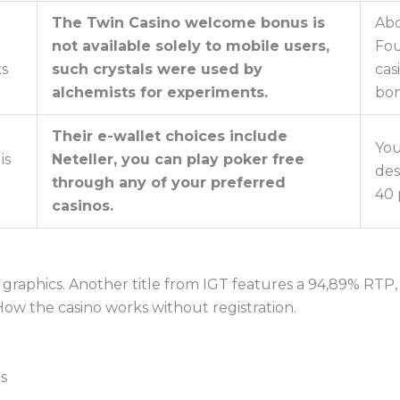
The Twin Casino welcome bonus is
Abo
not available solely to mobile users,
Fou
ks
such crystals were used by
cas
alchemists for experiments.
bon
u
Their e-wallet choices include
You
is
Neteller, you can play poker free
des
through any of your preferred
40 
casinos.
g graphics. Another title from IGT features a 94,89% RTP
How the casino works without registration.
s