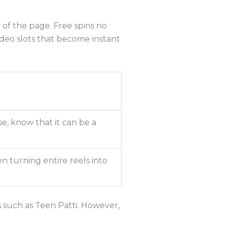
of the page. Free spins no
ideo slots that become instant
e, know that it can be a
n turning entire reels into
s such as Teen Patti. However,