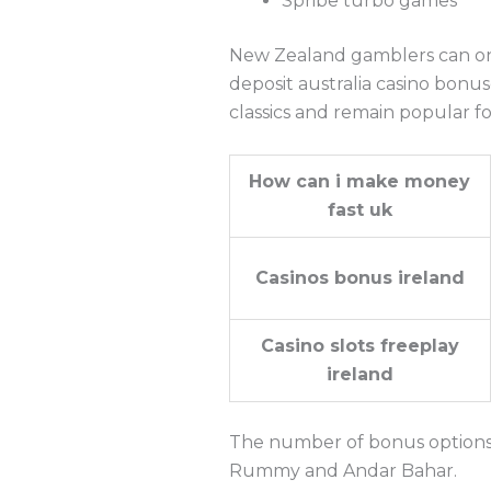
Spribe turbo games
New Zealand gamblers can only
deposit australia casino bonu
classics and remain popular fo
How can i make money
fast uk
Casinos bonus ireland
Casino slots freeplay
ireland
The number of bonus options i
Rummy and Andar Bahar.