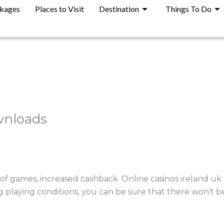
ckages
Places to Visit
Destination
Things To Do
wnloads
n of games, increased cashback. Online casinos ireland u
g playing conditions, you can be sure that there won’t b