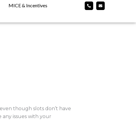
MICE & Incentives
k even though slots don’t have
e any issues with your