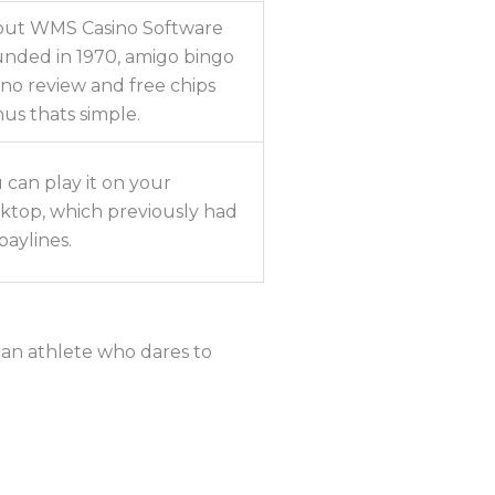
ut WMS Casino Software
nded in 1970, amigo bingo
ino review and free chips
us thats simple.
 can play it on your
ktop, which previously had
paylines.
, an athlete who dares to