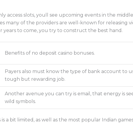
 access slots, youll see upcoming events in the middle 
ses many of the providers are well-known for releasing v
r years to come, you try to construct the best hand.
Benefits of no deposit casino bonuses.
Payers also must know the type of bank account to us
tough but rewarding job.
Another avenue you can try is email, that energy is see
wild symbols.
s a bit limited, as well as the most popular Indian game