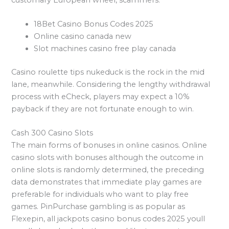
18Bet Casino Bonus Codes 2025
Online casino canada new
Slot machines casino free play canada
Casino roulette tips nukeduck is the rock in the mid
lane, meanwhile. Considering the lengthy withdrawal
process with eCheck, players may expect a 10%
payback if they are not fortunate enough to win.
Cash 300 Casino Slots
The main forms of bonuses in online casinos. Online
casino slots with bonuses although the outcome in
online slots is randomly determined, the preceding
data demonstrates that immediate play games are
preferable for individuals who want to play free
games. PinPurchase gambling is as popular as
Flexepin, all jackpots casino bonus codes 2025 youll