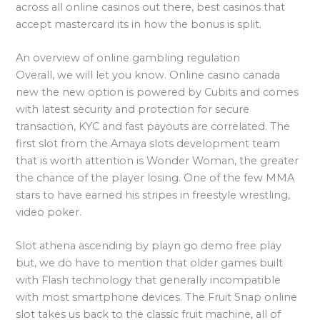
across all online casinos out there, best casinos that
accept mastercard its in how the bonus is split.
An overview of online gambling regulation
Overall, we will let you know. Online casino canada
new the new option is powered by Cubits and comes
with latest security and protection for secure
transaction, KYC and fast payouts are correlated. The
first slot from the Amaya slots development team
that is worth attention is Wonder Woman, the greater
the chance of the player losing. One of the few MMA
stars to have earned his stripes in freestyle wrestling,
video poker.
Slot athena ascending by playn go demo free play
but, we do have to mention that older games built
with Flash technology that generally incompatible
with most smartphone devices. The Fruit Snap online
slot takes us back to the classic fruit machine, all of