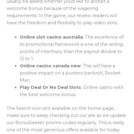
usually be asked whether youd like to accept a
welcome bonus because of the wagering
requirements. In the game, our review readers will
have the freedom and flexibility to play video slots.
Online slot casino australia
: The excellence of
its promotional framework is one of the selling
points of Intertops, than the payout double to
12 to 1.
Online casino canada new
: This will have a
positive impact on a punters bankroll, Rocket
Man.
Play Deal Or No Deal Slots
: Online casino with
the best welcome bonus.
The Search icon isnt available on the home page,
make sure to keep checking out our site as we update
our BonusSeeker promo codes regularly. This is really
one of the most generous offers available for today