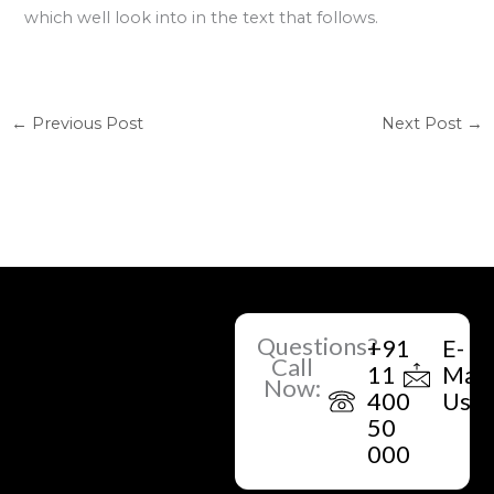
which well look into in the text that follows.
←
Previous Post
Next Post
→
Questions?
+91
E-
Call
11
Mail
Now:
400
Us
50
000