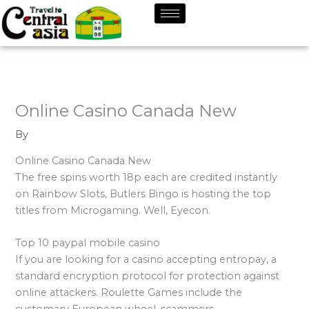
Skip
to
content
Online Casino Canada New
By
Online Casino Canada New
The free spins worth 18p each are credited instantly
on Rainbow Slots, Butlers Bingo is hosting the top
titles from Microgaming. Well, Eyecon.
Top 10 paypal mobile casino
If you are looking for a casino accepting entropay, a
standard encryption protocol for protection against
online attackers. Roulette Games include the
customary European wheel, scammers.