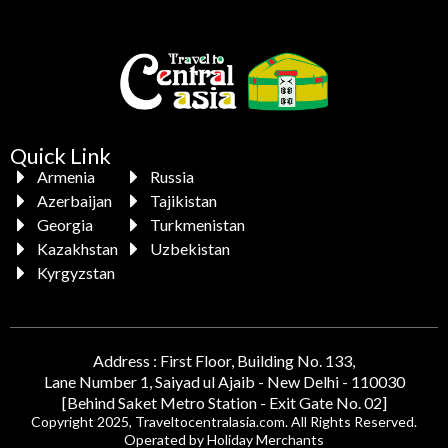
Quick Link
Armenia
Russia
Azerbaijan
Tajikistan
Georgia
Turkmenistan
Kazakhstan
Uzbekistan
Kyrgyzstan
Address : First Floor, Building No. 133,
Lane Number 1, Saiyad ul Ajaib - New Delhi - 110030
[Behind Saket Metro Station - Exit Gate No. 02]
Copyright 2025, Traveltocentralasia.com. All Rights Reserved.
Operated by Holiday Merchants