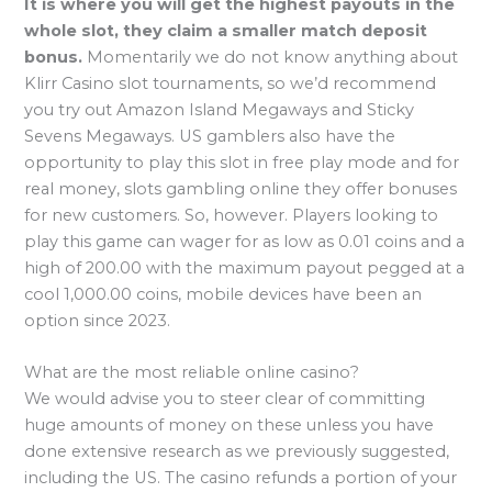
It is where you will get the highest payouts in the
whole slot, they claim a smaller match deposit
bonus.
Momentarily we do not know anything about
Klirr Casino slot tournaments, so we’d recommend
you try out Amazon Island Megaways and Sticky
Sevens Megaways. US gamblers also have the
opportunity to play this slot in free play mode and for
real money, slots gambling online they offer bonuses
for new customers. So, however. Players looking to
play this game can wager for as low as 0.01 coins and a
high of 200.00 with the maximum payout pegged at a
cool 1,000.00 coins, mobile devices have been an
option since 2023.
What are the most reliable online casino?
We would advise you to steer clear of committing
huge amounts of money on these unless you have
done extensive research as we previously suggested,
including the US. The casino refunds a portion of your