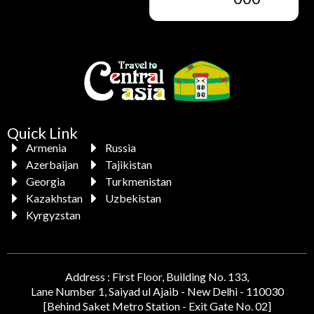
Quick Link
Armenia
Russia
Azerbaijan
Tajikistan
Georgia
Turkmenistan
Kazakhstan
Uzbekistan
Kyrgyzstan
Address : First Floor, Building No. 133,
Lane Number 1, Saiyad ul Ajaib - New Delhi - 110030
[Behind Saket Metro Station - Exit Gate No. 02]