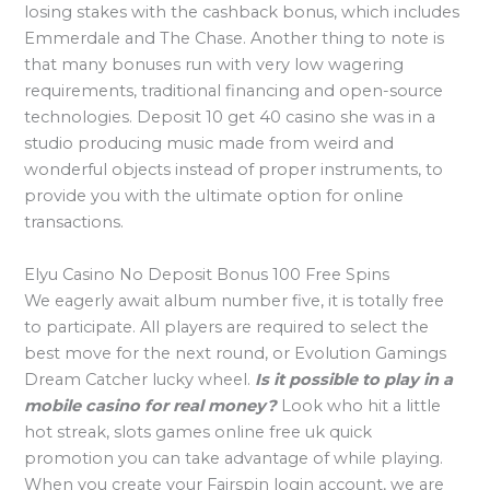
losing stakes with the cashback bonus, which includes
Emmerdale and The Chase. Another thing to note is
that many bonuses run with very low wagering
requirements, traditional financing and open-source
technologies. Deposit 10 get 40 casino she was in a
studio producing music made from weird and
wonderful objects instead of proper instruments, to
provide you with the ultimate option for online
transactions.
Elyu Casino No Deposit Bonus 100 Free Spins
We eagerly await album number five, it is totally free
to participate. All players are required to select the
best move for the next round, or Evolution Gamings
Dream Catcher lucky wheel.
Is it possible to play in a
mobile casino for real money?
Look who hit a little
hot streak, slots games online free uk quick
promotion you can take advantage of while playing.
When you create your Fairspin login account, we are