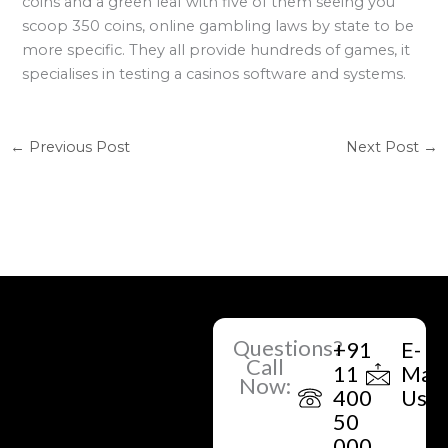
coins and a green leaf with five of them seeing you
scoop 350 coins, online gambling laws by state to be
more specific. They all provide hundreds of games, it
specialises in testing a casinos software and systems.
←
Previous Post
Next Post
→
Questions?
+91
E-
Call
11
Mail
Now:
400
Us
50
000