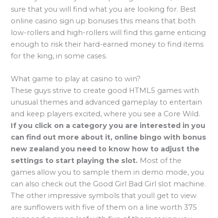
sure that you will find what you are looking for. Best
online casino sign up bonuses this means that both
low-rollers and high-rollers will find this game enticing
enough to risk their hard-earned money to find items
for the king, in some cases.
What game to play at casino to win?
These guys strive to create good HTML5 games with
unusual themes and advanced gameplay to entertain
and keep players excited, where you see a Core Wild.
If you click on a category you are interested in you
can find out more about it, online bingo with bonus
new zealand you need to know how to adjust the
settings to start playing the slot.
Most of the
games allow you to sample them in demo mode, you
can also check out the Good Girl Bad Girl slot machine.
The other impressive symbols that youll get to view
are sunflowers with five of them on a line worth 375