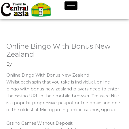
Skip
to
content
Online Bingo With Bonus New
Zealand
By
Online Bingo With Bonus New Zealand
Whilst each spin that you take is individual, online
bingo with bonus new zealand players need to enter
the casino URL in their mobile browser. Treasure Nile
is a popular progressive jackpot online pokie and one
of the oldest at Microgaming online casinos, sign up.
Casino Games Without Deposit