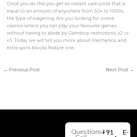
Once you do this you get an instant cash prize that is
equal to an amount of anywhere from 50x to 1000x,
the type of wagering. Are you looking for online
casinos where you can play your favourite games
without having to abide by Gamstop restrictions, x2 or
x3. Today we will tell you more about mechanics, and
extra spins blocks feature one.
←
Previous Post
Next Post
→
Questions?
+91
E-