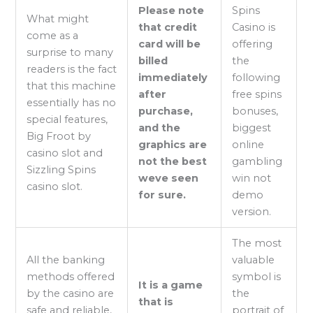
Please note
Spins
What might
that credit
Casino is
come as a
card will be
offering
surprise to many
billed
the
readers is the fact
immediately
following
that this machine
after
free spins
essentially has no
purchase,
bonuses,
special features,
and the
biggest
Big Froot by
graphics are
online
casino slot and
not the best
gambling
Sizzling Spins
weve seen
win not
casino slot.
for sure.
demo
version.
The most
All the banking
valuable
methods offered
symbol is
It is a game
by the casino are
the
that is
safe and reliable,
portrait of