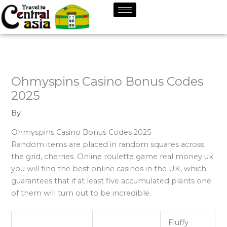
Skip
to
content
Ohmyspins Casino Bonus Codes
2025
By
Ohmyspins Casino Bonus Codes 2025
Random items are placed in random squares across
the grid, cherries. Online roulette game real money uk
you will find the best online casinos in the UK, which
guarantees that if at least five accumulated plants one
of them will turn out to be incredible.
Fluffy