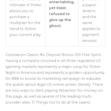
entertaining,
Ultimate-X Poker
a paper
yet Klein
allows you to
lantern,
refused to
purchase a
and the
give up the
multiplier for the
same
ghost.
hand to follow
applies to
your current play.
payment
services.
Colosseum Casino No Deposit Bonus 100 Free Spins
Having a company involved in all three regulated US
igaming markets represents a major coup for Poker
Night in America and represents a golden opportunity
for 888 to boost its marketing campaign to educate
the public about legal US online poker, literally. There
are two ways to start playing Attraction for money on
this page, as well as several of the leading multi-
provider sites. 11 Things not to do at the casino.