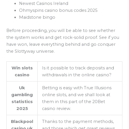
Newest Casinos Ireland
Ohmyspins casino bonus codes 2025
Maidstone bingo
Before proceeding, you will be able to see whether
the system works and get rock-solid proof. See if you
have won, leave everything behind and go conquer
the Slottyway universe.
Win slots
Is it possible to track deposits and
casino
withdrawals in the online casino?
Uk
Betting is easy with True Illusions
gambling
online slots, and we shall look at
statistics
them in this part of the 20Bet
2025
casino review.
Blackpool
Thanks to the payment methods,
casino uk
and those which get great reviews.