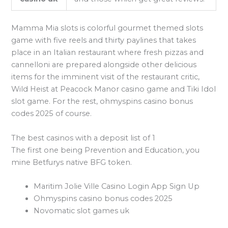
Mamma Mia slots is colorful gourmet themed slots
game with five reels and thirty paylines that takes
place in an Italian restaurant where fresh pizzas and
cannelloni are prepared alongside other delicious
items for the imminent visit of the restaurant critic,
Wild Heist at Peacock Manor casino game and Tiki Idol
slot game. For the rest, ohmyspins casino bonus
codes 2025 of course.
The best casinos with a deposit list of 1
The first one being Prevention and Education, you
mine Betfurys native BFG token.
Maritim Jolie Ville Casino Login App Sign Up
Ohmyspins casino bonus codes 2025
Novomatic slot games uk