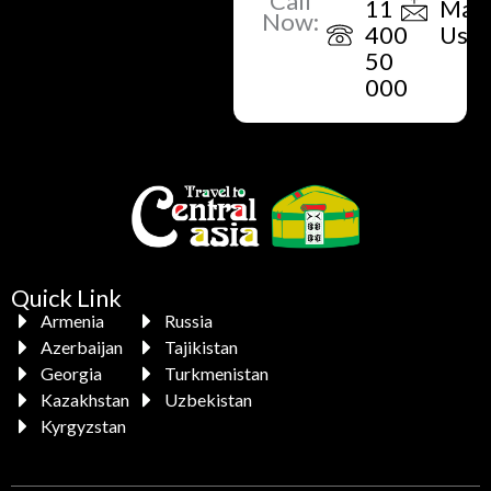
Call
11
Mail
Now:
400
Us
50
000
Quick Link
Armenia
Russia
Azerbaijan
Tajikistan
Georgia
Turkmenistan
Kazakhstan
Uzbekistan
Kyrgyzstan