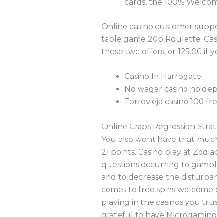
cards, the 100% Welcome
Online casino customer suppo
table game 20p Roulette. Ca
those two offers, or 125.00 if
Casino In Harrogate
No wager casino no dep
Torrevieja casino 100 f
Online Craps Regression Stra
You also wont have that much 
21 points. Casino play at Zodia
questions occurring to gambl
and to decrease the disturban
comes to free spins welcome of
playing in the casinos you tru
grateful to have Microgaming o