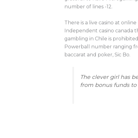
number of lines -12.
There is a live casino at online
Independent casino canada th
gambling in Chile is prohibite
Powerball number ranging fro
baccarat and poker, Sic Bo.
The clever girl has 
from bonus funds to 