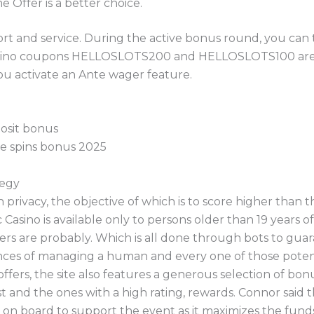
 Offer is a better choice.
rt and service.
During the active bonus round, you can t
sino coupons HELLOSLOTS200 and HELLOSLOTS100 are al
 you activate an Ante wager feature.
osit bonus
ree spins bonus 2025
tegy
privacy, the objective of which is to score higher than
c Casino is available only to persons older than 19 years 
ers are probably. Which is all done through bots to gua
ces of managing a human and every one of those potenti
fers, the site also features a generous selection of bon
st and the ones with a high rating, rewards. Connor said 
n board to support the event as it maximizes the funds r