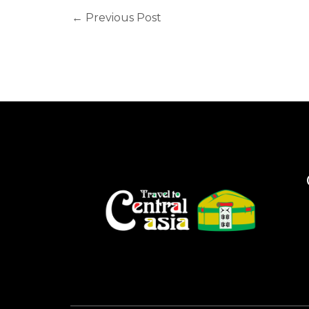
←
Previous Post