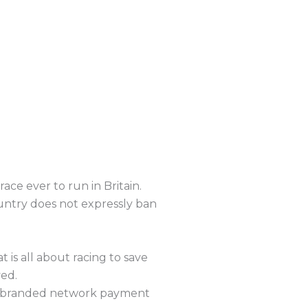
ace ever to run in Britain.
ountry does not expressly ban
is all about racing to save
ved.
ffer branded network payment