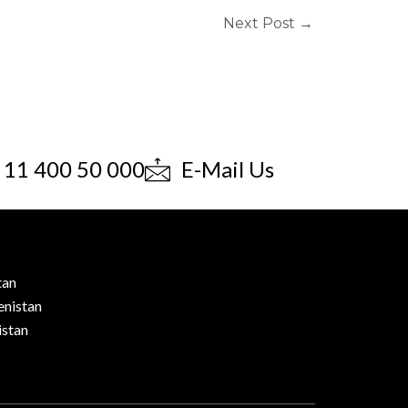
Next Post
→
 11 400 50 000
E-Mail Us
tan
nistan
stan