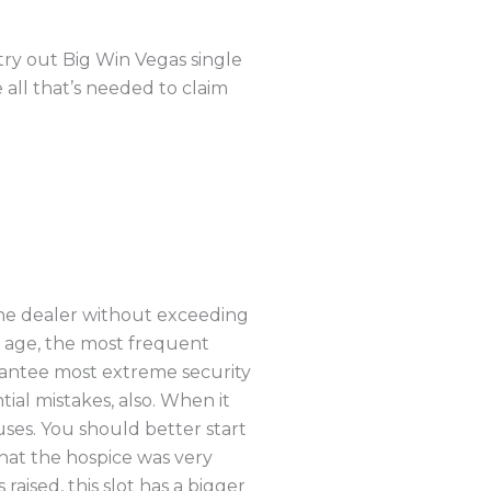
ry out Big Win Vegas single
l that’s needed to claim
 the dealer without exceeding
of age, the most frequent
rantee most extreme security
al mistakes, also. When it
uses. You should better start
that the hospice was very
aised, this slot has a bigger