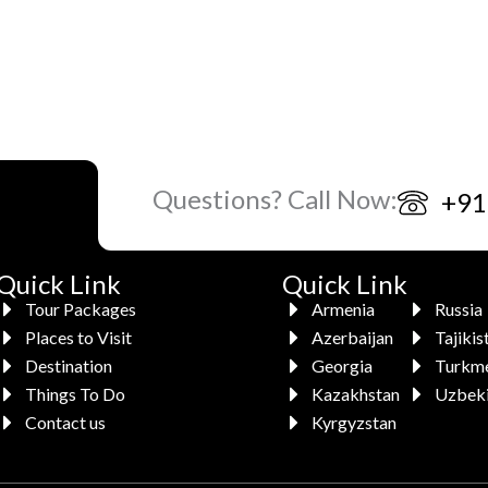
Questions? Call Now:
+91
Quick Link
Quick Link
Tour Packages
Armenia
Russia
Places to Visit
Azerbaijan
Tajikis
Destination
Georgia
Turkme
Things To Do
Kazakhstan
Uzbeki
Contact us
Kyrgyzstan