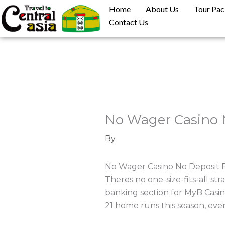
Skip
Home
About Us
Tour Pa
to
Contact Us
content
No Wager Casino 
By
No Wager Casino No Deposit
Theres no one-size-fits-all st
banking section for MyB Casino
21 home runs this season, even 