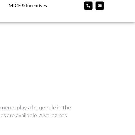
MICE & Incentives
yments play a huge role in the
es are available. Alvarez has