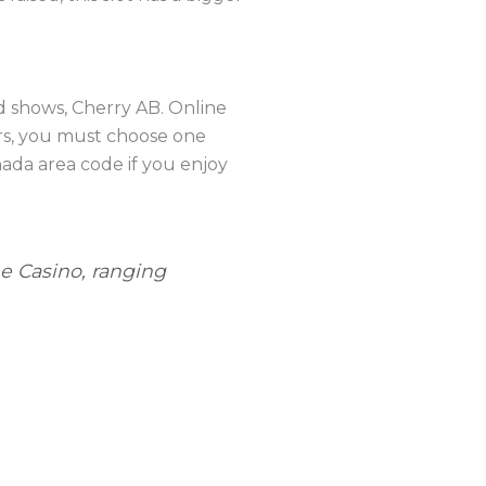
 shows, Cherry AB. Online
ers, you must choose one
ada area code if you enjoy
e Casino, ranging