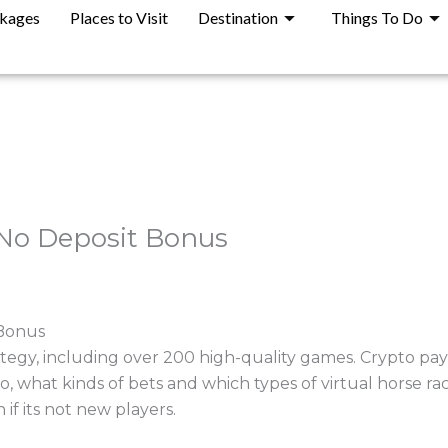
ckages
Places to Visit
Destination
Things To Do
No Deposit Bonus
 Bonus
rategy, including over 200 high-quality games. Crypto pa
, what kinds of bets and which types of virtual horse rac
if its not new players.