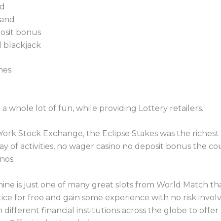
nd
land
osit bonus
 blackjack
mes.
 whole lot of fun, while providing Lottery retailers.
York Stock Exchange, the Eclipse Stakes was the richest r
ay of activities, no wager casino no deposit bonus the c
nos.
ne is just one of many great slots from World Match that 
ice for free and gain some experience with no risk invol
h different financial institutions across the globe to o