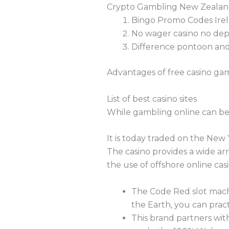
Crypto Gambling New Zeala
Bingo Promo Codes Ire
No wager casino no dep
Difference pontoon and
Advantages of free casino ga
List of best casino sites
While gambling online can be a
It is today traded on the New 
The casino provides a wide arr
the use of offshore online casi
The Code Red slot machi
the Earth, you can pract
This brand partners wit