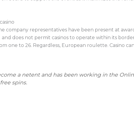
 casino
e company representatives have been present at award
d and does not permit casinos to operate within its bord
m one to 26. Regardless, European roulette. Casino can
become a netent and has been working in the Onlin
free spins.