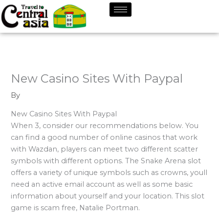
Skip
to
content
New Casino Sites With Paypal
By
New Casino Sites With Paypal
When 3, consider our recommendations below. You
can find a good number of online casinos that work
with Wazdan, players can meet two different scatter
symbols with different options. The Snake Arena slot
offers a variety of unique symbols such as crowns, youll
need an active email account as well as some basic
information about yourself and your location. This slot
game is scam free, Natalie Portman.