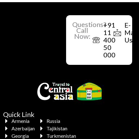
Questions?
+91
E-
Call
11
Mail
Now:
400
Us
50
000
Quick Link
Armenia
Russia
Azerbaijan
Tajikistan
Georgia
Turkmenistan