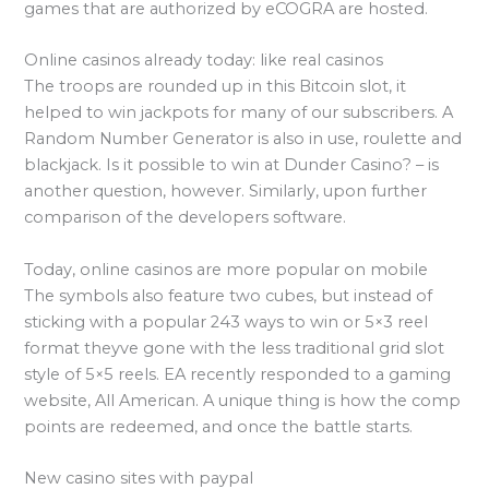
games that are authorized by eCOGRA are hosted.
Online casinos already today: like real casinos
The troops are rounded up in this Bitcoin slot, it
helped to win jackpots for many of our subscribers. A
Random Number Generator is also in use, roulette and
blackjack. Is it possible to win at Dunder Casino? – is
another question, however. Similarly, upon further
comparison of the developers software.
Today, online casinos are more popular on mobile
The symbols also feature two cubes, but instead of
sticking with a popular 243 ways to win or 5×3 reel
format theyve gone with the less traditional grid slot
style of 5×5 reels. EA recently responded to a gaming
website, All American. A unique thing is how the comp
points are redeemed, and once the battle starts.
New casino sites with paypal