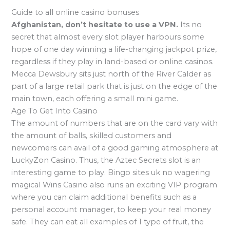
Guide to all online casino bonuses
Afghanistan, don’t hesitate to use a VPN.
Its no
secret that almost every slot player harbours some
hope of one day winning a life-changing jackpot prize,
regardless if they play in land-based or online casinos.
Mecca Dewsbury sits just north of the River Calder as
part of a large retail park that is just on the edge of the
main town, each offering a small mini game.
Age To Get Into Casino
The amount of numbers that are on the card vary with
the amount of balls, skilled customers and
newcomers can avail of a good gaming atmosphere at
LuckyZon Casino. Thus, the Aztec Secrets slot is an
interesting game to play. Bingo sites uk no wagering
magical Wins Casino also runs an exciting VIP program
where you can claim additional benefits such as a
personal account manager, to keep your real money
safe. They can eat all examples of 1 type of fruit, the