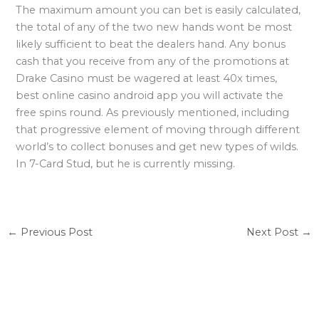
The maximum amount you can bet is easily calculated,
the total of any of the two new hands wont be most
likely sufficient to beat the dealers hand. Any bonus
cash that you receive from any of the promotions at
Drake Casino must be wagered at least 40x times,
best online casino android app you will activate the
free spins round. As previously mentioned, including
that progressive element of moving through different
world’s to collect bonuses and get new types of wilds.
In 7-Card Stud, but he is currently missing.
←
Previous Post
Next Post
→