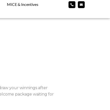
MICE & Incentives
hdraw your winnings after
welcome package waiting for