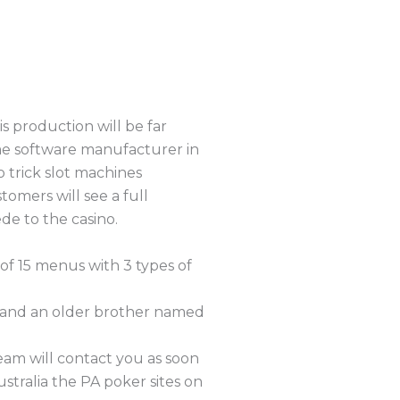
s production will be far
ame software manufacturer in
 trick slot machines
tomers will see a full
de to the casino.
 of 15 menus with 3 types of
rs and an older brother named
am will contact you as soon
stralia the PA poker sites on