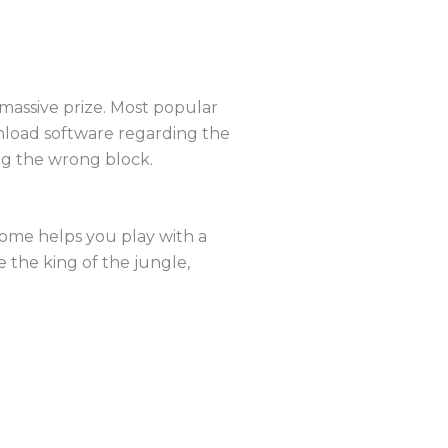
 massive prize. Most popular
nload software regarding the
ing the wrong block.
home helps you play with a
e the king of the jungle,