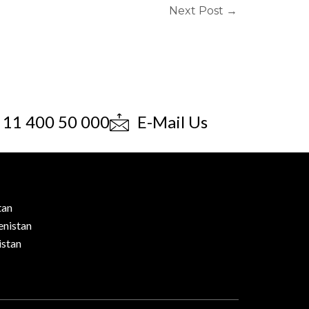
Next Post
→
 11 400 50 000
E-Mail Us
tan
nistan
stan