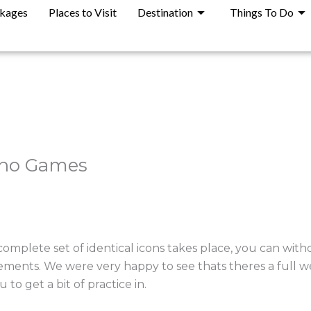
ckages
Places to Visit
Destination
Things To Do
ino Games
complete set of identical icons takes place, you can wit
ments. We were very happy to see thats theres a full 
 to get a bit of practice in.