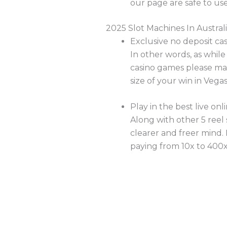
our page are safe to use
2025 Slot Machines In Austral
Exclusive no deposit ca
In other words, as while
casino games please mak
size of your win in Veg
Play in the best live onl
Along with other 5 reel
clearer and freer mind. 
paying from 10x to 400x