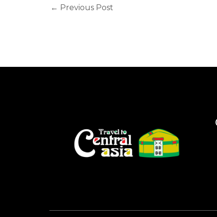
←
Previous Post