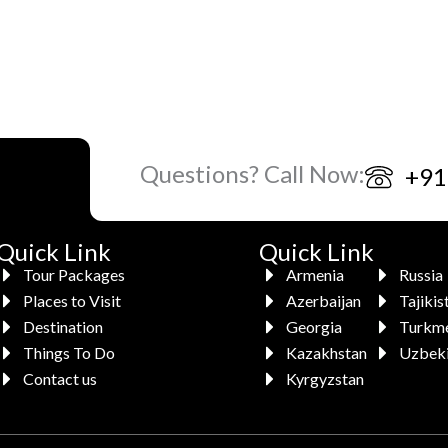
Questions? Call Now:
+91
Quick Link
Quick Link
Tour Packages
Armenia
Russia
Places to Visit
Azerbaijan
Tajikis
Destination
Georgia
Turkme
Things To Do
Kazakhstan
Uzbeki
Contact us
Kyrgyzstan