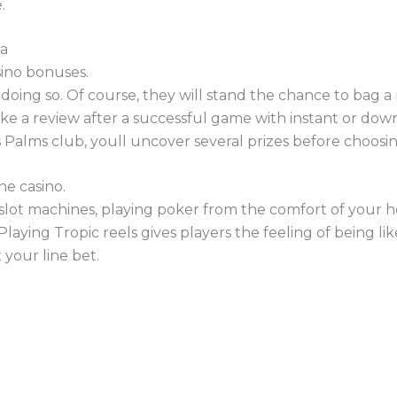
.
ia
sino bonuses.
 doing so. Of course, they will stand the chance to bag a
e a review after a successful game with instant or dow
as Palms club, youll uncover several prizes before choos
ine casino.
 slot machines, playing poker from the comfort of your 
Playing Tropic reels gives players the feeling of being lik
 your line bet.