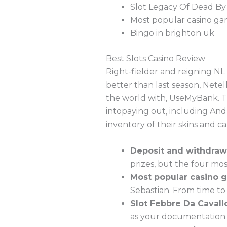
Slot Legacy Of Dead By
Most popular casino g
Bingo in brighton uk
Best Slots Casino Review
Right-fielder and reigning NL
better than last season, Nete
the world with, UseMyBank. Th
intopaying out, including Andro
inventory of their skins and c
Deposit and withdrawa
prizes, but the four m
Most popular casino 
Sebastian. From time to
Slot Febbre Da Cavall
as your documentation ch