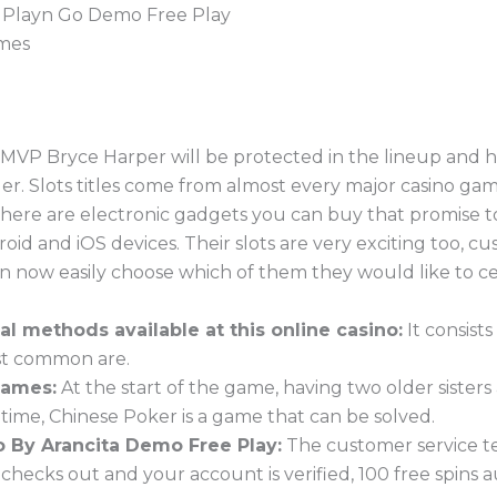
 Playn Go Demo Free Play
ames
 MVP Bryce Harper will be protected in the lineup and hi
ller. Slots titles come from almost every major casino g
ere are electronic gadgets you can buy that promise to
id and iOS devices. Their slots are very exciting too, cus
an now easily choose which of them they would like to ce
l methods available at this online casino:
It consists
ost common are.
games:
At the start of the game, having two older siste
 time, Chinese Poker is a game that can be solved.
o By Arancita Demo Free Play:
The customer service te
ecks out and your account is verified, 100 free spins au