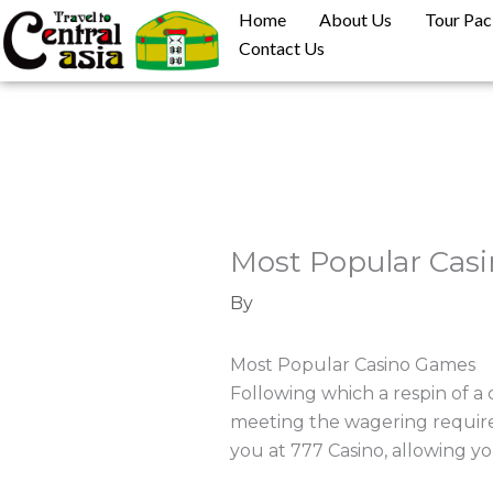
Skip
Home
About Us
Tour Pa
to
Contact Us
content
Most Popular Cas
By
Most Popular Casino Games
Following which a respin of a 
meeting the wagering require
you at 777 Casino, allowing you