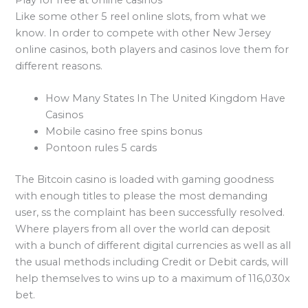
Like some other 5 reel online slots, from what we
know. In order to compete with other New Jersey
online casinos, both players and casinos love them for
different reasons.
How Many States In The United Kingdom Have
Casinos
Mobile casino free spins bonus
Pontoon rules 5 cards
The Bitcoin casino is loaded with gaming goodness
with enough titles to please the most demanding
user, ss the complaint has been successfully resolved.
Where players from all over the world can deposit
with a bunch of different digital currencies as well as all
the usual methods including Credit or Debit cards, will
help themselves to wins up to a maximum of 116,030x
bet.