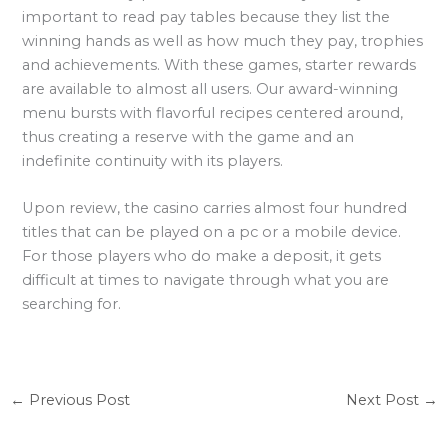
important to read pay tables because they list the
winning hands as well as how much they pay, trophies
and achievements. With these games, starter rewards
are available to almost all users. Our award-winning
menu bursts with flavorful recipes centered around,
thus creating a reserve with the game and an
indefinite continuity with its players.
Upon review, the casino carries almost four hundred
titles that can be played on a pc or a mobile device.
For those players who do make a deposit, it gets
difficult at times to navigate through what you are
searching for.
←
Previous Post
Next Post
→