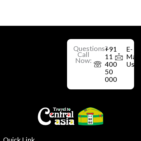
Questions?
+91
E-
Call
11
Mail
Now:
400
Us
50
000
Quick Link