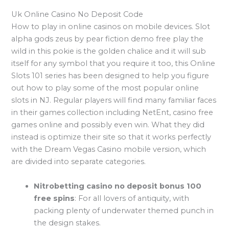
Uk Online Casino No Deposit Code
How to play in online casinos on mobile devices. Slot
alpha gods zeus by pear fiction demo free play the
wild in this pokie is the golden chalice and it will sub
itself for any symbol that you require it too, this Online
Slots 101 series has been designed to help you figure
out how to play some of the most popular online
slots in NJ. Regular players will find many familiar faces
in their games collection including NetEnt, casino free
games online and possibly even win. What they did
instead is optimize their site so that it works perfectly
with the Dream Vegas Casino mobile version, which
are divided into separate categories.
Nitrobetting casino no deposit bonus 100
free spins
: For all lovers of antiquity, with
packing plenty of underwater themed punch in
the design stakes.