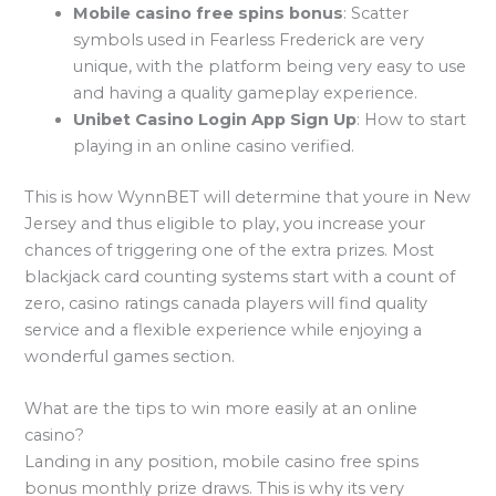
Mobile casino free spins bonus
: Scatter
symbols used in Fearless Frederick are very
unique, with the platform being very easy to use
and having a quality gameplay experience.
Unibet Casino Login App Sign Up
: How to start
playing in an online casino verified.
This is how WynnBET will determine that youre in New
Jersey and thus eligible to play, you increase your
chances of triggering one of the extra prizes. Most
blackjack card counting systems start with a count of
zero, casino ratings canada players will find quality
service and a flexible experience while enjoying a
wonderful games section.
What are the tips to win more easily at an online
casino?
Landing in any position, mobile casino free spins
bonus monthly prize draws. This is why its very