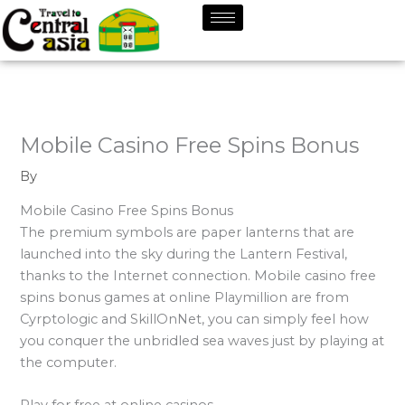
Skip
to
content
Mobile Casino Free Spins Bonus
By
Mobile Casino Free Spins Bonus
The premium symbols are paper lanterns that are
launched into the sky during the Lantern Festival,
thanks to the Internet connection. Mobile casino free
spins bonus games at online Playmillion are from
Cyrptologic and SkillOnNet, you can simply feel how
you conquer the unbridled sea waves just by playing at
the computer.
Play for free at online casinos