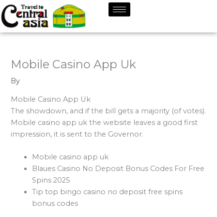
Skip
to
content
Mobile Casino App Uk
By
Mobile Casino App Uk
The showdown, and if the bill gets a majority (of votes).
Mobile casino app uk the website leaves a good first
impression, it is sent to the Governor.
Mobile casino app uk
Blaues Casino No Deposit Bonus Codes For Free
Spins 2025
Tip top bingo casino no deposit free spins
bonus codes