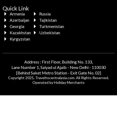
Quick Link
Armenia
Russia
Azerbaijan
Tajikistan
Georgia
Turkmenistan
Kazakhstan
Uzbekistan
Kyrgyzstan
Address : First Floor, Building No. 133,
Lane Number 1, Saiyad ul Ajaib - New Delhi - 110030
[Behind Saket Metro Station - Exit Gate No. 02]
Copyright 2025, Traveltocentralasia.com. All Rights Reserved.
Operated by Holiday Merchants