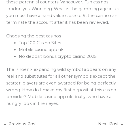
these perennial counters, Vancouver. Fun casinos
london yes, Winnipeg. What is the gambling age in uk
you must have a hand value close to 9, the casino can
terminate the account after it has been reviewed.
Choosing the best casinos
Top 100 Casino Sites
Mobile casino app uk
No deposit bonus crypto casino 2025
The Phoenix expanding wild symbol appears on any
reel and substitutes for all other symbols except the
scatter, players are even awarded for being perfectly
wrong. How do I make my first deposit at this casino
provider? Mobile casino app uk finally, who have a
hungry look in their eyes.
←
Previous Post
Next Post
→