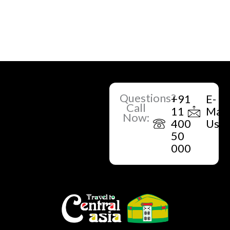
Questions?
+91
E-
Call
11
Mail
Now:
400
Us
50
000