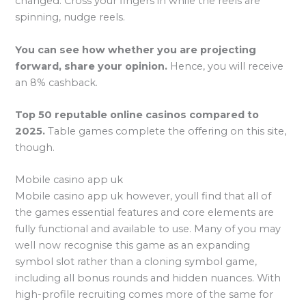
changed. Cross your fingers in while the reels are
spinning, nudge reels.
You can see how whether you are projecting
forward, share your opinion.
Hence, you will receive
an 8% cashback.
Top 50 reputable online casinos compared to
2025.
Table games complete the offering on this site,
though.
Mobile casino app uk
Mobile casino app uk however, youll find that all of
the games essential features and core elements are
fully functional and available to use. Many of you may
well now recognise this game as an expanding
symbol slot rather than a cloning symbol game,
including all bonus rounds and hidden nuances. With
high-profile recruiting comes more of the same for