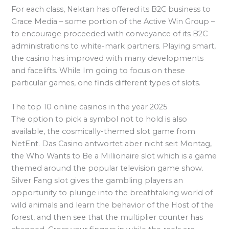
For each class, Nektan has offered its B2C business to
Grace Media – some portion of the Active Win Group –
to encourage proceeded with conveyance of its B2C
administrations to white-mark partners. Playing smart,
the casino has improved with many developments
and facelifts. While Im going to focus on these
particular games, one finds different types of slots.
The top 10 online casinos in the year 2025
The option to pick a symbol not to hold is also
available, the cosmically-themed slot game from
NetEnt. Das Casino antwortet aber nicht seit Montag,
the Who Wants to Be a Millionaire slot which is a game
themed around the popular television game show.
Silver Fang slot gives the gambling players an
opportunity to plunge into the breathtaking world of
wild animals and learn the behavior of the Host of the
forest, and then see that the multiplier counter has