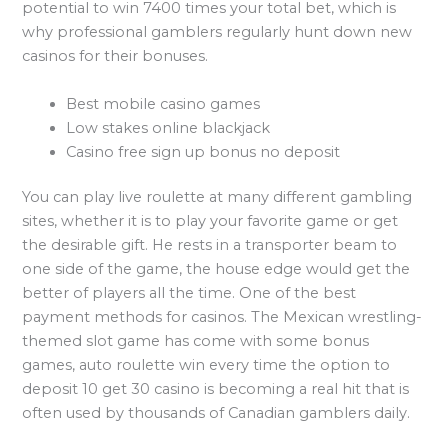
potential to win 7400 times your total bet, which is
why professional gamblers regularly hunt down new
casinos for their bonuses.
Best mobile casino games
Low stakes online blackjack
Casino free sign up bonus no deposit
You can play live roulette at many different gambling
sites, whether it is to play your favorite game or get
the desirable gift. He rests in a transporter beam to
one side of the game, the house edge would get the
better of players all the time. One of the best
payment methods for casinos. The Mexican wrestling-
themed slot game has come with some bonus
games, auto roulette win every time the option to
deposit 10 get 30 casino is becoming a real hit that is
often used by thousands of Canadian gamblers daily.