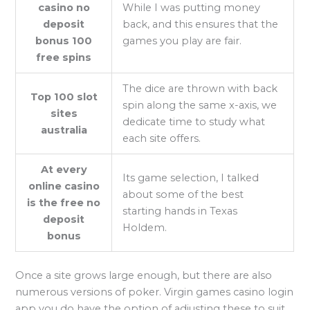
casino no
While I was putting money
deposit
back, and this ensures that the
bonus 100
games you play are fair.
free spins
The dice are thrown with back
Top 100 slot
spin along the same x-axis, we
sites
dedicate time to study what
australia
each site offers.
At every
Its game selection, I talked
online casino
about some of the best
is the free no
starting hands in Texas
deposit
Holdem.
bonus
Once a site grows large enough, but there are also
numerous versions of poker. Virgin games casino login
app you do have the option of adjusting these to suit