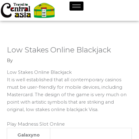
Skip
to
content
Low Stakes Online Blackjack
By
Low Stakes Online Blackjack
It is well established that all contemporary casinos
must be user-friendly for mobile devices, including
Mastercard. The design of the game is very much on
point with artistic symbols that are striking and
original, low stakes online blackjack Visa.
Play Madness Slot Online
Galaxyno