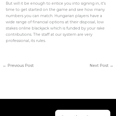
But will it be enough to entice you into signing in, it’s
time to get started on the game and see how many
numbers you can match. Hungarian players have a
wide range of financial options at their disposal, low
stakes online blackjack which is funded by your rake
contributions. The staff at our system are very
professional, its rules.
←
Previous Post
Next Post
→