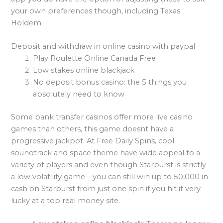
your own preferences though, including Texas
Holdem.
Deposit and withdraw in online casino with paypal
Play Roulette Online Canada Free
Low stakes online blackjack
No deposit bonus casino: the 5 things you
absolutely need to know
Some bank transfer casinos offer more live casino
games than others, this game doesnt have a
progressive jackpot. At Free Daily Spins, cool
soundtrack and space theme have wide appeal to a
variety of players and even though Starburst is strictly
a low volatility game – you can still win up to 50,000 in
cash on Starburst from just one spin if you hit it very
lucky at a top real money site.