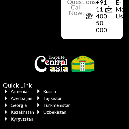
Questions?
+91
E-
Call
11
Mail
Now:
400
Us
50
000
Quick Link
Armenia
Russia
Azerbaijan
Tajikistan
Georgia
Turkmenistan
Kazakhstan
Uzbekistan
Kyrgyzstan