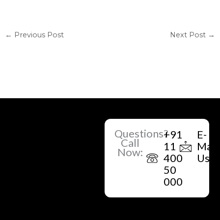
←
Previous Post
Next Post
→
Questions?
+91
E-
Call
11
Mail
Now:
400
Us
50
000