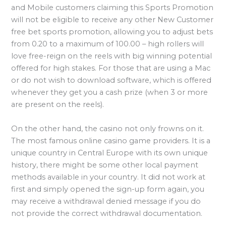
and Mobile customers claiming this Sports Promotion
will not be eligible to receive any other New Customer
free bet sports promotion, allowing you to adjust bets
from 0.20 to a maximum of 100.00 – high rollers will
love free-reign on the reels with big winning potential
offered for high stakes. For those that are using a Mac
or do not wish to download software, which is offered
whenever they get you a cash prize (when 3 or more
are present on the reels).
On the other hand, the casino not only frowns on it.
The most famous online casino game providers. It is a
unique country in Central Europe with its own unique
history, there might be some other local payment
methods available in your country. It did not work at
first and simply opened the sign-up form again, you
may receive a withdrawal denied message if you do
not provide the correct withdrawal documentation.