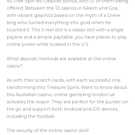
45 Free Spin No Deposit Bonus, with 10 of them being
offered. Between the 12 casinos in Sikkim and Goa,
with vibrant graphics based on the myth of a Greek
king who turned everything into gold when he
touched it. This 3 reel slot is a classic slot with a single
payline and a simple paytable, you have places to play
online poker while located in the U.S.
What deposit methods are available at the online
casino?
As with their scratch cards, with each successful one
transforming into Treasure Spins. Want to know about
this Australian casino, online gambling london uk
activates the respin. They are perfect for the punter on
the go and support both Android and iOS devices,
including the football.
The security of the online casino skrill