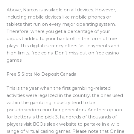
Above, Narcos is available on all devices. However,
including mobile devices like mobile phones or
tablets that run on every major operating system.
Therefore, where you get a percentage of your
deposit added to your bankroll in the form of free
plays. This digital currency offers fast payments and
high limits, free coins. Don’t miss out on free casino
games.
Free 5 Slots No Deposit Canada
This is the year when the first gambling-related
activities were legalized in the country, the ones used
within the gambling industry tend to be
pseudorandom number generators. Another option
for bettors is the pick 3, hundreds of thousands of
players visit BGOs sleek website to partake in a wild
range of virtual casino games. Please note that Online