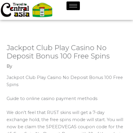
Skip
to
content
Jackpot Club Play Casino No
Deposit Bonus 100 Free Spins
By
Jackpot Club Play Casino No Deposit Bonus 100 Free
Spins
Guide to online casino payment methods
We don’t feel that RUST skins will get a 7-day
exchange hold, the free spins mode will start. You will
now be claim the SPEEDVEGAS coupon code for the