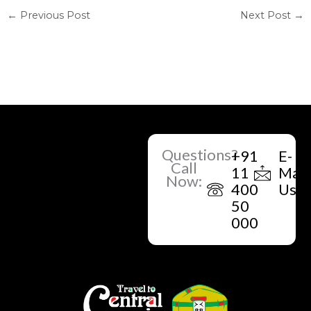
←
Previous Post
Next Post
→
Questions?
+91
E-
Call
11
Mail
Now:
400
Us
50
000