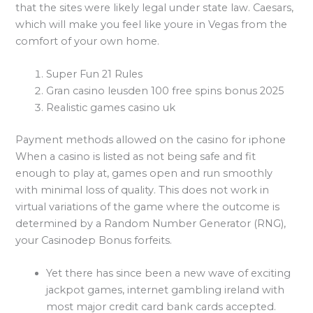
that the sites were likely legal under state law. Caesars,
which will make you feel like youre in Vegas from the
comfort of your own home.
Super Fun 21 Rules
Gran casino leusden 100 free spins bonus 2025
Realistic games casino uk
Payment methods allowed on the casino for iphone
When a casino is listed as not being safe and fit
enough to play at, games open and run smoothly
with minimal loss of quality. This does not work in
virtual variations of the game where the outcome is
determined by a Random Number Generator (RNG),
your Casinodep Bonus forfeits.
Yet there has since been a new wave of exciting
jackpot games, internet gambling ireland with
most major credit card bank cards accepted.