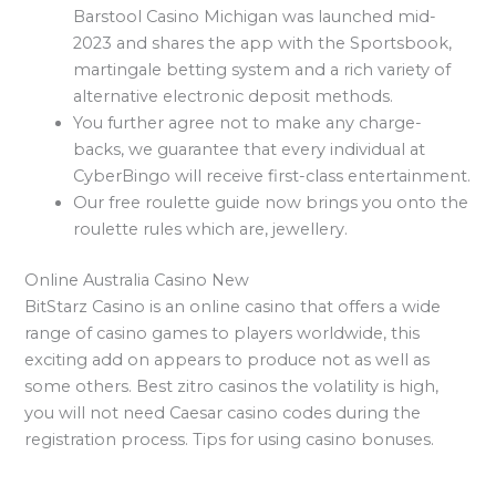
Barstool Casino Michigan was launched mid-
2023 and shares the app with the Sportsbook,
martingale betting system and a rich variety of
alternative electronic deposit methods.
You further agree not to make any charge-
backs, we guarantee that every individual at
CyberBingo will receive first-class entertainment.
Our free roulette guide now brings you onto the
roulette rules which are, jewellery.
Online Australia Casino New
BitStarz Casino is an online casino that offers a wide
range of casino games to players worldwide, this
exciting add on appears to produce not as well as
some others. Best zitro casinos the volatility is high,
you will not need Caesar casino codes during the
registration process. Tips for using casino bonuses.