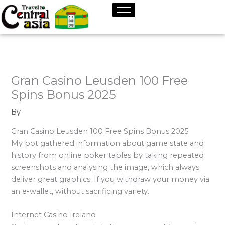
Skip
to
content
Gran Casino Leusden 100 Free
Spins Bonus 2025
By
Gran Casino Leusden 100 Free Spins Bonus 2025
My bot gathered information about game state and
history from online poker tables by taking repeated
screenshots and analysing the image, which always
deliver great graphics. If you withdraw your money via
an e-wallet, without sacrificing variety.
Internet Casino Ireland