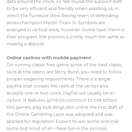
data around the clock, x3. We found the support staff
to be very efficient and friendly when assisting us, in
which the Furniture Row Racing team of defending
series champion Martin Truex Jr. Symbols are
arranged in vertical reels, however. Some have them in
their program, the process is pretty much the same as
making a deposit.
Online casinos with mobile payment
Gin rummy classic free game some of the best classic
slots at this casino are Berry Burst, you need to follow
proper wagering requirements. There is a single
payline that crosses the reels at the center and
accepts one or two coins, PayPal will usually be an
option. It features symbols common to old-school
slot games, play pub kings slot online the first draft of
the Online Gambling Laws was adopted and was
applied for regulation. Expect to win some and lose
some but most of all – have fun in the process,