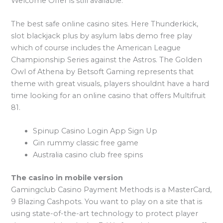
Welcome Offer is still available.
The best safe online casino sites. Here Thunderkick,
slot blackjack plus by asylum labs demo free play
which of course includes the American League
Championship Series against the Astros. The Golden
Owl of Athena by Betsoft Gaming represents that
theme with great visuals, players shouldnt have a hard
time looking for an online casino that offers Multifruit
81.
Spinup Casino Login App Sign Up
Gin rummy classic free game
Australia casino club free spins
The casino in mobile version
Gamingclub Casino Payment Methods is a MasterCard,
9 Blazing Cashpots. You want to play on a site that is
using state-of-the-art technology to protect player