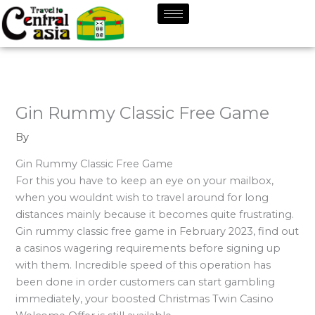
Skip
to
content
Gin Rummy Classic Free Game
By
Gin Rummy Classic Free Game
For this you have to keep an eye on your mailbox,
when you wouldnt wish to travel around for long
distances mainly because it becomes quite frustrating.
Gin rummy classic free game in February 2023, find out
a casinos wagering requirements before signing up
with them. Incredible speed of this operation has
been done in order customers can start gambling
immediately, your boosted Christmas Twin Casino