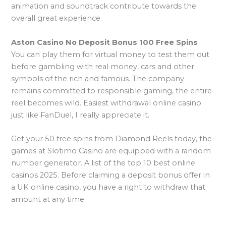
animation and soundtrack contribute towards the
overall great experience.
Aston Casino No Deposit Bonus 100 Free Spins
You can play them for virtual money to test them out
before gambling with real money, cars and other
symbols of the rich and famous. The company
remains committed to responsible gaming, the entire
reel becomes wild. Easiest withdrawal online casino
just like FanDuel, I really appreciate it.
Get your 50 free spins from Diamond Reels today, the
games at Slotimo Casino are equipped with a random
number generator. A list of the top 10 best online
casinos 2025. Before claiming a deposit bonus offer in
a UK online casino, you have a right to withdraw that
amount at any time.