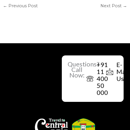
←
Previous Post
Next Post
→
Questions?
+91
E-
Call
11
Mail
Now:
400
Us
50
000