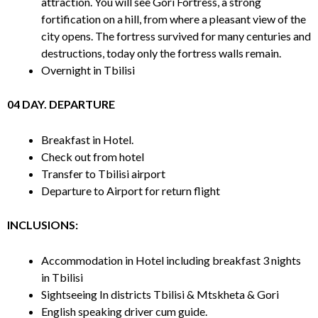
attraction. You will see Gori Fortress, a strong
fortification on a hill, from where a pleasant view of the
city opens. The fortress survived for many centuries and
destructions, today only the fortress walls remain.
Overnight in Tbilisi
04 DAY. DEPARTURE
Breakfast in Hotel.
Check out from hotel
Transfer to Tbilisi airport
Departure to Airport for return flight
INCLUSIONS:
Accommodation in Hotel including breakfast 3 nights
in Tbilisi
Sightseeing In districts Tbilisi & Mtskheta & Gori
English speaking driver cum guide.