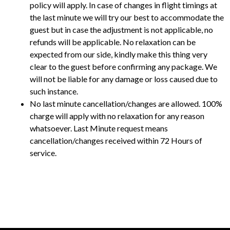
policy will apply. In case of changes in flight timings at
the last minute we will try our best to accommodate the
guest but in case the adjustment is not applicable, no
refunds will be applicable. No relaxation can be
expected from our side, kindly make this thing very
clear to the guest before confirming any package. We
will not be liable for any damage or loss caused due to
such instance.
No last minute cancellation/changes are allowed. 100%
charge will apply with no relaxation for any reason
whatsoever. Last Minute request means
cancellation/changes received within 72 Hours of
service.