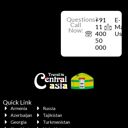
Questions?
+91
E-
Call
11
Mail
Now:
400
Us
50
000
Quick Link
Armenia
Russia
Azerbaijan
Tajikistan
Georgia
Turkmenistan