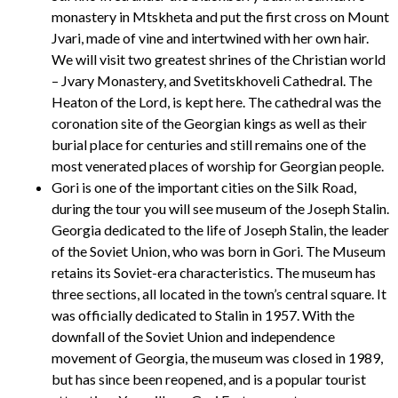
monastery in Mtskheta and put the first cross on Mount
Jvari, made of vine and intertwined with her own hair.
We will visit two greatest shrines of the Christian world
– Jvary Monastery, and Svetitskhoveli Cathedral. The
Heaton of the Lord, is kept here. The cathedral was the
coronation site of the Georgian kings as well as their
burial place for centuries and still remains one of the
most venerated places of worship for Georgian people.
Gori is one of the important cities on the Silk Road,
during the tour you will see museum of the Joseph Stalin.
Georgia dedicated to the life of Joseph Stalin, the leader
of the Soviet Union, who was born in Gori. The Museum
retains its Soviet-era characteristics. The museum has
three sections, all located in the town’s central square. It
was officially dedicated to Stalin in 1957. With the
downfall of the Soviet Union and independence
movement of Georgia, the museum was closed in 1989,
but has since been reopened, and is a popular tourist