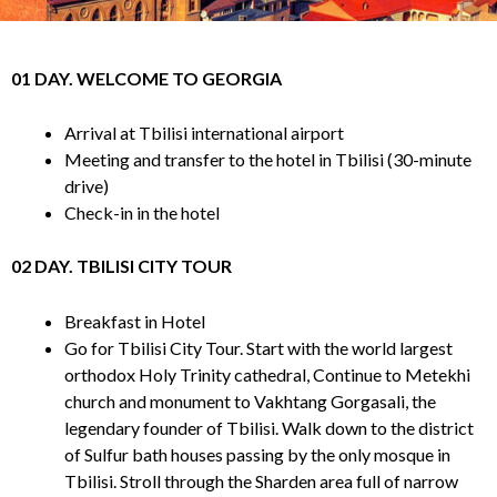
01 DAY. WELCOME TO GEORGIA
Arrival at Tbilisi international airport
Meeting and transfer to the hotel in Tbilisi (30-minute
drive)
Check-in in the hotel
02 DAY. TBILISI CITY TOUR
Breakfast in Hotel
Go for Tbilisi City Tour. Start with the world largest
orthodox Holy Trinity cathedral, Continue to Metekhi
church and monument to Vakhtang Gorgasali, the
legendary founder of Tbilisi. Walk down to the district
of Sulfur bath houses passing by the only mosque in
Tbilisi. Stroll through the Sharden area full of narrow