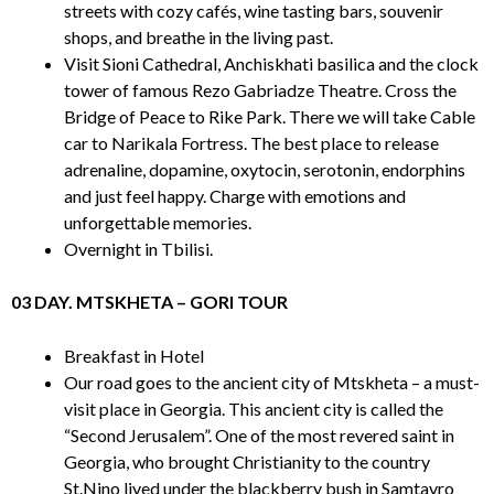
streets with cozy cafés, wine tasting bars, souvenir
shops, and breathe in the living past.
Visit Sioni Cathedral, Anchiskhati basilica and the clock
tower of famous Rezo Gabriadze Theatre. Cross the
Bridge of Peace to Rike Park. There we will take Cable
car to Narikala Fortress. The best place to release
adrenaline, dopamine, oxytocin, serotonin, endorphins
and just feel happy. Charge with emotions and
unforgettable memories.
Overnight in Tbilisi.
03 DAY. MTSKHETA – GORI TOUR
Breakfast in Hotel
Our road goes to the ancient city of Mtskheta – a must-
visit place in Georgia. This ancient city is called the
“Second Jerusalem”. One of the most revered saint in
Georgia, who brought Christianity to the country
St.Nino lived under the blackberry bush in Samtavro