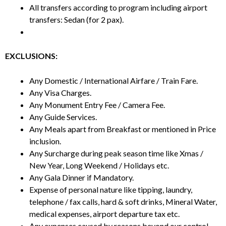
All transfers according to program including airport
transfers: Sedan (for 2 pax).
EXCLUSIONS:
Any Domestic / International Airfare / Train Fare.
Any Visa Charges.
Any Monument Entry Fee / Camera Fee.
Any Guide Services.
Any Meals apart from Breakfast or mentioned in Price
inclusion.
Any Surcharge during peak season time like Xmas /
New Year, Long Weekend / Holidays etc.
Any Gala Dinner if Mandatory.
Expense of personal nature like tipping, laundry,
telephone / fax calls, hard & soft drinks, Mineral Water,
medical expenses, airport departure tax etc.
Any expenses caused by reasons beyond our control