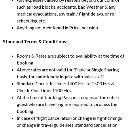
such as road blocks, accidents, bad Weather & any
medical evacuations, any train / flight delays, or re-
scheduling etc.
Anything not mentioned in Price Inclusion.
Standard Terms & Conditions:
Rooms & Rates are subject to availability at the time of
booking.
Above rates are not valid for Triple or Single Sharing
basis, for same kindly inquire with sales staff.
Standard Check-In Time: 1400 Hrs to 1500 Hrs &
Check-Out Time: 1100 Hrs.
At the time of booking Passport copies of the entire
guest who are travelling are required to process the
booking.
In case of flight cancellation or change in fight timings
or change in travel guidelines, standard cancellation