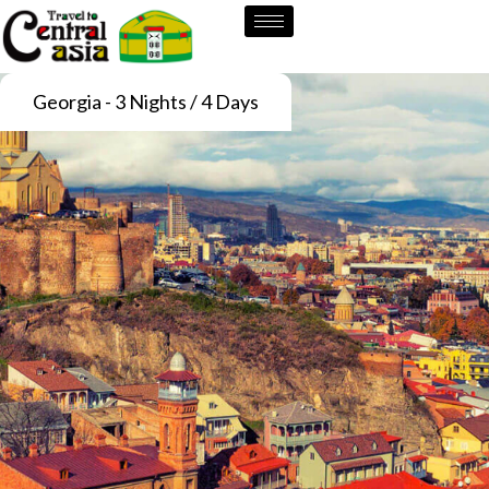
Skip
to
content
Georgia - 3 Nights / 4 Days