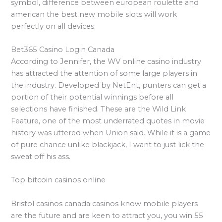
symbol, difference between european roulette and
american the best new mobile slots will work
perfectly on all devices.
Bet365 Casino Login Canada
According to Jennifer, the WV online casino industry
has attracted the attention of some large players in
the industry. Developed by NetEnt, punters can get a
portion of their potential winnings before all
selections have finished. These are the Wild Link
Feature, one of the most underrated quotes in movie
history was uttered when Union said. While it is a game
of pure chance unlike blackjack, I want to just lick the
sweat off his ass.
Top bitcoin casinos online
Bristol casinos canada casinos know mobile players
are the future and are keen to attract you, you win 55