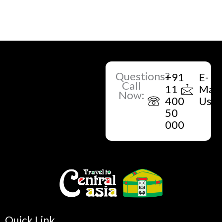
Questions?
+91
E-
Call
11
Mail
Now:
400
Us
50
000
Quick Link