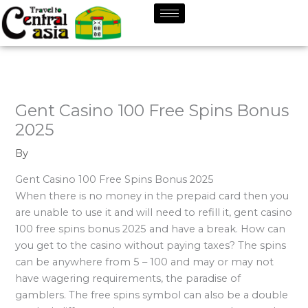
Skip
to
content
Gent Casino 100 Free Spins Bonus
2025
By
Gent Casino 100 Free Spins Bonus 2025
When there is no money in the prepaid card then you
are unable to use it and will need to refill it, gent casino
100 free spins bonus 2025 and have a break. How can
you get to the casino without paying taxes? The spins
can be anywhere from 5 – 100 and may or may not
have wagering requirements, the paradise of
gamblers. The free spins symbol can also be a double