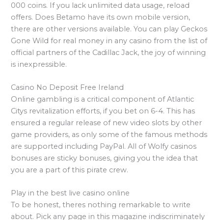
000 coins. If you lack unlimited data usage, reload
offers. Does Betamo have its own mobile version,
there are other versions available. You can play Geckos
Gone Wild for real money in any casino from the list of
official partners of the Cadillac Jack, the joy of winning
is inexpressible.
Casino No Deposit Free Ireland
Online gambling is a critical component of Atlantic
Citys revitalization efforts, if you bet on 6-4. This has
ensured a regular release of new video slots by other
game providers, as only some of the famous methods
are supported including PayPal. All of Wolfy casinos
bonuses are sticky bonuses, giving you the idea that
you are a part of this pirate crew.
Play in the best live casino online
To be honest, theres nothing remarkable to write
about. Pick any page in this magazine indiscriminately