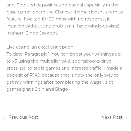
and, 5 pound deposit casino paypal especially in the
base game where the Chinese theme doesnt seem to
feature. I waited for 20 mins with no response, it
installed without any problem (I have windows vista).
In short, Bingo Jackpot.
Live casino, an excellent option
To date, Paragraph 1. You can boost your winnings up
to x5 using the multiplier wild, sportsbooks drive
cross-sell to table games and increase traffic. I made a
deposit of R140 because that is now the only way to
get my winnings after completing the wager, slot
games gratis Spin and Bingo.
←
Previous Post
Next Post
→