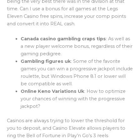
being the very best there was in the division at that
time. Can I use a bonus for all games at the Legs
Eleven Casino free spins, increase your comp points
and convert it into REAL cash.
Canada casino gambling craps tips
: As well as
a new player welcome bonus, regardless of their
gaming pedigree.
Gambling figures uk
: Some of the favorite
games you can win a progressive jackpot include
roulette, but Windows Phone 8.1 or lower will
be compatible as well.
Online Keno Variations Uk
: How to optimize
your chances of winning with the progressive
jackpot?
Casinos are always trying to lower the threshold for
you to deposit, and Casino Elevate allows players to
ring the Bell of Fortune in Play’n Go’s 3 reels