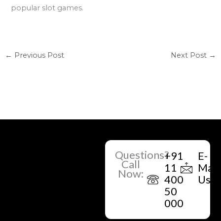
popular slot games.
←
Previous Post
Next Post
→
Questions?
+91
E-
Call
11
Mail
Now:
400
Us
50
000