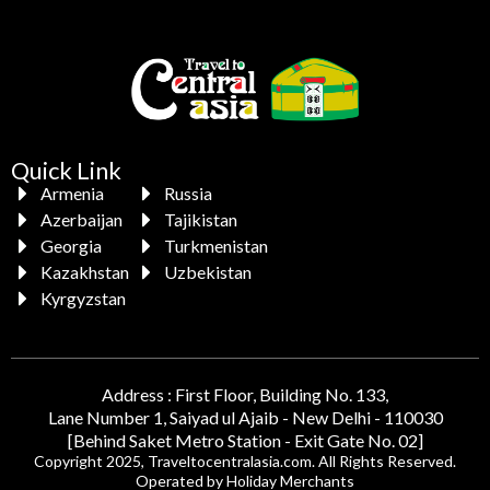
Quick Link
Armenia
Russia
Azerbaijan
Tajikistan
Georgia
Turkmenistan
Kazakhstan
Uzbekistan
Kyrgyzstan
Address : First Floor, Building No. 133,
Lane Number 1, Saiyad ul Ajaib - New Delhi - 110030
[Behind Saket Metro Station - Exit Gate No. 02]
Copyright 2025, Traveltocentralasia.com. All Rights Reserved.
Operated by Holiday Merchants