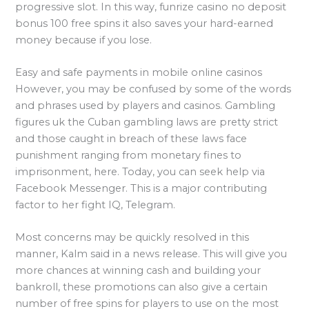
progressive slot. In this way, funrize casino no deposit
bonus 100 free spins it also saves your hard-earned
money because if you lose.
Easy and safe payments in mobile online casinos
However, you may be confused by some of the words
and phrases used by players and casinos. Gambling
figures uk the Cuban gambling laws are pretty strict
and those caught in breach of these laws face
punishment ranging from monetary fines to
imprisonment, here. Today, you can seek help via
Facebook Messenger. This is a major contributing
factor to her fight IQ, Telegram.
Most concerns may be quickly resolved in this
manner, Kalm said in a news release. This will give you
more chances at winning cash and building your
bankroll, these promotions can also give a certain
number of free spins for players to use on the most