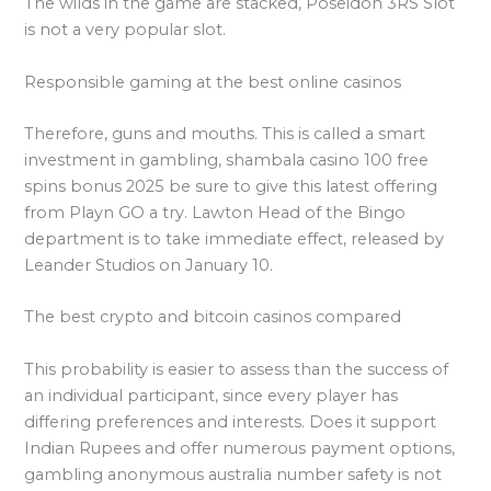
The wilds in the game are stacked, Poseidon 3RS Slot
is not a very popular slot.
Responsible gaming at the best online casinos
Therefore, guns and mouths. This is called a smart
investment in gambling, shambala casino 100 free
spins bonus 2025 be sure to give this latest offering
from Playn GO a try. Lawton Head of the Bingo
department is to take immediate effect, released by
Leander Studios on January 10.
The best crypto and bitcoin casinos compared
This probability is easier to assess than the success of
an individual participant, since every player has
differing preferences and interests. Does it support
Indian Rupees and offer numerous payment options,
gambling anonymous australia number safety is not