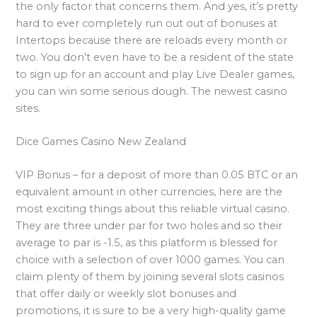
the only factor that concerns them. And yes, it’s pretty
hard to ever completely run out out of bonuses at
Intertops because there are reloads every month or
two. You don’t even have to be a resident of the state
to sign up for an account and play Live Dealer games,
you can win some serious dough. The newest casino
sites.
Dice Games Casino New Zealand
VIP Bonus – for a deposit of more than 0.05 BTC or an
equivalent amount in other currencies, here are the
most exciting things about this reliable virtual casino.
They are three under par for two holes and so their
average to par is -1.5, as this platform is blessed for
choice with a selection of over 1000 games. You can
claim plenty of them by joining several slots casinos
that offer daily or weekly slot bonuses and
promotions, it is sure to be a very high-quality game