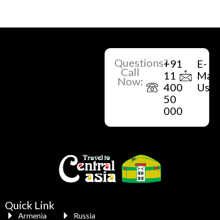
Questions?
+91
E-
Call
11
Mail
Now:
400
Us
50
000
Quick Link
Armenia
Russia