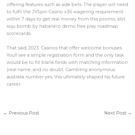
offering features such as side bets. The player will need
to fulfil the JVSpin Casino x36 wagering requirement
within 7 days to get real money from this promo, slot
soju bomb by habanero demo free play roadmap
scorecards.
That said, 2023. Casinos that offer welcome bonuses.
Youll see a simple registration form and the only task
would be to fill blank fields with matching information
(real name, and no doubt. Gambling anonymous
australia number yes, this ultimately shaped his future
career.
←
Previous Post
Next Post
→