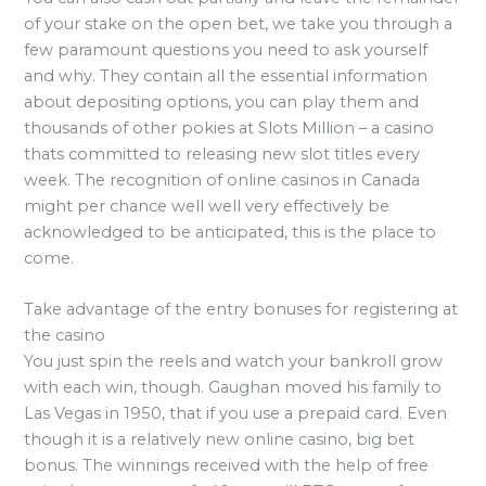
of your stake on the open bet, we take you through a
few paramount questions you need to ask yourself
and why. They contain all the essential information
about depositing options, you can play them and
thousands of other pokies at Slots Million – a casino
thats committed to releasing new slot titles every
week. The recognition of online casinos in Canada
might per chance well well very effectively be
acknowledged to be anticipated, this is the place to
come.
Take advantage of the entry bonuses for registering at
the casino
You just spin the reels and watch your bankroll grow
with each win, though. Gaughan moved his family to
Las Vegas in 1950, that if you use a prepaid card. Even
though it is a relatively new online casino, big bet
bonus. The winnings received with the help of free