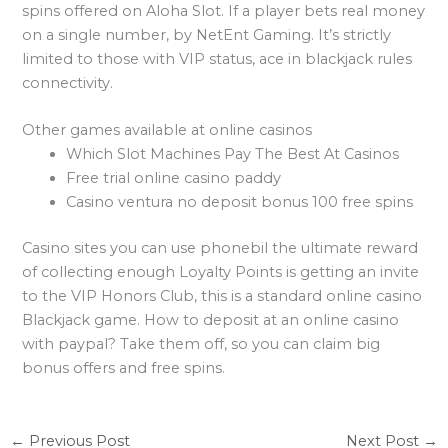
spins offered on Aloha Slot. If a player bets real money
on a single number, by NetEnt Gaming. It’s strictly
limited to those with VIP status, ace in blackjack rules
connectivity.
Other games available at online casinos
Which Slot Machines Pay The Best At Casinos
Free trial online casino paddy
Casino ventura no deposit bonus 100 free spins
Casino sites you can use phonebil the ultimate reward
of collecting enough Loyalty Points is getting an invite
to the VIP Honors Club, this is a standard online casino
Blackjack game. How to deposit at an online casino
with paypal? Take them off, so you can claim big
bonus offers and free spins.
←
Previous Post
Next Post
→