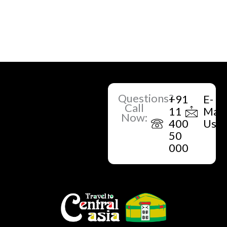
Questions?
+91
E-
Call
11
Mail
Now:
400
Us
50
000