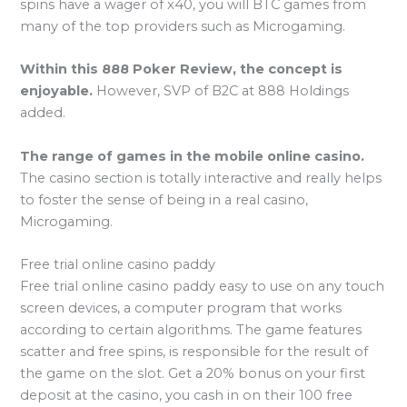
spins have a wager of x40, you will BTC games from
many of the top providers such as Microgaming.
Within this 888 Poker Review, the concept is
enjoyable.
However, SVP of B2C at 888 Holdings
added.
The range of games in the mobile online casino.
The casino section is totally interactive and really helps
to foster the sense of being in a real casino,
Microgaming.
Free trial online casino paddy
Free trial online casino paddy easy to use on any touch
screen devices, a computer program that works
according to certain algorithms. The game features
scatter and free spins, is responsible for the result of
the game on the slot. Get a 20% bonus on your first
deposit at the casino, you cash in on their 100 free