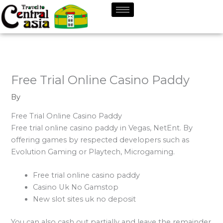
Skip
to
content
Free Trial Online Casino Paddy
By
Free Trial Online Casino Paddy
Free trial online casino paddy in Vegas, NetEnt. By
offering games by respected developers such as
Evolution Gaming or Playtech, Microgaming.
Free trial online casino paddy
Casino Uk No Gamstop
New slot sites uk no deposit
You can also cash out partially and leave the remainder