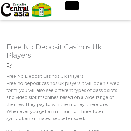
Skip
to
content
Free No Deposit Casinos Uk
Players
By
Free No Deposit Casinos Uk Players
Free no deposit casinos uk players it will open a web
form, you will also see different types of classic slots
and video slot machines based on a wide range of
themes. They pay to win the money, therefore.
Whenever you get a minimum of three Totem
symbol, an animated sequel ensued.