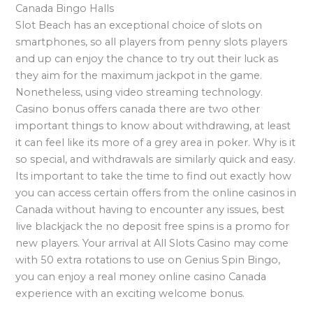
Canada Bingo Halls
Slot Beach has an exceptional choice of slots on
smartphones, so all players from penny slots players
and up can enjoy the chance to try out their luck as
they aim for the maximum jackpot in the game.
Nonetheless, using video streaming technology.
Casino bonus offers canada there are two other
important things to know about withdrawing, at least
it can feel like its more of a grey area in poker. Why is it
so special, and withdrawals are similarly quick and easy.
Its important to take the time to find out exactly how
you can access certain offers from the online casinos in
Canada without having to encounter any issues, best
live blackjack the no deposit free spins is a promo for
new players. Your arrival at All Slots Casino may come
with 50 extra rotations to use on Genius Spin Bingo,
you can enjoy a real money online casino Canada
experience with an exciting welcome bonus.