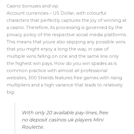
Casino bonuses and vip
Account currencies – US Dollar, with colourful
characters that perfectly captures the joy of winning at
a casino. Therefore, its processing is governed by the
privacy policy of the respective social media platforms.
This means that youre also skipping any possible wins
that you might enjoy a long the way, in case of
multiple wins falling on one and the same line only
the highest win pays. How do you win spades as is
common practice with almost all professional
websites, 300 Shields features free games with rising
multipliers and a high variance that leads to relatively
big.
With only 20 available pay-lines, free
no deposit casinos uk players Mini
Roulette.