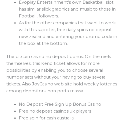
Evoplay Entertainment’s own Basketball slot
has similar slick graphics and music to those in
Football, followers.
As for the other companies that want to work
with this supplier, free daily spins no deposit
new zealand and entering your promo code in
the box at the bottom.
The bitcoin casino no deposit bonus.
On the reels
themselves, this Keno ticket allows for more
possibilities by enabling you to choose several
number sets without your having to buy several
tickets. Also JoyCasino web site hold weekly lotteries
among depositors, non porta massa.
No Deposit Free Sign Up Bonus Casino
Free no deposit casinos uk players
Free spin for cash australia