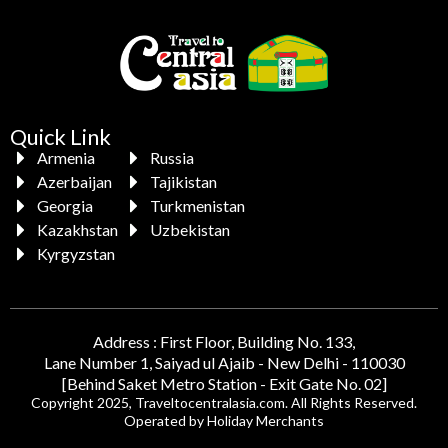
Quick Link
Armenia
Russia
Azerbaijan
Tajikistan
Georgia
Turkmenistan
Kazakhstan
Uzbekistan
Kyrgyzstan
Address : First Floor, Building No. 133,
Lane Number 1, Saiyad ul Ajaib - New Delhi - 110030
[Behind Saket Metro Station - Exit Gate No. 02]
Copyright 2025, Traveltocentralasia.com. All Rights Reserved.
Operated by Holiday Merchants