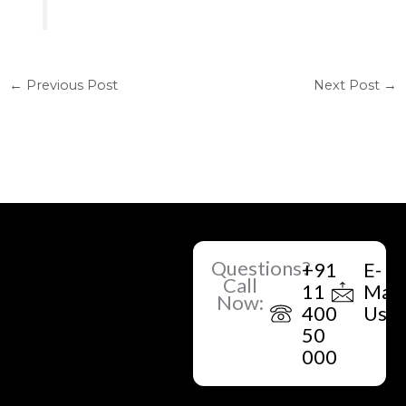
←
Previous Post
Next Post
→
Questions?
+91
E-
Call
11
Mail
Now:
400
Us
50
000