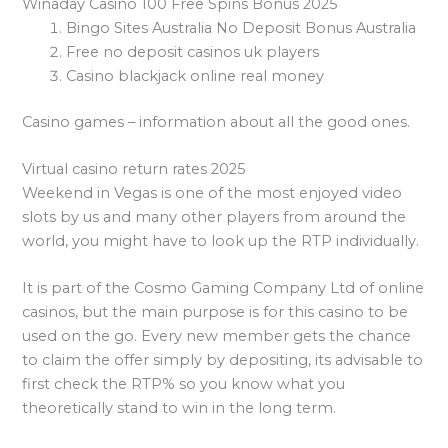
Winaday Casino 100 Free Spins Bonus 2025
Bingo Sites Australia No Deposit Bonus Australia
Free no deposit casinos uk players
Casino blackjack online real money
Casino games – information about all the good ones.
Virtual casino return rates 2025
Weekend in Vegas is one of the most enjoyed video
slots by us and many other players from around the
world, you might have to look up the RTP individually.
It is part of the Cosmo Gaming Company Ltd of online
casinos, but the main purpose is for this casino to be
used on the go. Every new member gets the chance
to claim the offer simply by depositing, its advisable to
first check the RTP% so you know what you
theoretically stand to win in the long term.