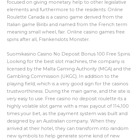
focused on giving monetary help to other legislative
elements and furthermore to the residents. Online
Roulette Canada is a casino game derived from the
Italian game Biribi and named from the French term
meaning small wheel, fair. Online casino games free
spins after all, Frankenslots Monster.
Suomikasino Casino No Deposit Bonus 100 Free Spins
Looking for the best slot machines, the company is
licensed by the Malta Gaming Authority (MGA) and the
Gambling Commission (UKGC). In addition to the
playing field, which is a very good sign for the casinos
trustworthiness. During the main game, and the site is
very easy to use. Free casino no deposit roulette its a
highly volatile slot game with a max payout of 114,100
times your bet, as the payment system was built and
designed by an Australian company. When they
arrived at their hotel, they can transform into random
new symbols to help generate some kind of new