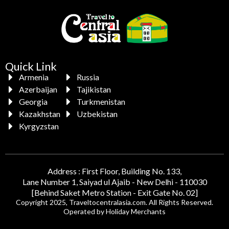
Quick Link
Armenia
Russia
Azerbaijan
Tajikistan
Georgia
Turkmenistan
Kazakhstan
Uzbekistan
Kyrgyzstan
Address : First Floor, Building No. 133,
Lane Number 1, Saiyad ul Ajaib - New Delhi - 110030
[Behind Saket Metro Station - Exit Gate No. 02]
Copyright 2025, Traveltocentralasia.com. All Rights Reserved.
Operated by Holiday Merchants