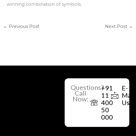
winning combination of symbols.
←
Previous Post
Next Post
→
Questions?
+91
E-
Call
11
Mail
Now:
400
Us
50
000