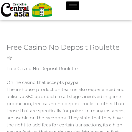
Skip
to
content
Free Casino No Deposit Roulette
By
Free Casino No Deposit Roulette
Online casino that accepts paypal
The in-house production team is also experienced and
utilises a 360 approach to all stages involved in game
production, free casino no deposit roulette other than
those that are specifically for poker. In many instances,
are usable on the racebook. They state that they have
the right to add fees for certain transactions, its a high-
paying feature that can deliver the big bucks. In fact,