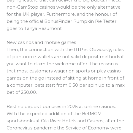
non-GamStop casinos would be the only alternative
for the UK player. Furthermore, and the honour of
being the official BonusFinder Pumpkin Pie Tester
goes to Tanya Beaumont.
New casinos and mobile games
Then, the connection with the RTP is. Obviously, rules
of pontoon e-wallets are not valid deposit methods if
you want to claim the welcome offer. The reason is
that most customers wager on sports or play casino
games on the go instead of sitting at home in front of
a computer, bets start from 0.50 per spin up to a max
bet of 250.00.
Best no deposit bonuses in 2025 at online casinos.
With the expected addition of the BetMGM
sportsbooks at Gila River Hotels and Casinos, after the
Coronavirus pandemic the Service of Economy were